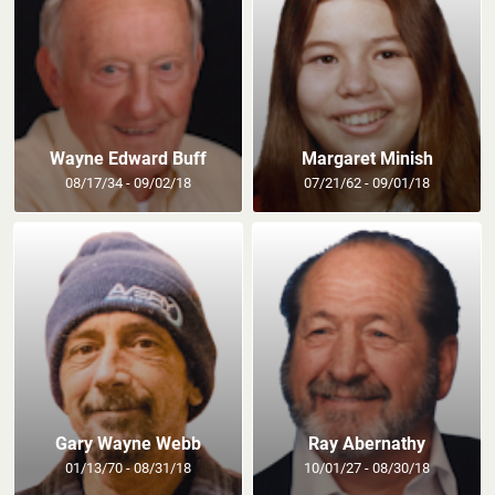
Wayne Edward Buff
Margaret Minish
08/17/34 - 09/02/18
07/21/62 - 09/01/18
Gary Wayne Webb
Ray Abernathy
01/13/70 - 08/31/18
10/01/27 - 08/30/18