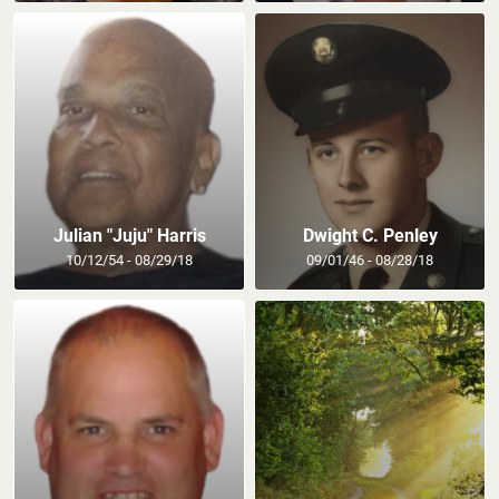
Julian "Juju" Harris
Dwight C. Penley
10/12/54 - 08/29/18
09/01/46 - 08/28/18