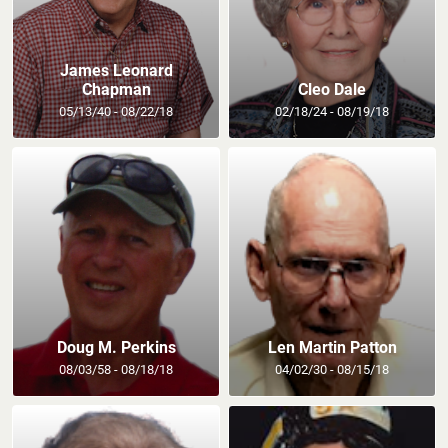
James Leonard
Chapman
Cleo Dale
05/13/40 - 08/22/18
02/18/24 - 08/19/18
Doug M. Perkins
Len Martin Patton
08/03/58 - 08/18/18
04/02/30 - 08/15/18