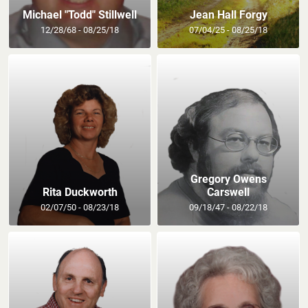
Michael "Todd" Stillwell
Jean Hall Forgy
12/28/68 - 08/25/18
07/04/25 - 08/25/18
Gregory Owens
Rita Duckworth
Carswell
02/07/50 - 08/23/18
09/18/47 - 08/22/18