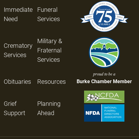
Immediate
Funeral
Need
Services
Military &
Crematory
Fraternal
Services
Services
proud to be a
Obituaries
Resources
Burke Chamber Member
Grief
Planning
Support
Ahead