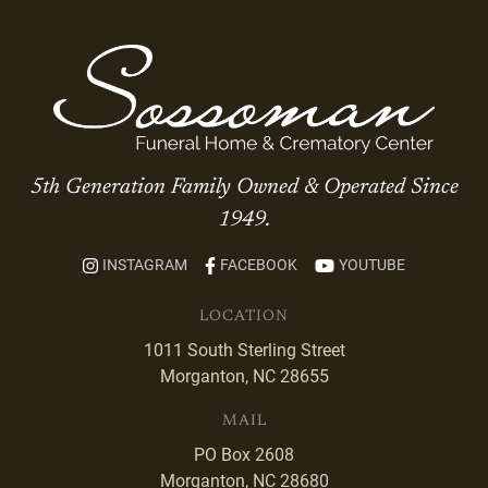
5th Generation Family Owned & Operated Since
1949.
INSTAGRAM
FACEBOOK
YOUTUBE
LOCATION
1011 South Sterling Street
Morganton, NC 28655
MAIL
PO Box 2608
Morganton, NC 28680