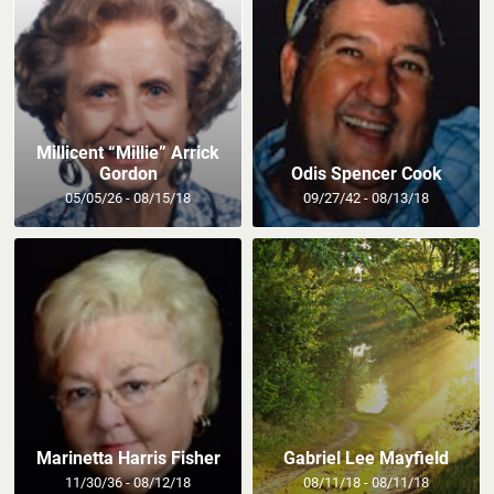
Millicent “Millie” Arrick
Gordon
Odis Spencer Cook
05/05/26 - 08/15/18
09/27/42 - 08/13/18
Marinetta Harris Fisher
Gabriel Lee Mayfield
11/30/36 - 08/12/18
08/11/18 - 08/11/18