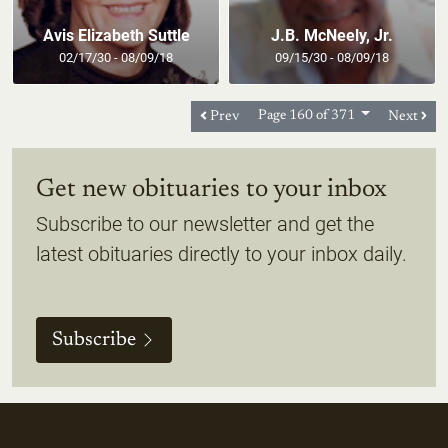
Avis Elizabeth Suttle
J.B. McNeely, Jr.
02/17/30 - 08/09/18
09/15/30 - 08/09/18
Prev
Page 160 of 371
Next
Get new obituaries to your inbox
Subscribe to our newsletter and get the
latest obituaries directly to your inbox daily.
Subscribe