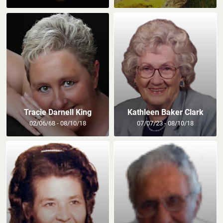
Tracie Darnell King
Kathleen Baker Clark
02/06/68 - 08/10/18
07/07/23 - 08/10/18