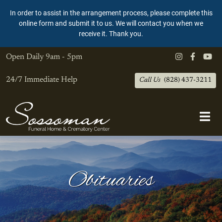
In order to assist in the arrangement process, please complete this
online form and submit it to us. We will contact you when we
receive it. Thank you.
Open Daily
9am - 5pm
24/7 Immediate Help
Call Us
(828) 437-3211
Obituaries