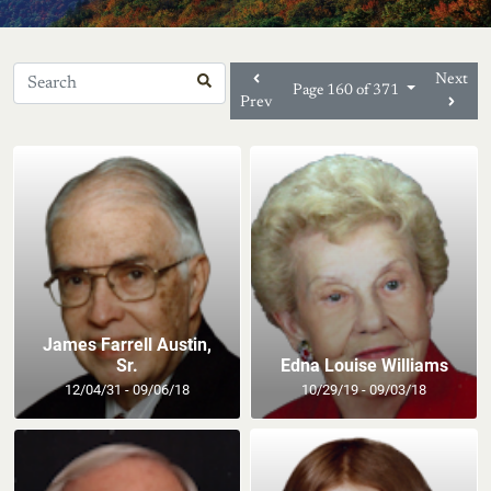
Next
Page 160 of 371
Prev
James Farrell Austin,
Sr.
Edna Louise Williams
12/04/31 - 09/06/18
10/29/19 - 09/03/18