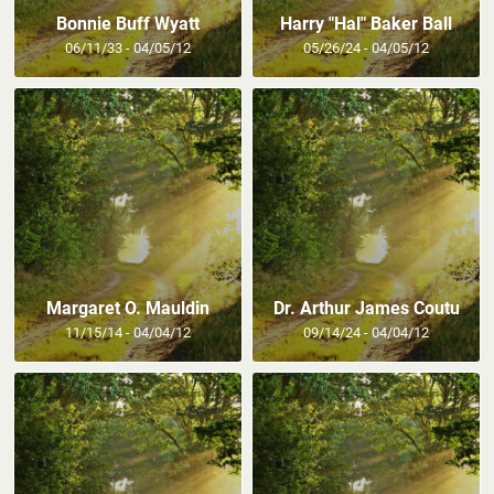
Bonnie Buff Wyatt
Harry "Hal" Baker Ball
06/11/33 - 04/05/12
05/26/24 - 04/05/12
Margaret O. Mauldin
Dr. Arthur James Coutu
11/15/14 - 04/04/12
09/14/24 - 04/04/12