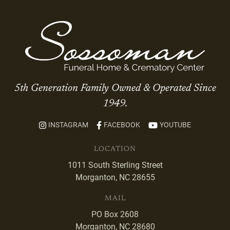
5th Generation Family Owned & Operated Since
1949.
INSTAGRAM
FACEBOOK
YOUTUBE
LOCATION
1011 South Sterling Street
Morganton, NC 28655
MAIL
PO Box 2608
Morganton, NC 28680