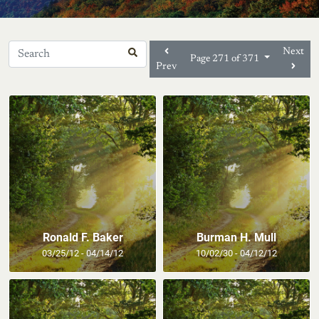
Next
Page 271 of 371
Prev
Ronald F. Baker
Burman H. Mull
03/25/12 - 04/14/12
10/02/30 - 04/12/12