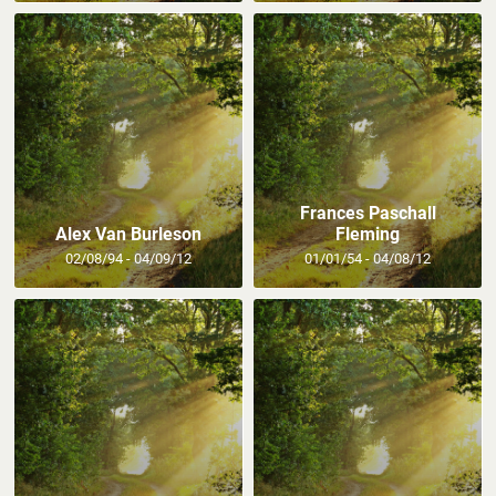
Frances Paschall
Alex Van Burleson
Fleming
02/08/94 - 04/09/12
01/01/54 - 04/08/12