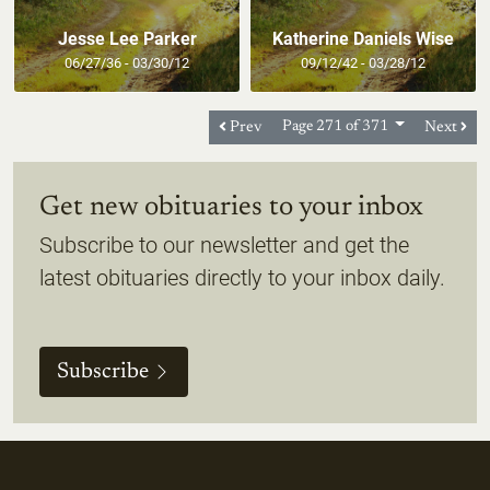
Jesse Lee Parker
Katherine Daniels Wise
06/27/36 - 03/30/12
09/12/42 - 03/28/12
Prev
Page 271 of 371
Next
Get new obituaries to your inbox
Subscribe to our newsletter and get the
latest obituaries directly to your inbox daily.
Subscribe