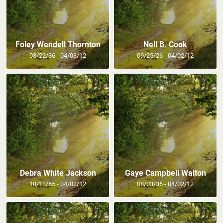
Foley Wendell Thornton
Nell B. Cook
08/22/36 - 04/03/12
09/25/26 - 04/02/12
Debra White Jackson
Gaye Campbell Walton
10/13/65 - 04/02/12
08/03/36 - 04/02/12