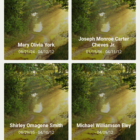
Joseph Monroe Carter
Mary Olivia York
Cheves Jr.
08/21/24 - 04/12/12
01/15/56 - 04/11/12
Shirley Omagene Smith
Michael Williamson Eley
08/29/35 - 04/10/12
- 04/09/12