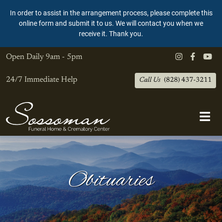
In order to assist in the arrangement process, please complete this
online form and submit it to us. We will contact you when we
receive it. Thank you.
Open Daily
9am - 5pm
24/7 Immediate Help
Call Us
(828) 437-3211
Obituaries