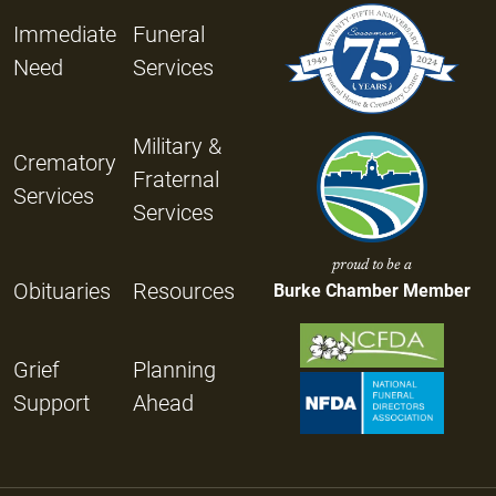
Immediate
Funeral
Need
Services
Military &
Crematory
Fraternal
Services
Services
proud to be a
Obituaries
Resources
Burke Chamber Member
Grief
Planning
Support
Ahead