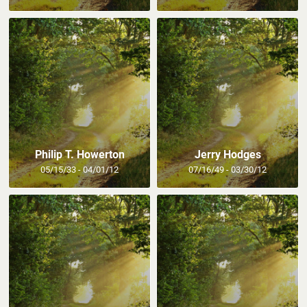
Philip T. Howerton
Jerry Hodges
05/15/33 - 04/01/12
07/16/49 - 03/30/12