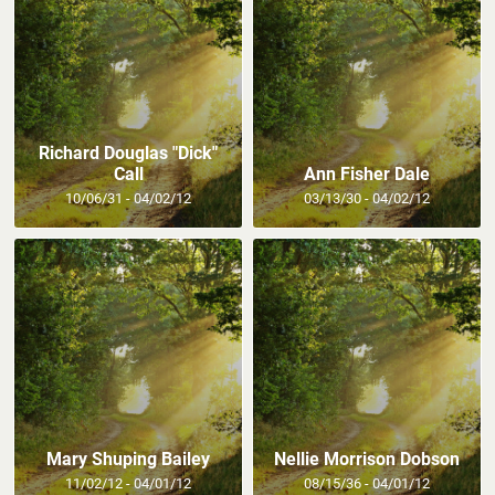
Richard Douglas "Dick"
Call
Ann Fisher Dale
10/06/31 - 04/02/12
03/13/30 - 04/02/12
Mary Shuping Bailey
Nellie Morrison Dobson
11/02/12 - 04/01/12
08/15/36 - 04/01/12