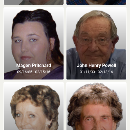
Magen Pritchard
John Henry Powell
09/16/85 - 02/15/16
01/11/33 - 02/13/16