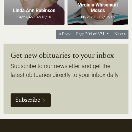
Virginia Whisenant
Linda Ann Robinson
Moses
04/21/46 - 02/13/16
08/21/28 - 02/12/16
Prev
Page 204 of 371
Next
Get new obituaries to your inbox
Subscribe to our newsletter and get the
latest obituaries directly to your inbox daily.
Subscribe