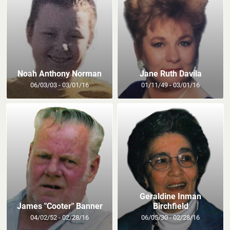
Noah Anthony Norman
Jane Ruth Davila
06/03/03 - 03/01/16
01/11/49 - 03/01/16
Geraldine Inman
James "Cooter" Banner
Birchfield
04/02/52 - 02/28/16
06/05/30 - 02/28/16