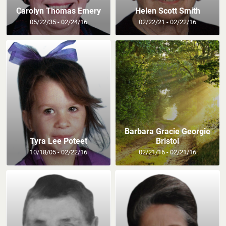
Carolyn Thomas Emery
Helen Scott Smith
05/22/35 - 02/24/16
02/22/21 - 02/22/16
Barbara Gracie Georgie
Tyra Lee Poteet
Bristol
10/18/05 - 02/22/16
02/21/16 - 02/21/16