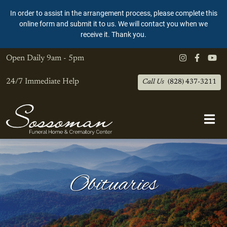
In order to assist in the arrangement process, please complete this
online form and submit it to us. We will contact you when we
receive it. Thank you.
Open Daily
9am - 5pm
24/7 Immediate Help
Call Us
(828) 437-3211
Obituaries