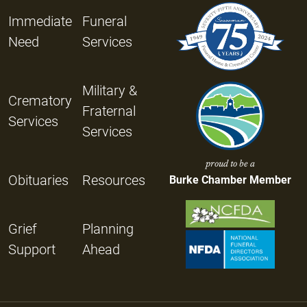
Immediate
Funeral
Need
Services
Military &
Crematory
Fraternal
Services
Services
proud to be a
Obituaries
Resources
Burke Chamber Member
Grief
Planning
Support
Ahead