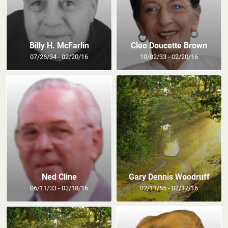
Billy H. McFarlin
Cleo Doucette Brown
07/26/34 - 02/20/16
10/02/33 - 02/20/16
Ned Cline
Gary Dennis Woodruff
06/11/33 - 02/18/16
02/11/55 - 02/17/16