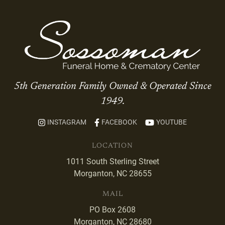
5th Generation Family Owned & Operated Since
1949.
INSTAGRAM
FACEBOOK
YOUTUBE
LOCATION
1011 South Sterling Street
Morganton, NC 28655
MAIL
PO Box 2608
Morganton, NC 28680