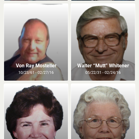
Von Ray Mosteller
Walter “Mutt” Whitener
10/23/61 - 02/27/16
05/22/31 - 02/24/16