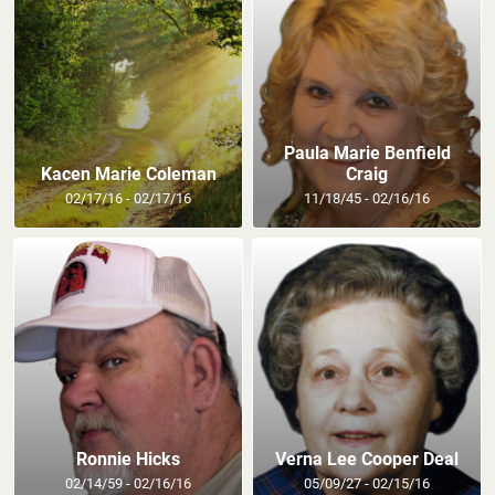
Paula Marie Benfield
Kacen Marie Coleman
Craig
02/17/16 - 02/17/16
11/18/45 - 02/16/16
Ronnie Hicks
Verna Lee Cooper Deal
02/14/59 - 02/16/16
05/09/27 - 02/15/16