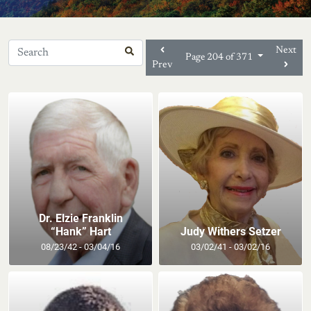
Next
Page 204 of 371
Prev
Dr. Elzie Franklin
“Hank” Hart
Judy Withers Setzer
08/23/42 - 03/04/16
03/02/41 - 03/02/16