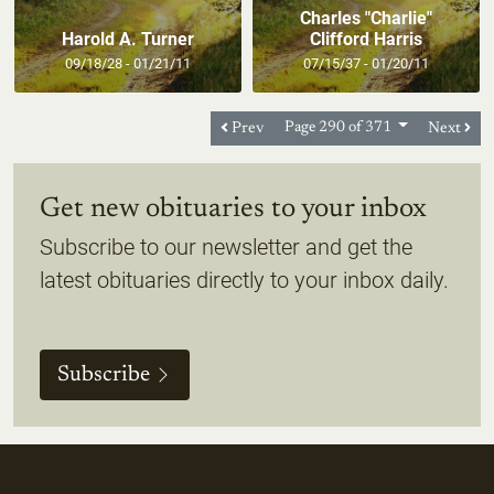
Charles "Charlie"
Harold A. Turner
Clifford Harris
09/18/28 - 01/21/11
07/15/37 - 01/20/11
Prev
Page 290 of 371
Next
Get new obituaries to your inbox
Subscribe to our newsletter and get the
latest obituaries directly to your inbox daily.
Subscribe