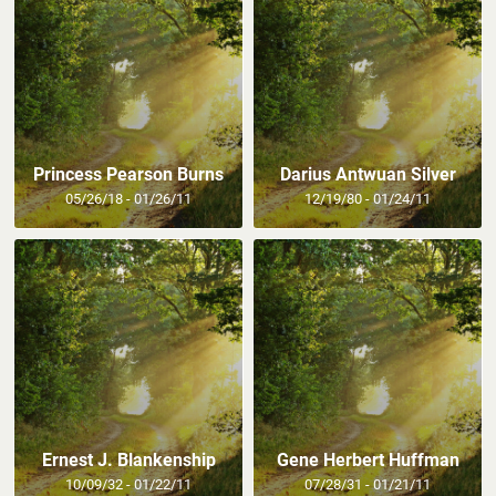
Princess Pearson Burns
Darius Antwuan Silver
05/26/18 - 01/26/11
12/19/80 - 01/24/11
Ernest J. Blankenship
Gene Herbert Huffman
10/09/32 - 01/22/11
07/28/31 - 01/21/11