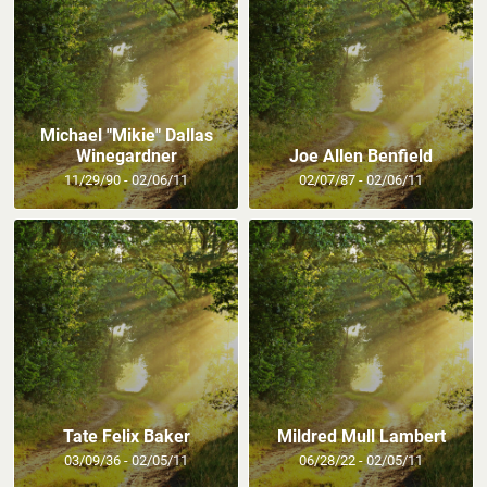
Michael "Mikie" Dallas
Winegardner
Joe Allen Benfield
11/29/90 - 02/06/11
02/07/87 - 02/06/11
Tate Felix Baker
Mildred Mull Lambert
03/09/36 - 02/05/11
06/28/22 - 02/05/11