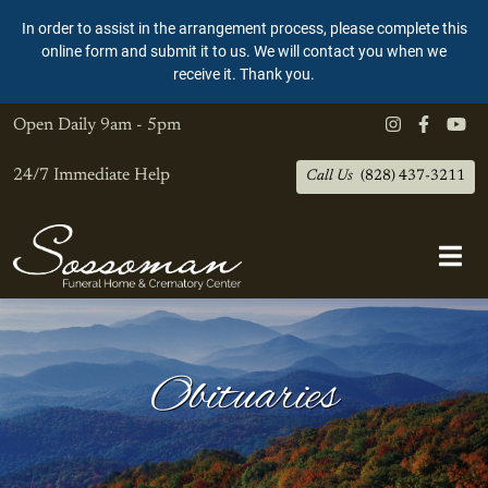
In order to assist in the arrangement process, please complete this
online form and submit it to us. We will contact you when we
receive it. Thank you.
Open Daily
9am - 5pm
24/7 Immediate Help
Call Us
(828) 437-3211
Obituaries