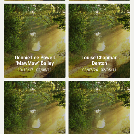
Bennie Lee Powell
Louise Chapman
"MawMaw" Bailey
Denton
10/13/17 - 02/05/11
03/07/24 - 02/05/11