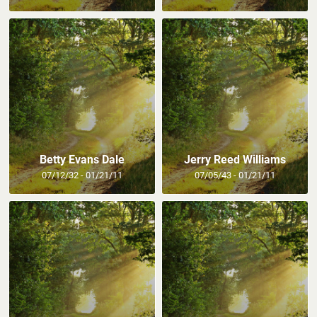
Betty Evans Dale
Jerry Reed Williams
07/12/32 - 01/21/11
07/05/43 - 01/21/11