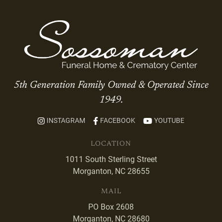
5th Generation Family Owned & Operated Since
1949.
INSTAGRAM
FACEBOOK
YOUTUBE
LOCATION
1011 South Sterling Street
Morganton, NC 28655
MAIL
PO Box 2608
Morganton, NC 28680