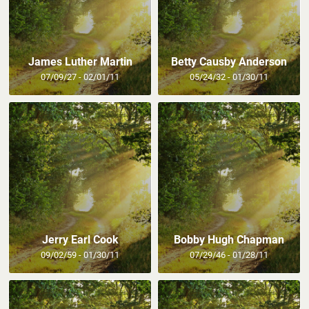
James Luther Martin
Betty Causby Anderson
07/09/27 - 02/01/11
05/24/32 - 01/30/11
Jerry Earl Cook
Bobby Hugh Chapman
09/02/59 - 01/30/11
07/29/46 - 01/28/11