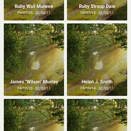
Ruby Wall Mulwee
Ruby Stroup Dale
09/07/25 - 02/03/11
08/07/15 - 02/03/11
James "Wilson" Murray
Helen J. Smith
04/12/23 - 02/02/11
08/16/14 - 02/02/11