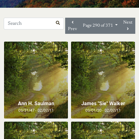
Next
Page 290 of 371
Prev
Ann H. Saulman
James "Sie" Walker
03/31/47 - 02/07/11
03/01/20 - 02/07/11