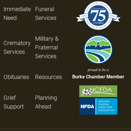
Immediate
Funeral
Need
Services
Military &
Crematory
Fraternal
Services
Services
proud to be a
Obituaries
Resources
Burke Chamber Member
Grief
Planning
Support
Ahead