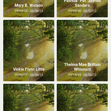
Patricia "Pat" Jaynes
Mary B. Watson
Sanders
09/03/23 - 04/08/13
05/05/30 - 04/07/13
Thelma Mae Brittain
Vickie Flynn Little
Whisnant
06/02/77 - 04/06/13
09/14/33 - 04/05/13