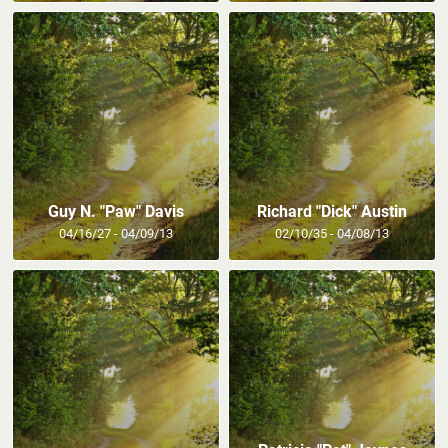
Guy N. "Paw" Davis
Richard "Dick" Austin
04/16/27 - 04/09/13
02/10/35 - 04/08/13