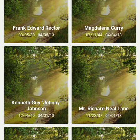
Frank Edward Rector
Magdalena Curry
03/05/30 - 04/05/13
07/11/44 - 04/04/13
Kenneth Guy "Johnny"
Johnson
Mr. Richard Neal Lane
12/06/40 - 04/01/13
11/23/37 - 04/01/13