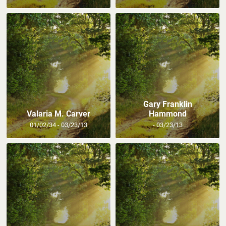
Gary Franklin
Valaria M. Carver
Hammond
01/02/34 - 03/23/13
- 03/23/13