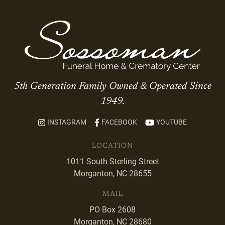
5th Generation Family Owned & Operated Since
1949.
INSTAGRAM
FACEBOOK
YOUTUBE
LOCATION
1011 South Sterling Street
Morganton, NC 28655
MAIL
PO Box 2608
Morganton, NC 28680