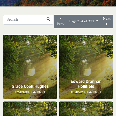
Next
Page 254 of 371
Prev
Edward Drannan
Grace Cook Hughes
Hollifield
02/09/38 - 04/13/13
01/05/28 - 04/13/13