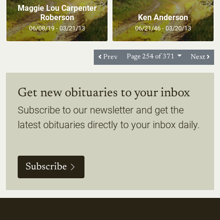
Maggie Lou Carpenter
Roberson
Ken Anderson
06/08/19 - 03/21/13
06/21/46 - 03/20/13
Prev
Page 254 of 371
Next
Get new obituaries to your inbox
Subscribe to our newsletter and get the
latest obituaries directly to your inbox daily.
Subscribe