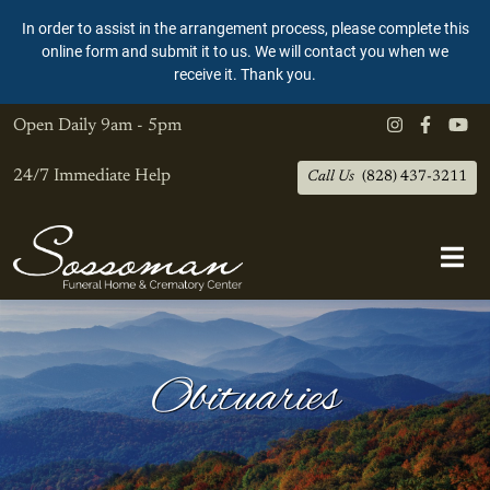
In order to assist in the arrangement process, please complete this
online form and submit it to us. We will contact you when we
receive it. Thank you.
Open Daily
9am - 5pm
24/7 Immediate Help
Call Us
(828) 437-3211
Obituaries