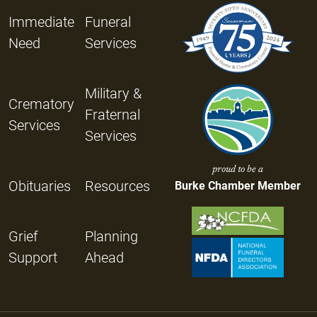
Immediate
Funeral
Need
Services
Military &
Crematory
Fraternal
Services
Services
proud to be a
Obituaries
Resources
Burke Chamber Member
Grief
Planning
Support
Ahead