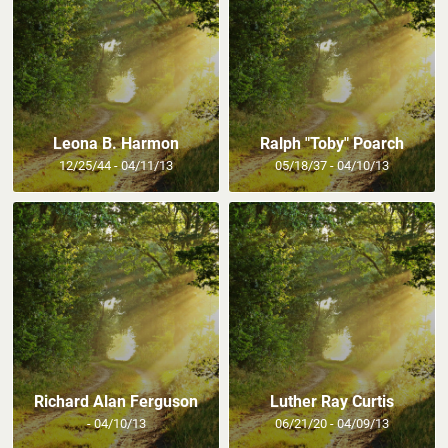
Leona B. Harmon
Ralph "Toby" Poarch
12/25/44 - 04/11/13
05/18/37 - 04/10/13
Richard Alan Ferguson
Luther Ray Curtis
- 04/10/13
06/21/20 - 04/09/13