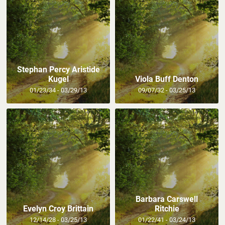
Stephan Percy Aristide
Kugel
Viola Buff Denton
01/23/34 - 03/29/13
09/07/32 - 03/25/13
Barbara Carswell
Evelyn Croy Brittain
Ritchie
12/14/28 - 03/25/13
01/22/41 - 03/24/13