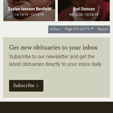
Zaylan Iverson Benfield
Burl Duncan
12/14/19 - 12/19/19
09/12/28 - 12/18/19
Prev
Page 135 of 371
Next
Get new obituaries to your inbox
Subscribe to our newsletter and get the
latest obituaries directly to your inbox daily.
Subscribe