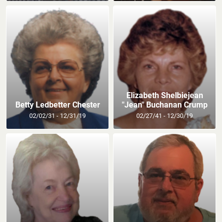
Elizabeth Shelbiejean
Betty Ledbetter Chester
"Jean" Buchanan Crump
02/02/31 - 12/31/19
02/27/41 - 12/30/19