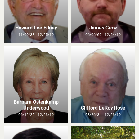
Howard Lee Edney
James Crow
11/09/38 - 12/25/19
06/06/69 - 12/24/19
Barbara Ostenkamp
Underwood
Clifford LeRoy Rose
06/12/25 - 12/23/19
08/26/34 - 12/23/19