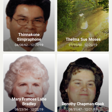
Thinnakone
Simpraphone
Thelma Sue Moses
04/08/62 - 12/22/19
07/10/50 - 12/22/19
Mary Frances Lane
Bradley
Dorothy Chapman Cook
08/23/34 - 12/22/19
08/31/47 - 12/21/19