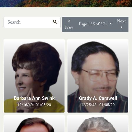
Next
Page 135 of 371
Prev
Barbara Ann Swink
Grady A. Carswell
12/16/49 - 01/05/20
12/25/43 - 01/05/20