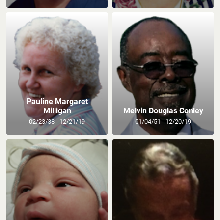
Pauline Margaret
Milligan
Melvin Douglas Conley
02/23/38 - 12/21/19
01/04/51 - 12/20/19