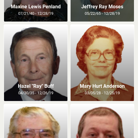
Maxine Lewis Penland
Jeffrey Ray Moses
07/21/40 - 12/28/19
05/22/65 - 12/28/19
Hazel "Ray" Buff
Mary Hurt Anderson
04/30/35 - 12/26/19
03/05/28 - 12/25/19