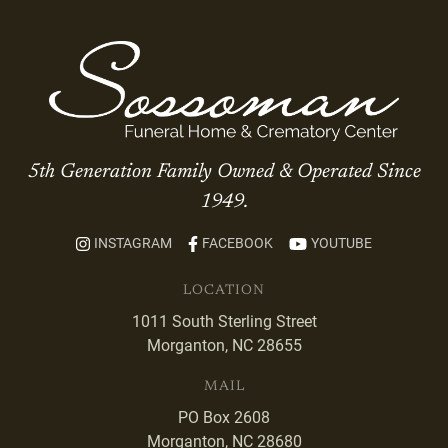
5th Generation Family Owned & Operated Since
1949.
INSTAGRAM
FACEBOOK
YOUTUBE
LOCATION
1011 South Sterling Street
Morganton, NC 28655
MAIL
PO Box 2608
Morganton, NC 28680