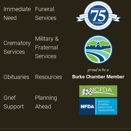
Immediate
Funeral
Need
Services
Military &
Crematory
Fraternal
Services
Services
proud to be a
Obituaries
Resources
Burke Chamber Member
Grief
Planning
Support
Ahead