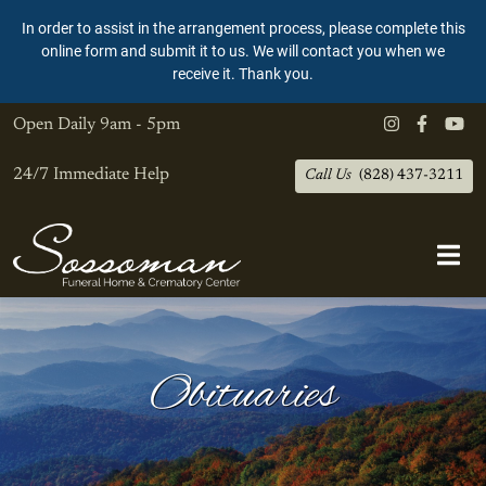
In order to assist in the arrangement process, please complete this
online form and submit it to us. We will contact you when we
receive it. Thank you.
Open Daily
9am - 5pm
24/7 Immediate Help
Call Us
(828) 437-3211
Obituaries