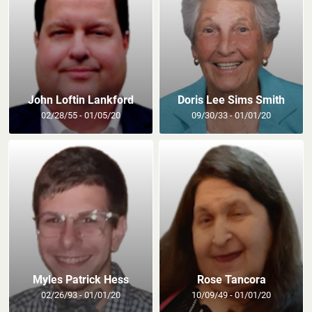
John Loftin Lankford
Doris Lee Sims Smith
02/28/55 - 01/05/20
09/30/33 - 01/01/20
Myles Patrick Hess
Rose Tancora
02/26/93 - 01/01/20
10/09/49 - 01/01/20