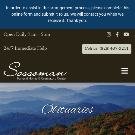
In order to assist in the arrangement process, please complete this
online form and submit it to us. We will contact you when we
receive it. Thank you.
Open Daily
9am - 5pm
24/7 Immediate Help
Call Us
(828) 437-3211
Obituaries