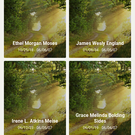
Ethel Morgan Moses
James Wesly England
10/25/18 - 06/06/07
01/08/34 - 06/05/07
Grace Melinda Bolding
Irene L. Atkins Meise
Sides
06/12/23 - 06/05/07
06/01/19 - 06/04/07