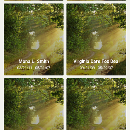
Mona L. Smith
Virginia Dare Fox Deal
03/21/11 - 05/31/07
09/24/39 - 05/29/07