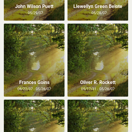
John Wilson Puett
Llewellyn Green Belote
- 05/29/07
- 05/28/07
Frances Goins
Oliver R. Rockett
08/22/37 - 05/28/07
05/17/31 - 05/28/07