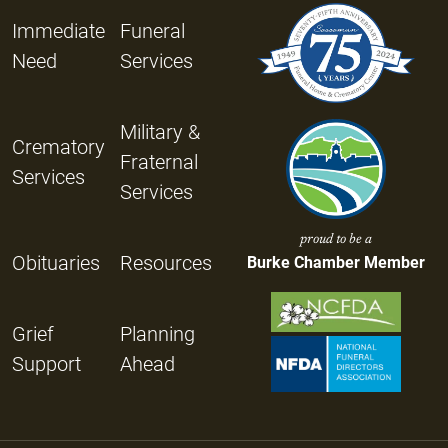
Immediate
Funeral
Need
Services
Military &
Crematory
Fraternal
Services
Services
proud to be a
Obituaries
Resources
Burke Chamber Member
Grief
Planning
Support
Ahead