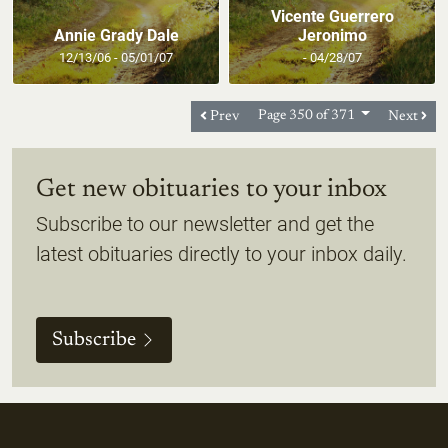
Vicente Guerrero
Annie Grady Dale
Jeronimo
12/13/06 - 05/01/07
- 04/28/07
Prev
Page 350 of 371
Next
Get new obituaries to your inbox
Subscribe to our newsletter and get the
latest obituaries directly to your inbox daily.
Subscribe