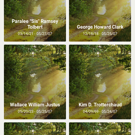
Paralee "Sis" Ramsey
Tolbert
George Howard Clark
03/14/21 - 05/27/07
12/18/18 - 05/25/07
Wallace William Justus
Kim D. Trotterchaud
05/20/23 - 05/25/07
04/09/69 - 05/24/07