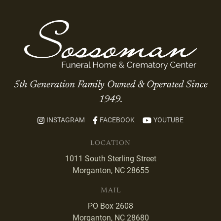
5th Generation Family Owned & Operated Since
1949.
INSTAGRAM
FACEBOOK
YOUTUBE
LOCATION
1011 South Sterling Street
Morganton, NC 28655
MAIL
PO Box 2608
Morganton, NC 28680