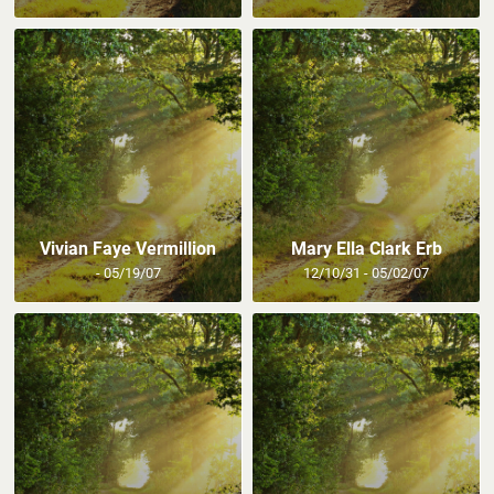
Vivian Faye Vermillion
Mary Ella Clark Erb
- 05/19/07
12/10/31 - 05/02/07