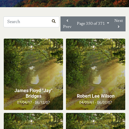
Next
Page 350 of 371
Prev
James Floyd "Jay"
Bridges
Robert Lee Wilson
07/04/17 - 06/12/07
04/03/61 - 06/07/07