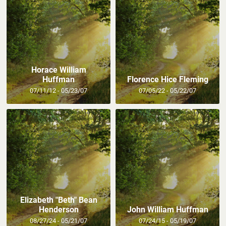
Horace William
Huffman
Florence Hice Fleming
07/11/12 - 05/23/07
07/05/22 - 05/22/07
Elizabeth "Beth" Bean
Henderson
John William Huffman
08/27/24 - 05/21/07
07/24/15 - 05/19/07