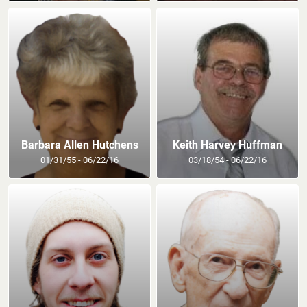
Barbara Allen Hutchens
Keith Harvey Huffman
01/31/55 - 06/22/16
03/18/54 - 06/22/16