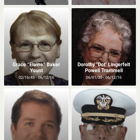
Grace “Elaine” Baker
Dorothy "Dot" Lingerfelt
Yount
Powell Trammell
02/16/45 - 06/12/16
06/01/30 - 06/12/16