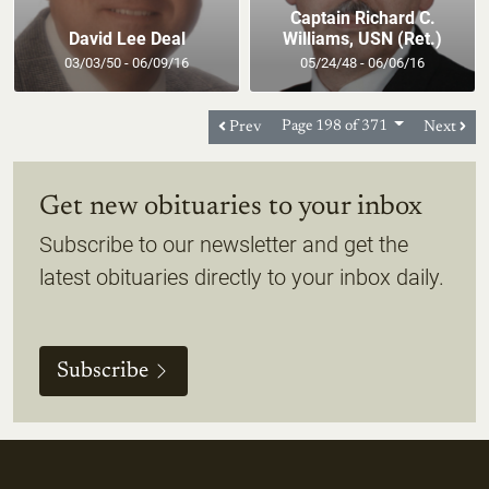
Captain Richard C.
David Lee Deal
Williams, USN (Ret.)
03/03/50 - 06/09/16
05/24/48 - 06/06/16
Prev
Page 198 of 371
Next
Get new obituaries to your inbox
Subscribe to our newsletter and get the
latest obituaries directly to your inbox daily.
Subscribe