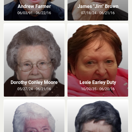
Andrew Farmer
James "Jim" Brown
06/03/91 - 06/22/16
07/18/24 - 06/21/16
Dorothy Conley Moore
Lexie Earley Duty
05/27/24 - 06/21/16
10/02/35 - 06/20/16