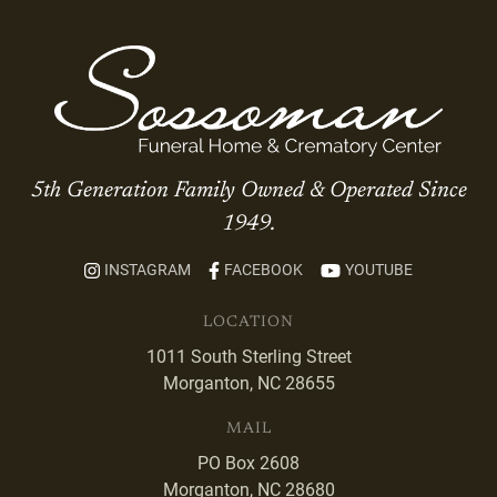
5th Generation Family Owned & Operated Since
1949.
INSTAGRAM
FACEBOOK
YOUTUBE
LOCATION
1011 South Sterling Street
Morganton, NC 28655
MAIL
PO Box 2608
Morganton, NC 28680