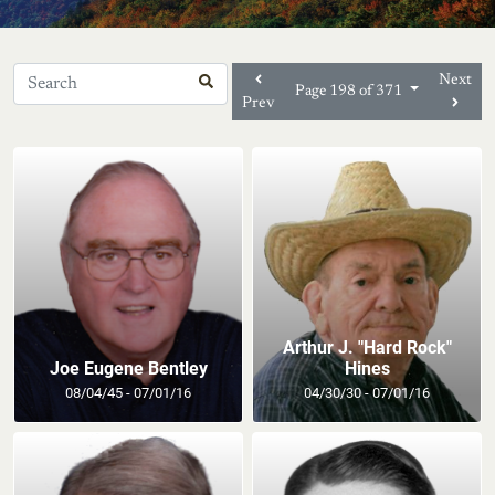
Next
Page 198 of 371
Prev
Arthur J. "Hard Rock"
Joe Eugene Bentley
Hines
08/04/45 - 07/01/16
04/30/30 - 07/01/16