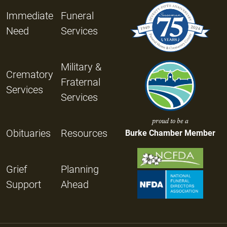
Immediate
Funeral
Need
Services
Military &
Crematory
Fraternal
Services
Services
proud to be a
Obituaries
Resources
Burke Chamber Member
Grief
Planning
Support
Ahead