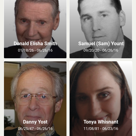
Donald Elisha Smith
Samuel (Sam) Yount
01/18/26 - 06/26/16
09/20/20 - 06/26/16
Danny Yost
Tonya Whisnant
06/25/47 - 06/26/16
11/08/81 - 06/23/16