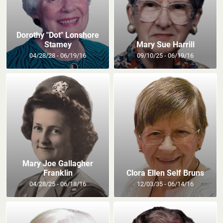
Dorothy "Dot" Lonshore
Stamey
Mary Sue Harrill
04/28/28 - 06/19/16
09/10/25 - 06/19/16
Mary Joe Gallagher
Franklin
Clora Ellen Self Bruns
04/28/25 - 06/18/16
12/03/35 - 06/14/16