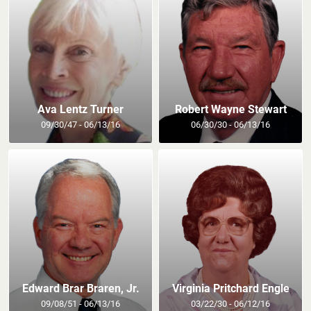
Ava Lentz Turner
Robert Wayne Stewart
09/30/47 - 06/13/16
06/30/30 - 06/13/16
Edward Brar Braren, Jr.
Virginia Pritchard Engle
09/08/51 - 06/13/16
03/22/30 - 06/12/16