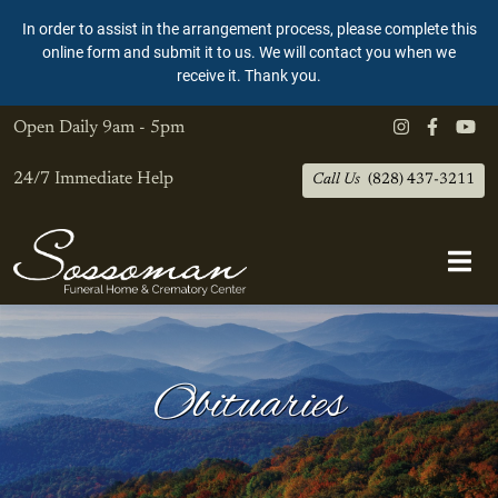
In order to assist in the arrangement process, please complete this
online form and submit it to us. We will contact you when we
receive it. Thank you.
Open Daily
9am - 5pm
24/7 Immediate Help
Call Us
(828) 437-3211
Obituaries