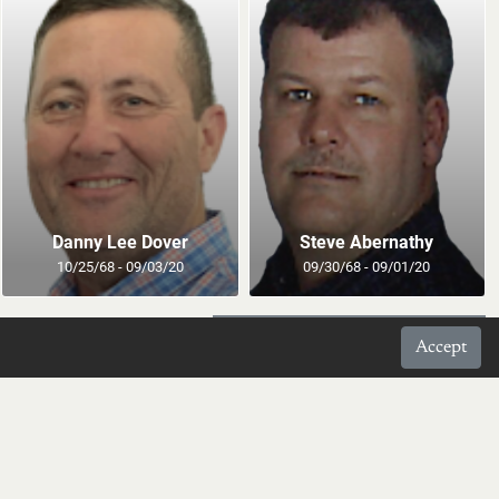
Danny Lee Dover
Steve Abernathy
10/25/68 - 09/03/20
09/30/68 - 09/01/20
Prev
Page 122 of 371
Next
Accept
your inbox daily.