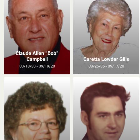
Claude Allen “Bob”
Campbell
Caretta Lowder Gills
03/18/33 - 09/19/20
08/26/35 - 09/17/20