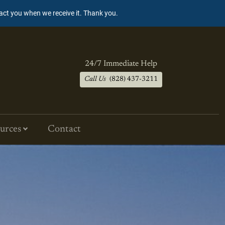
tact you when we receive it. Thank you.
24/7 Immediate Help
Call Us
(828) 437-3211
urces
Contact