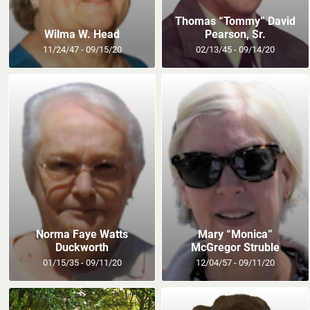
Thomas “Tommy” David
Wilma W. Head
Pearson, Sr.
11/24/47 - 09/15/20
02/13/45 - 09/14/20
Norma Faye Watts
Mary “Monica”
Duckworth
McGregor Struble
01/15/35 - 09/11/20
12/04/57 - 09/11/20