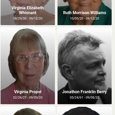
Virginia Elizabeth
Whisnant
Ruth Morrison Williams
08/29/30 - 09/12/20
10/05/20 - 09/12/20
Virginia Propst
Jonathon Franklin Berry
02/26/27 - 09/09/20
05/24/61 - 09/08/20