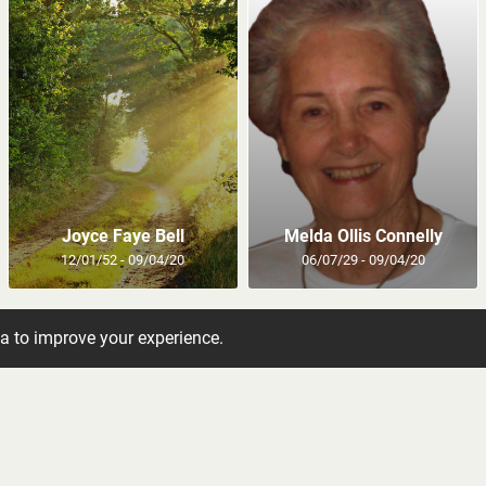
Joyce Faye Bell
Melda Ollis Connelly
12/01/52 - 09/04/20
06/07/29 - 09/04/20
ta to improve your experience.
bituaries to your inbox
 newsletter and get the latest obituaries directly to 