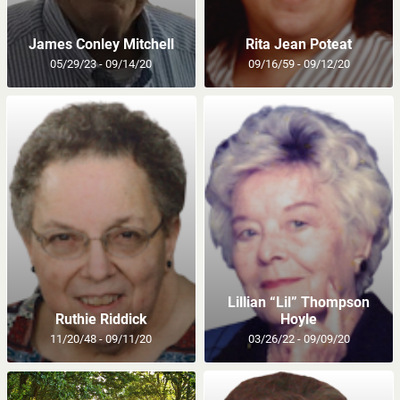
James Conley Mitchell
Rita Jean Poteat
05/29/23 - 09/14/20
09/16/59 - 09/12/20
Lillian “Lil” Thompson
Ruthie Riddick
Hoyle
11/20/48 - 09/11/20
03/26/22 - 09/09/20