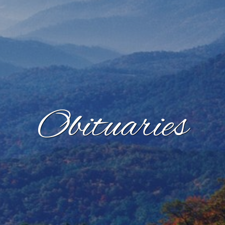
Obituaries