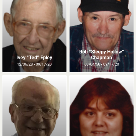
Bob “Sleepy Hollow”
Ivey “Ted” Epley
Chapman
12/06/28 - 09/17/20
03/04/50 - 09/17/20