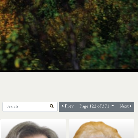
Prev
Next
Page 122 of 371