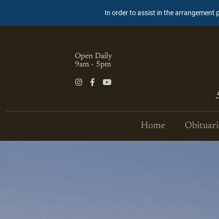
In order to assist in the arrangement 
Open Daily
9am - 5pm
Home
Obituari