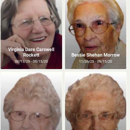
Virginia Dare Carswell
Rockett
Bessie Shehan Morrow
08/13/29 - 09/15/20
11/26/25 - 09/15/20