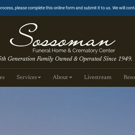
process, please complete this online form and submit it to us. We will con
5th Generation Family Owned & Operated Since 1949.
es
Services
About
Livestream
Reso