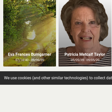
Eva Frances Bumgarner
Patricia Metcalf Taylor
07/14/40 - 09/06/20
05/05/39 - 09/05/20
We use cookies (and other similar technologies) to collect da
Get new o
Subscribe to our