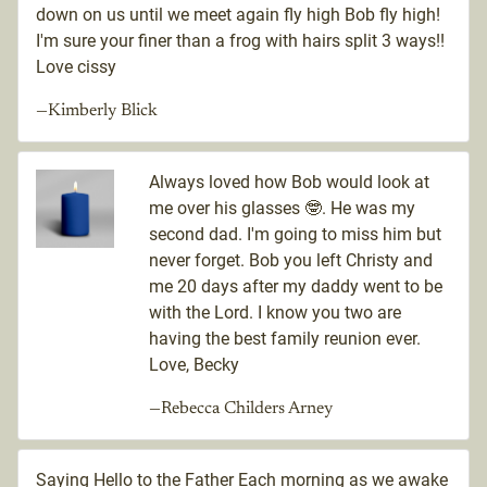
down on us until we meet again fly high Bob fly high!
I'm sure your finer than a frog with hairs split 3 ways!!
Love cissy
—Kimberly Blick
Always loved how Bob would look at
me over his glasses 🤓. He was my
second dad. I'm going to miss him but
never forget. Bob you left Christy and
me 20 days after my daddy went to be
with the Lord. I know you two are
having the best family reunion ever.
Love, Becky
—Rebecca Childers Arney
Saying Hello to the Father Each morning as we awake