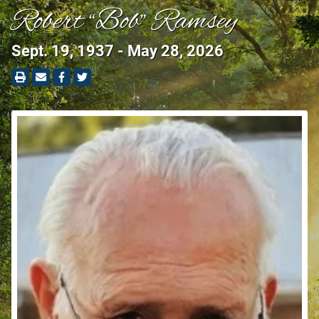
Robert “Bob” Ramsey
Sept. 19, 1937 - May 28, 2026