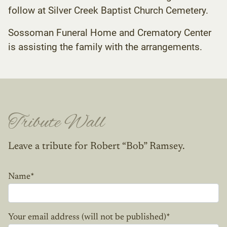
follow at Silver Creek Baptist Church Cemetery.
Sossoman Funeral Home and Crematory Center
is assisting the family with the arrangements.
Tribute Wall
Leave a tribute for Robert “Bob” Ramsey.
Name
*
Your email address (will not be published)
*