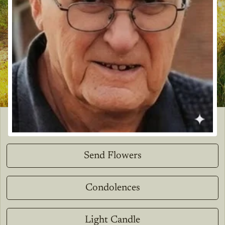
Send Flowers
Condolences
Light Candle