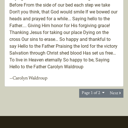
Before From the side of our bed each step we take
Don't you think, that God would smile If we bowed our
heads and prayed for a while... Saying hello to the
Father.... Giving Him honor for His forgiving grace!
Thanking Jesus for taking our place Dying on the
cross Our sins to erase… So happy and thankful to
say Hello to the Father Praising the lord for the victory
Salvation through Christ shed blood Has set us free…
To live in Heaven eternally So happy to be, Saying
Hello to the Father Carolyn Waldroup
—Carolyn Waldroup
Page 1 of 2
Next