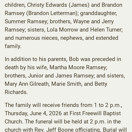
children, Christy Edwards (James) and Brandon
Ramsey (Brandon Letterman); granddaughter,
Summer Ramsey; brothers, Wayne and Jerry
Ramsey; sisters, Lola Morrow and Helen Turner;
and numerous nieces, nephews, and extended
family.
In addition to his parents, Bob was preceded in
death by his wife, Martha Moore Ramsey;
brothers, Junior and James Ramsey; and sisters,
Mary Ann Gilreath, Marie Smith, and Betty
Richards.
The family will receive friends from 1 to 2 p.m.,
Thursday, June 4, 2026 at First Freewill Baptist
Church. The funeral will be held at 2 p.m. in the
church with Rev. Jeff Boone officiating. Burial will