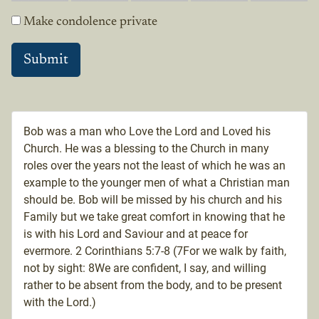
Make condolence private
Bob was a man who Love the Lord and Loved his
Church. He was a blessing to the Church in many
roles over the years not the least of which he was an
example to the younger men of what a Christian man
should be. Bob will be missed by his church and his
Family but we take great comfort in knowing that he
is with his Lord and Saviour and at peace for
evermore. 2 Corinthians 5:7-8 (7For we walk by faith,
not by sight: 8We are confident, I say, and willing
rather to be absent from the body, and to be present
with the Lord.)