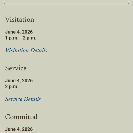
Visitation
June 4, 2026
1 p.m. - 2 p.m.
Visitation Details
Service
June 4, 2026
2 p.m.
Service Details
Committal
June 4, 2026