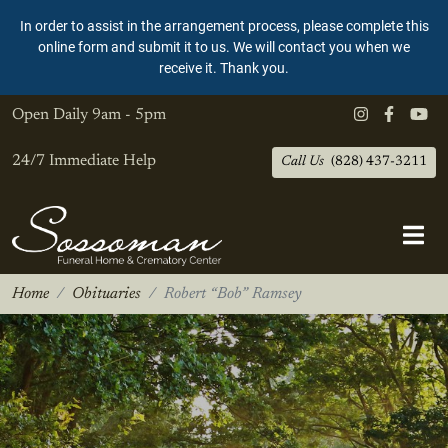
In order to assist in the arrangement process, please complete this
online form and submit it to us. We will contact you when we
receive it. Thank you.
Open Daily
9am - 5pm
24/7 Immediate Help
Call Us
(828) 437-3211
Home
Obituaries
Robert “Bob” Ramsey