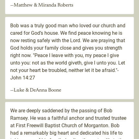
—Matthew & Miranda Roberts
Bob was a truly good man who loved our church and
cared for God’s house. We find peace knowing he is
now resting safely with the Lord. We are praying that
God holds your family close and gives you strength
right now. "Peace I leave with you, my peace I give
unto you: not as the world giveth, give I unto you. Let
not your heart be troubled, neither let it be afraid."-
John 14:27
—Luke & DeAnna Boone
We are deeply saddened by the passing of Bob
Ramsey. He was a faithful anchor and trusted trustee
at First Freewill Baptist Church of Morganton. Bob
had a remarkably big heart and dedicated his life to