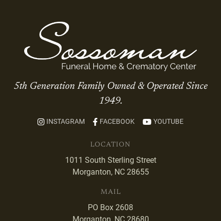
5th Generation Family Owned & Operated Since
1949.
INSTAGRAM
FACEBOOK
YOUTUBE
LOCATION
1011 South Sterling Street
Morganton, NC 28655
MAIL
PO Box 2608
Morganton, NC 28680