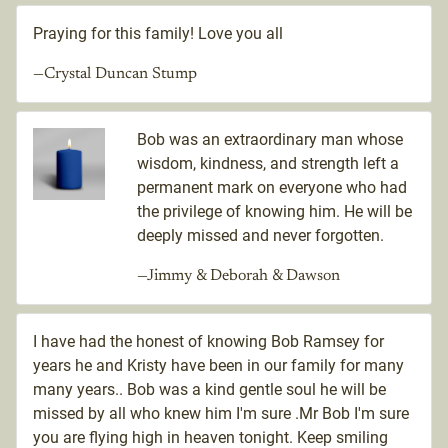
Praying for this family! Love you all
—Crystal Duncan Stump
Bob was an extraordinary man whose
wisdom, kindness, and strength left a
permanent mark on everyone who had
the privilege of knowing him. He will be
deeply missed and never forgotten.
—Jimmy & Deborah & Dawson
I have had the honest of knowing Bob Ramsey for
years he and Kristy have been in our family for many
many years.. Bob was a kind gentle soul he will be
missed by all who knew him I'm sure .Mr Bob I'm sure
you are flying high in heaven tonight. Keep smiling