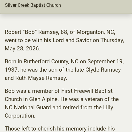
Silver Creek Baptist Church
Robert “Bob” Ramsey, 88, of Morganton, NC,
went to be with his Lord and Savior on Thursday,
May 28, 2026.
Born in Rutherford County, NC on September 19,
1937, he was the son of the late Clyde Ramsey
and Ruth Mayse Ramsey.
Bob was a member of First Freewill Baptist
Church in Glen Alpine. He was a veteran of the
NC National Guard and retired from the Lilly
Corporation.
Those left to cherish his memory include his