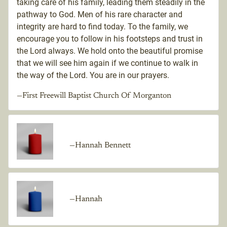
taking care of his family, leading them steadily in the
pathway to God. Men of his rare character and
integrity are hard to find today. To the family, we
encourage you to follow in his footsteps and trust in
the Lord always. We hold onto the beautiful promise
that we will see him again if we continue to walk in
the way of the Lord. You are in our prayers.
—First Freewill Baptist Church Of Morganton
—Hannah Bennett
—Hannah