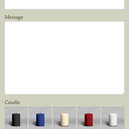
Message
Candle