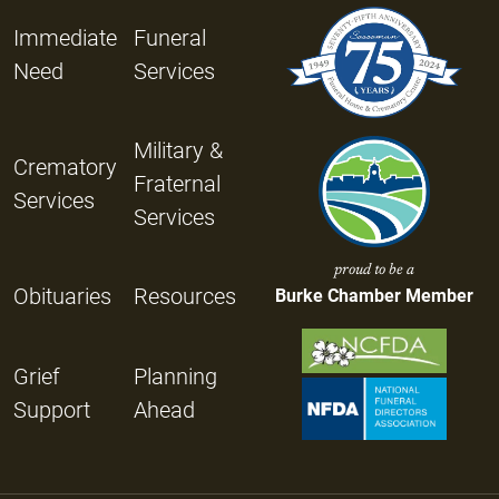
Immediate
Funeral
Need
Services
Military &
Crematory
Fraternal
Services
Services
proud to be a
Obituaries
Resources
Burke Chamber Member
Grief
Planning
Support
Ahead