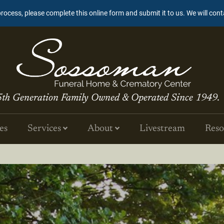
process, please complete this online form and submit it to us. We will con
5th Generation Family Owned & Operated Since 1949.
es
Services
About
Livestream
Reso