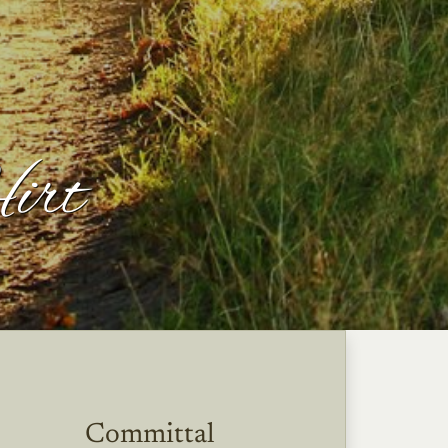
Hirt
Committal