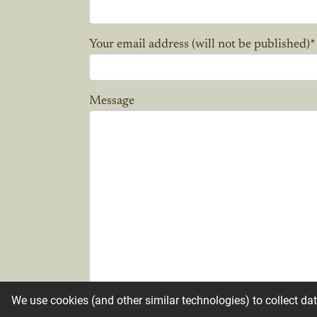
Your email address (will not be published)
*
Message
We use cookies (and other similar technologies) to collect da
Candle