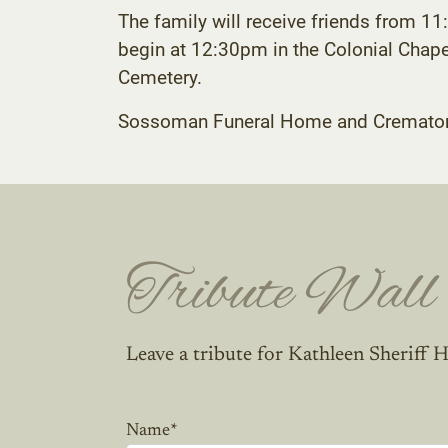
The family will receive friends from 
begin at 12:30pm in the Colonial Chapel 
Cemetery.
Sossoman Funeral Home and Crematory C
Tribute Wall
Leave a tribute for Kathleen Sheriff H
Name
*