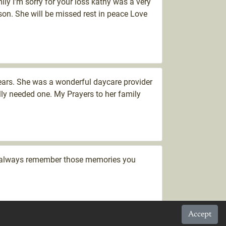
ily I’m sorry for your loss kathy was a very
son. She will be missed rest in peace Love
ears. She was a wonderful daycare provider
ly needed one. My Prayers to her family
se always remember those memories you
Accept
sorry for your loss. My condolences to her