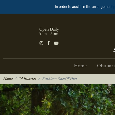
In order to assist in the arrangement 
Open Daily
9am - 5pm
Home
Obituari
Home
Obituaries
Kathleen Sheriff Hirt