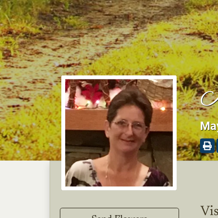
K
May
Vis