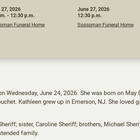
 27, 2026
June 27, 2026
.m. - 12:30 p.m.
12:30 p.m.
oman Funeral Home
Sossoman Funeral Home
 on Wednesday, June 24, 2026. She was born on May 8,
ouchet. Kathleen grew up in Emerson, NJ. She loved 
heriff; sister, Caroline Sheriff; brothers, Michael Sh
xtended family.