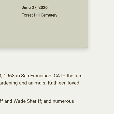
June 27, 2026
Forest Hill Cemetery
 1963 in San Francisco, CA to the late
gardening and animals. Kathleen loved
eriff and Wade Sheriff; and numerous