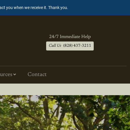
tact you when we receive it. Thank you.
24/7 Immediate Help
Call Us
(828) 437-3211
urces
Contact