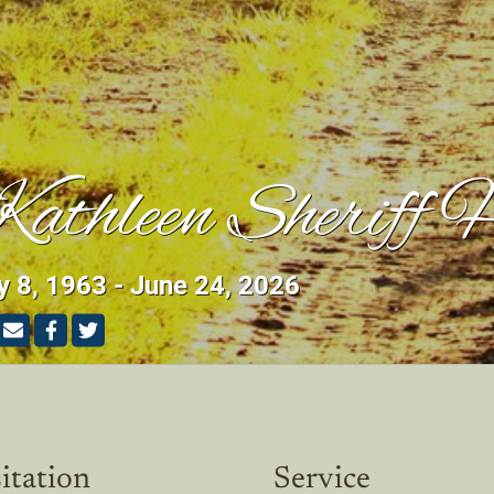
athleen Sheriff 
 8, 1963 - June 24, 2026
itation
Service