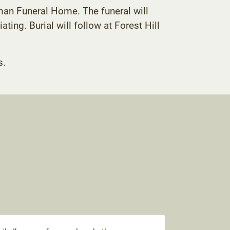
man Funeral Home. The funeral will
ing. Burial will follow at Forest Hill
s.