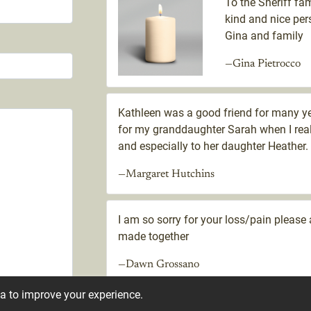
To the Sheriff fam
kind and nice per
Gina and family
—Gina Pietrocco
Kathleen was a good friend for many y
for my granddaughter Sarah when I real
and especially to her daughter Heather.
—Margaret Hutchins
I am so sorry for your loss/pain plea
made together
—Dawn Grossano
ta to improve your experience.
I went to school with Kathleen. I am so 