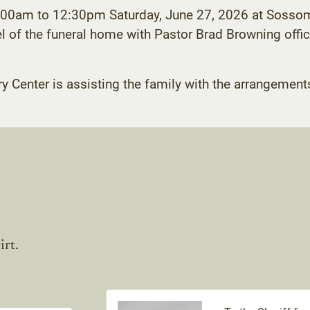
11:00am to 12:30pm Saturday, June 27, 2026 at Sosso
of the funeral home with Pastor Brad Browning officiat
enter is assisting the family with the arrangement
irt.