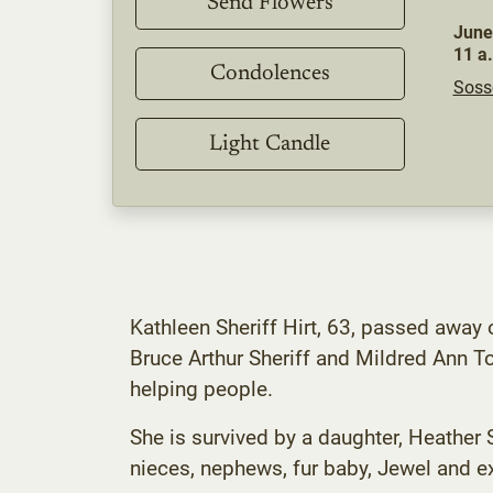
Send Flowers
June
11 a
Condolences
Soss
Light Candle
Kathleen Sheriff Hirt, 63, passed away
Bruce Arthur Sheriff and Mildred Ann T
helping people.
She is survived by a daughter, Heather S
nieces, nephews, fur baby, Jewel and e