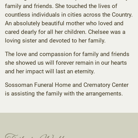
family and friends. She touched the lives of
countless individuals in cities across the Country.
An absolutely beautiful mother who loved and
cared dearly for all her children. Chelsee was a
loving sister and devoted to her family.
The love and compassion for family and friends
she showed us will forever remain in our hearts
and her impact will last an eternity.
Sossoman Funeral Home and Crematory Center
is assisting the family with the arrangements.