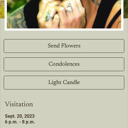
Send Flowers
Condolences
Light Candle
Visitation
Sept. 20, 2023
6 p.m. - 8 p.m.