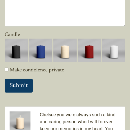
Candle
Make condolence private
Chelsee you were always such a kind
and caring person who I will forever
keep our memories in my heart. You