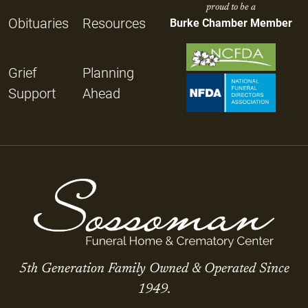
proud to be a
Obituaries
Resources
Burke Chamber Member
Grief
Planning
Support
Ahead
5th Generation Family Owned & Operated Since
1949.