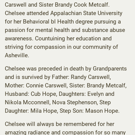
Carswell and Sister Brandy Cook Metcalf.
Chelsee attended Appalachian State University
for her Behavioral bl Health degree pursuing a
passion for mental health and substance abuse
awareness. Countuining her education and
striving for compassion in our community of
Asheville.
Chelsee was preceded in death by Grandparents
and is survived by Father: Randy Carswell,
Mother: Connie Carswell, Sister: Brandy Metcalf,
Husband: Cub Hope, Daughters: Evelyn and
Nikola Mcconnell, Nova Stephenson, Step
Daughter: Mila Hope, Step Son: Mason Hope.
Chelsee will always be remembered for her
amazing radiance and compassion for so many