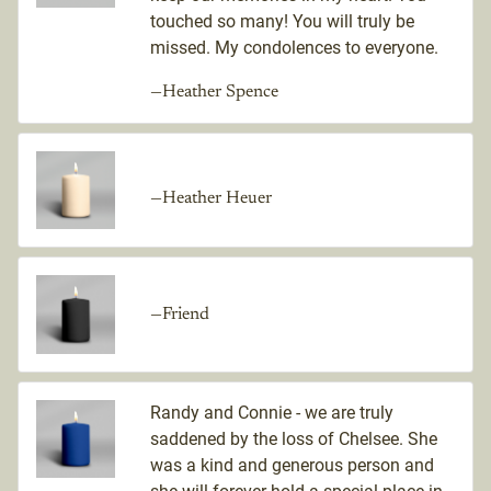
touched so many! You will truly be
missed. My condolences to everyone.
—Heather Spence
—Heather Heuer
—Friend
Randy and Connie - we are truly
saddened by the loss of Chelsee. She
was a kind and generous person and