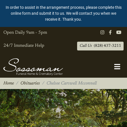
In order to assist in the arrangement process, please complete this
online form and submit it to us. We will contact you when we
receive it. Thank you.
Open Daily
9am - 5pm
24/7 Immediate Help
Call Us
(828) 437-3211
Home
Obituaries
Chelsee Carswell Mcconnell