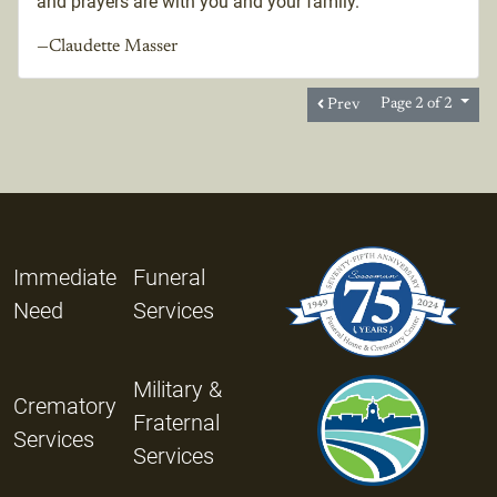
and prayers are with you and your family.
—Claudette Masser
Prev
Page 2 of 2
Immediate
Funeral
Need
Services
Military &
Crematory
Fraternal
Services
Services