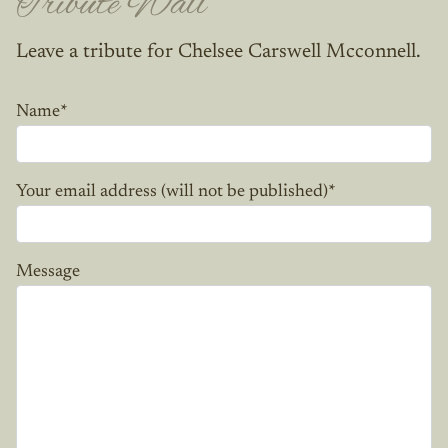
Tribute Wall
Leave a tribute for Chelsee Carswell Mcconnell.
Name
*
Your email address (will not be published)
*
Message