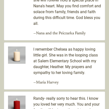
she will forever hold a special place in
Nana's heart. May you find comfort and
solace from family, friends and faith
during this difficult time. God bless you
all.
—Nana and the Peiczarka Family
I remember Chelsea as happy loving
little girl. She was in the looping class
at Salem Elementary School with my
daughter, Heather. My prayers and
sympathy to her loving family.
—Maria Harvey
Randy- really sorry to hear this. I know
you loved her very much. You and your