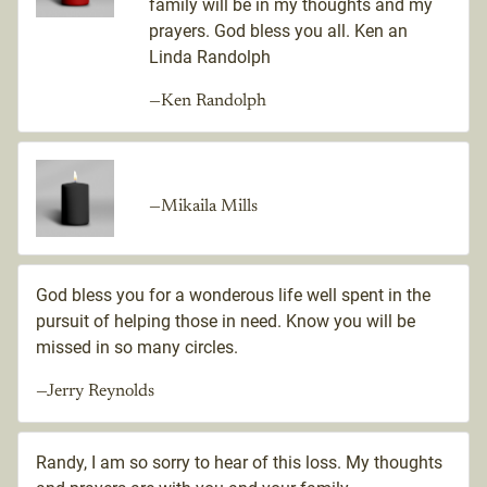
family will be in my thoughts and my
prayers. God bless you all. Ken an
Linda Randolph
—Ken Randolph
—Mikaila Mills
God bless you for a wonderous life well spent in the
pursuit of helping those in need. Know you will be
missed in so many circles.
—Jerry Reynolds
Randy, I am so sorry to hear of this loss. My thoughts