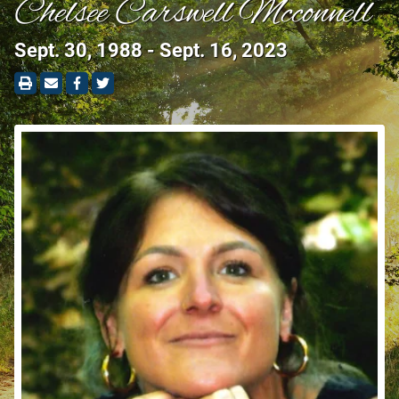
Chelsee Carswell Mcconnell
Sept. 30, 1988 - Sept. 16, 2023