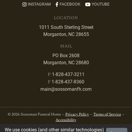
INSTAGRAM
FACEBOOK
YOUTUBE
LOCATION
1011 South Sterling Street
Morganton, NC 28655
MAIL
PO Box 2608
Morganton, NC 28680
1-828-437-3211
P
1-828-437-8360
F
main@sossomanfh.com
© 2026 Sossoman Funeral Home —
Privacy Policy
—
Terms of Service
—
Accessibility
We use cookies (and other similar technologies)