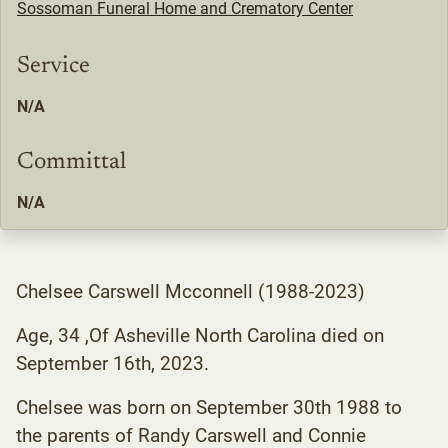
Sossoman Funeral Home and Crematory Center
Service
N/A
Committal
N/A
Chelsee Carswell Mcconnell (1988-2023)
Age, 34 ,Of Asheville North Carolina died on
September 16th, 2023.
Chelsee was born on September 30th 1988 to
the parents of Randy Carswell and Connie