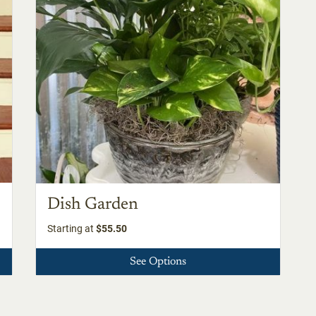
Dish Garden
Starting at
$55.50
See Options