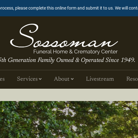
process, please complete this online form and submit it to us. We will con
5th Generation Family Owned & Operated Since 1949.
es
Services
About
Livestream
Reso