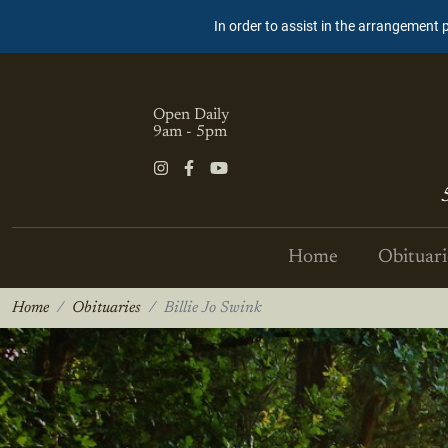
In order to assist in the arrangement 
Open Daily
9am - 5pm
Home
Obituari
Home
Obituaries
Billie Jo Swink