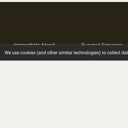
Immediate Need
Funeral Services
We use cookies (and other similar technologies) to collect da
Obituaries
Resources