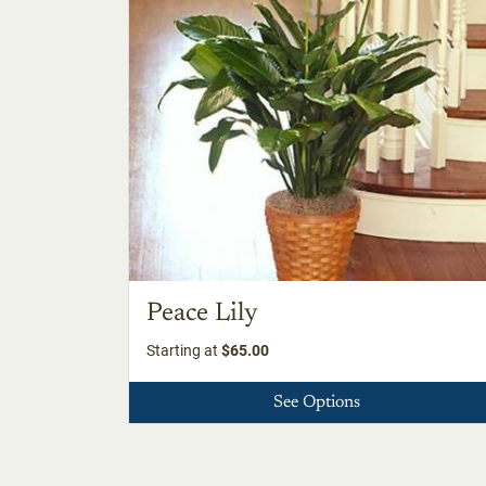
Peace Lily
Starting at
$65.00
See Options