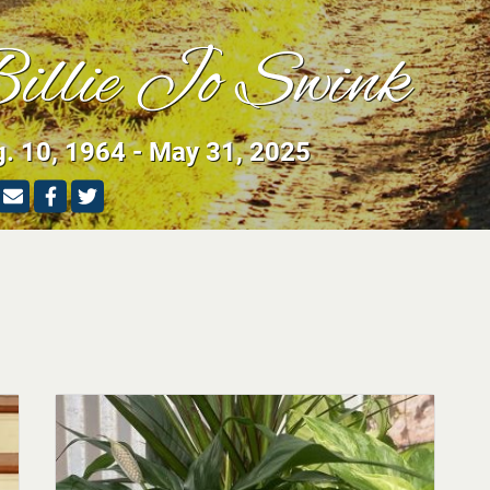
illie Jo Swink
. 10, 1964 - May 31, 2025