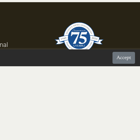
rnal
Accept
proud to be a
Burke Chamber Member