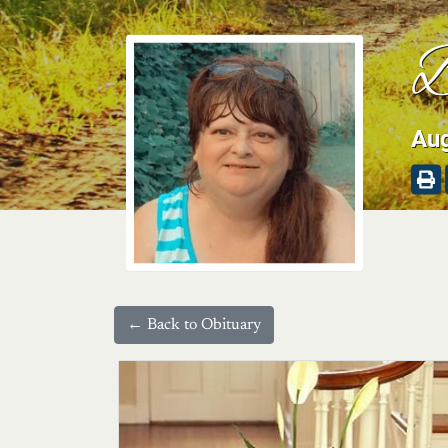
B
Aug
← Back to Obituary