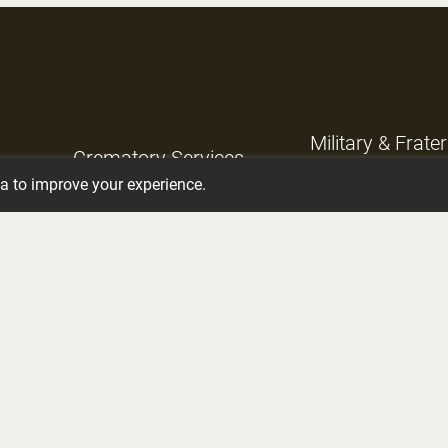
Military & Frate
Crematory Services
Services
ta to improve your experience.
Grief Support
Planning Ahead