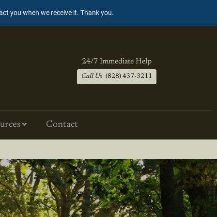
tact you when we receive it. Thank you.
24/7 Immediate Help
Call Us
(828) 437-3211
urces
Contact