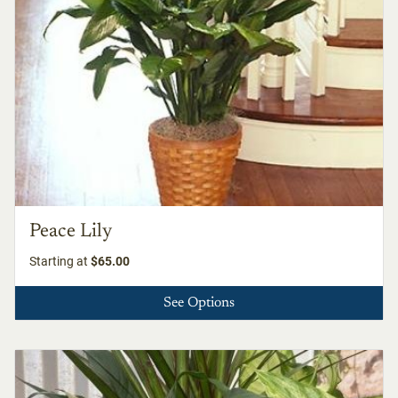
Peace Lily
Starting at
$65.00
See Options