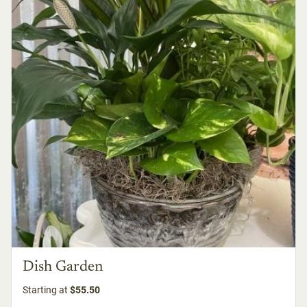
Dish Garden
Starting at
$55.50