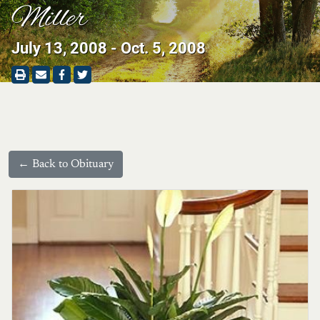
Miller
July 13, 2008 - Oct. 5, 2008
← Back to Obituary