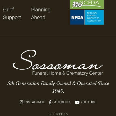
Grief
Planning
Support
Ahead
5th Generation Family Owned & Operated Since
1949.
INSTAGRAM
FACEBOOK
YOUTUBE
LOCATION