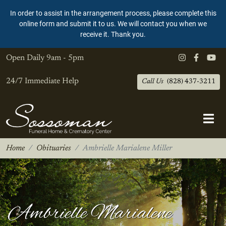
In order to assist in the arrangement process, please complete this
online form and submit it to us. We will contact you when we
receive it. Thank you.
Open Daily
9am - 5pm
24/7 Immediate Help
Call Us
(828) 437-3211
Home
Obituaries
Ambrielle Marialene Miller
Ambrielle Marialene