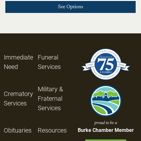
See Options
Immediate
Funeral
Need
Services
Military &
Crematory
Fraternal
Services
Services
proud to be a
Obituaries
Resources
Burke Chamber Member