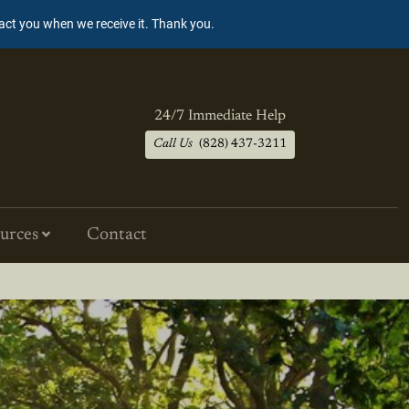
tact you when we receive it. Thank you.
24/7 Immediate Help
Call Us
(828) 437-3211
urces
Contact