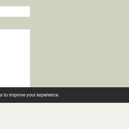
ta to improve your experience.