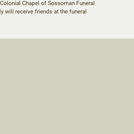
he Colonial Chapel of Sossoman Funeral
y will receive friends at the funeral