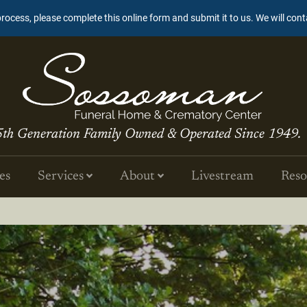
process, please complete this online form and submit it to us. We will con
5th Generation Family Owned & Operated Since 1949.
es
Services
About
Livestream
Reso