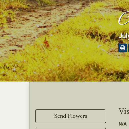
A
Jul
Vis
Send Flowers
N/A