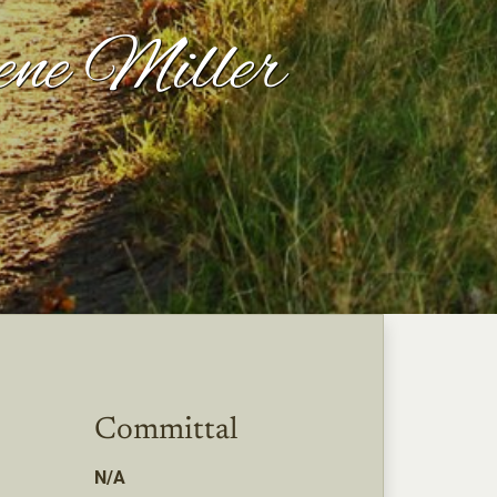
ene Miller
Committal
N/A