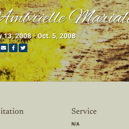
mbrielle Marial
y 13, 2008 - Oct. 5, 2008
itation
Service
N/A