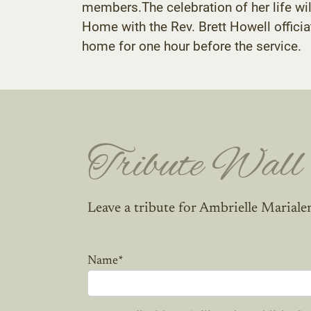
members.The celebration of her life wi
Home with the Rev. Brett Howell officiati
home for one hour before the service.
Tribute Wall
Leave a tribute for Ambrielle Marialen
Name
*