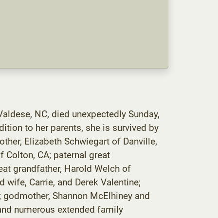
 Valdese, NC, died unexpectedly Sunday,
tion to her parents, she is survived by
other, Elizabeth Schwiegart of Danville,
 Colton, CA; paternal great
eat grandfather, Harold Welch of
 wife, Carrie, and Derek Valentine;
ng; godmother, Shannon McElhiney and
; and numerous extended family