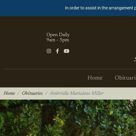
In order to assist in the arrangement 
Open Daily
9am - 5pm
Home
Obituari
Home
Obituaries
Ambrielle Marialene Miller