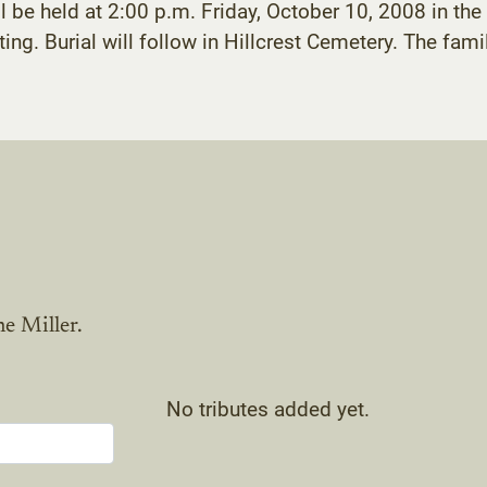
ll be held at 2:00 p.m. Friday, October 10, 2008 in t
ng. Burial will follow in Hillcrest Cemetery. The famil
e Miller.
No tributes added yet.