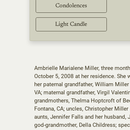
Condolences
Light Candle
Ambrielle Marialene Miller, three month
October 5, 2008 at her residence. She 
her paternal grandfather, William Miller
VA; maternal grandfather, Virgil Valent
grandmothers, Thelma Hoptcroft of Bedf
Fontana, CA; uncles, Christopher Miller
aunts, Jennifer Falls and her husband
god-grandmother, Della Childress; spec