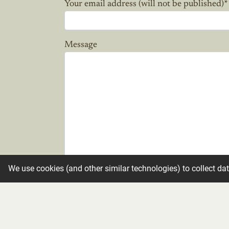
Your email address (will not be published)
*
Message
We use cookies (and other similar technologies) to collect da
Candle