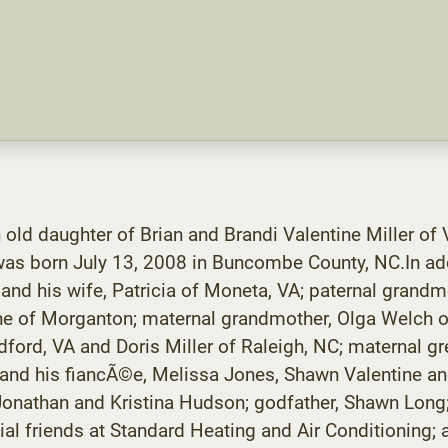
 old daughter of Brian and Brandi Valentine Miller of
was born July 13, 2008 in Buncombe County, NC.In addi
 and his wife, Patricia of Moneta, VA; paternal grandm
ine of Morganton; maternal grandmother, Olga Welch of
ord, VA and Doris Miller of Raleigh, NC; maternal gr
 and his fiancÃ©e, Melissa Jones, Shawn Valentine and
, Jonathan and Kristina Hudson; godfather, Shawn Lo
ial friends at Standard Heating and Air Conditioning