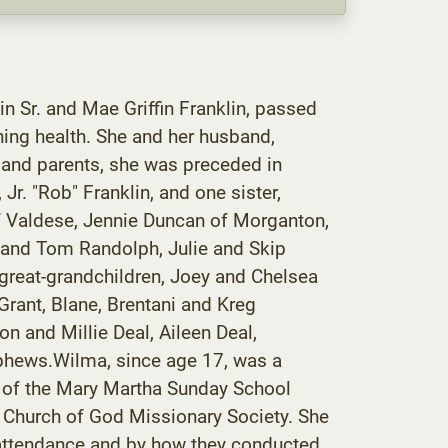
in Sr. and Mae Griffin Franklin, passed
ning health. She and her husband,
 and parents, she was preceded in
Jr. "Rob" Franklin, and one sister,
f Valdese, Jennie Duncan of Morganton,
 and Tom Randolph, Julie and Skip
great-grandchildren, Joey and Chelsea
Grant, Blane, Brentani and Kreg
n and Millie Deal, Aileen Deal,
ephews.Wilma, since age 17, was a
r of the Mary Martha Sunday School
e Church of God Missionary Society. She
ul attendance and by how they conducted