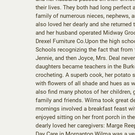
their lives. They both had long perfec
family of numerous nieces, nephews, a
also loved her dearly and she returned
and her husband operated Midway Groce
Drexel Furniture Co.Upon the high scho
Schools recognizing the fact that from 
Jennie, and then Joyce, Mrs. Deal neve
daughters became teachers in the Burke
crocheting. A superb cook, her potato 
with flowers of all shade and hues as w
also find many photos of her children, 
family and friends. Wilma took great de
mornings involved a breakfast feast with
enjoyed sitting on her front porch in
dearly loved her caregivers: Marge Ree
Day Care in Morganton.Wilma was a ver