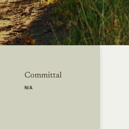
Committal
N/A