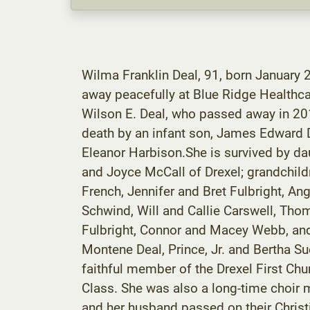
Wilma Franklin Deal, 91, born January 2
away peacefully at Blue Ridge Healthcar
Wilson E. Deal, who passed away in 201
death by an infant son, James Edward Dea
Eleanor Harbison.She is survived by d
and Joyce McCall of Drexel; grandchil
French, Jennifer and Bret Fulbright, A
Schwind, Will and Callie Carswell, Thom
Fulbright, Connor and Macey Webb, and 
Montene Deal, Prince, Jr. and Bertha S
faithful member of the Drexel First Ch
Class. She was also a long-time choir 
and her husband passed on their Christi