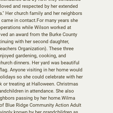
 loved and respected by her extended
." Her church family and her neighbors
he came in contact.For many years she
perations while Wilson worked at
eived an award from the Burke County
tinuing with her second daughter,
Teachers Organization). These three
enjoyed gardening, cooking, and
hurch dinners. Her yard was beautiful
 flag. Anyone visiting in her home would
holidays so she could celebrate with her
k or treating at Halloween. Christmas
randchildren in attendance. She also
neighbors passing by her home.Wilma
f of Blue Ridge Community Action Adult
vingly known by her grandchildren as