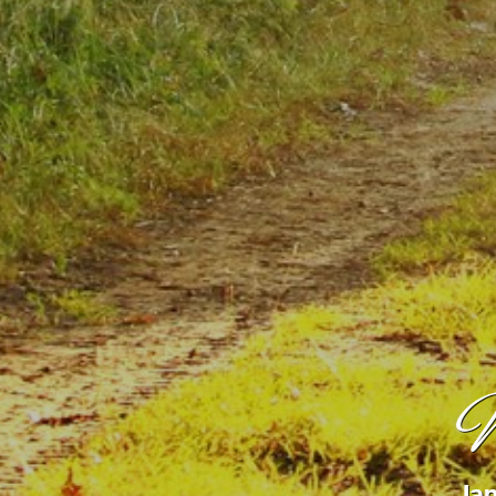
W
Jan