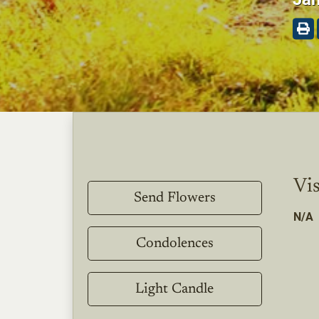
Vis
Send Flowers
N/A
Condolences
Light Candle