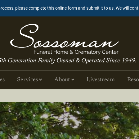
process, please complete this online form and submit it to us. We will con
5th Generation Family Owned & Operated Since 1949.
es
Services
About
Livestream
Reso