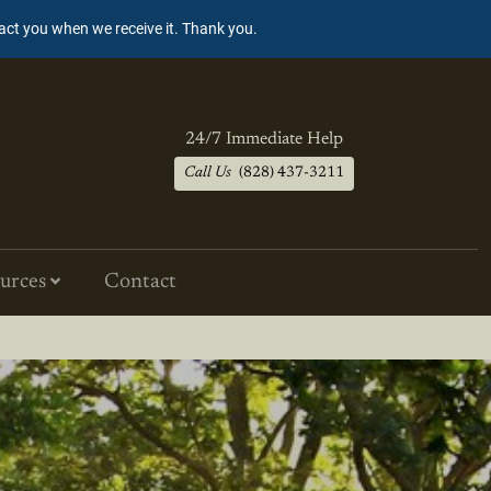
tact you when we receive it. Thank you.
24/7 Immediate Help
Call Us
(828) 437-3211
urces
Contact