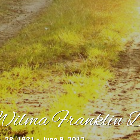
ilma Franklin 
. 28, 1921 - June 9, 2012