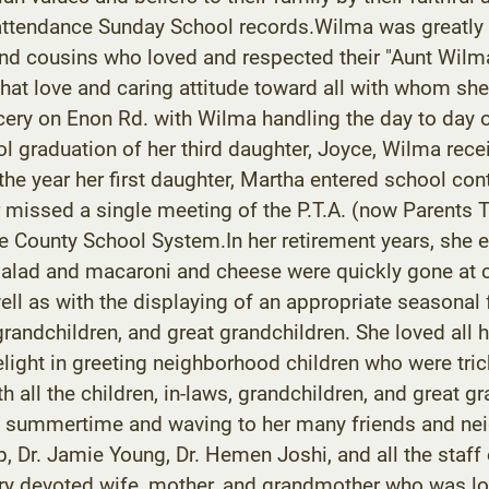
t attendance Sunday School records.Wilma was greatly
nd cousins who loved and respected their "Aunt Wilma
 that love and caring attitude toward all with whom s
ry on Enon Rd. with Wilma handling the day to day o
ol graduation of her third daughter, Joyce, Wilma rec
the year her first daughter, Martha entered school con
r missed a single meeting of the P.T.A. (now Parents 
 County School System.In her retirement years, she 
salad and macaroni and cheese were quickly gone at c
ell as with the displaying of an appropriate seasonal
grandchildren, and great grandchildren. She loved all 
light in greeting neighborhood children who were tric
 all the children, in-laws, grandchildren, and great g
 the summertime and waving to her many friends and 
p, Dr. Jamie Young, Dr. Hemen Joshi, and all the staf
y devoted wife, mother, and grandmother who was lo