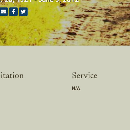
itation
Service
N/A