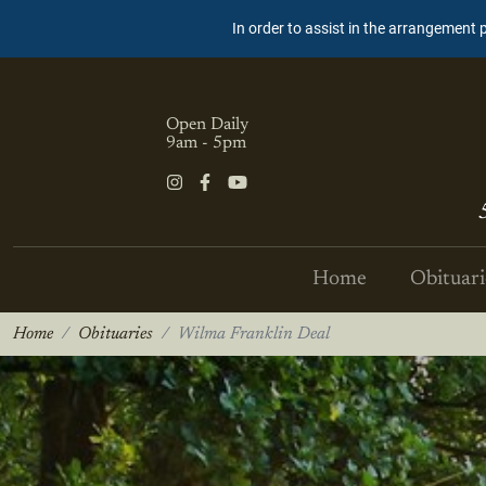
In order to assist in the arrangement 
Open Daily
9am - 5pm
Home
Obituari
Home
Obituaries
Wilma Franklin Deal