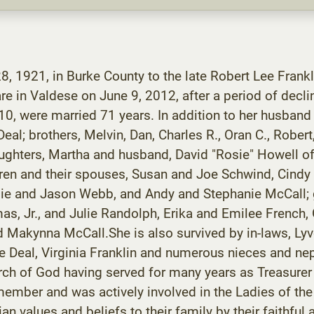
8, 1921, in Burke County to the late Robert Lee Frankl
e in Valdese on June 9, 2012, after a period of decli
0, were married 71 years. In addition to her husband
l; brothers, Melvin, Dan, Charles R., Oran C., Robert, 
aughters, Martha and husband, David "Rosie" Howell o
dren and their spouses, Susan and Joe Schwind, Cindy
ngie and Jason Webb, and Andy and Stephanie McCall; 
as, Jr., and Julie Randolph, Erika and Emilee French, 
Makynna McCall.She is also survived by in-laws, Lyvo
ue Deal, Virginia Franklin and numerous nieces and n
urch of God having served for many years as Treasure
member and was actively involved in the Ladies of th
an values and beliefs to their family by their faithf