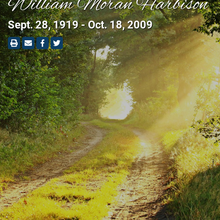
William Moran Harbison
Sept. 28, 1919 - Oct. 18, 2009