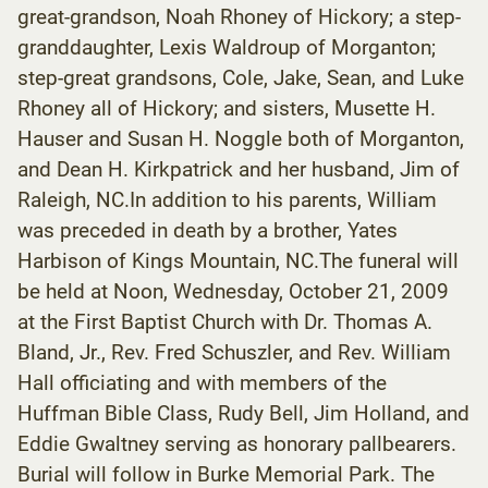
great-grandson, Noah Rhoney of Hickory; a step-
granddaughter, Lexis Waldroup of Morganton;
step-great grandsons, Cole, Jake, Sean, and Luke
Rhoney all of Hickory; and sisters, Musette H.
Hauser and Susan H. Noggle both of Morganton,
and Dean H. Kirkpatrick and her husband, Jim of
Raleigh, NC.In addition to his parents, William
was preceded in death by a brother, Yates
Harbison of Kings Mountain, NC.The funeral will
be held at Noon, Wednesday, October 21, 2009
at the First Baptist Church with Dr. Thomas A.
Bland, Jr., Rev. Fred Schuszler, and Rev. William
Hall officiating and with members of the
Huffman Bible Class, Rudy Bell, Jim Holland, and
Eddie Gwaltney serving as honorary pallbearers.
Burial will follow in Burke Memorial Park. The