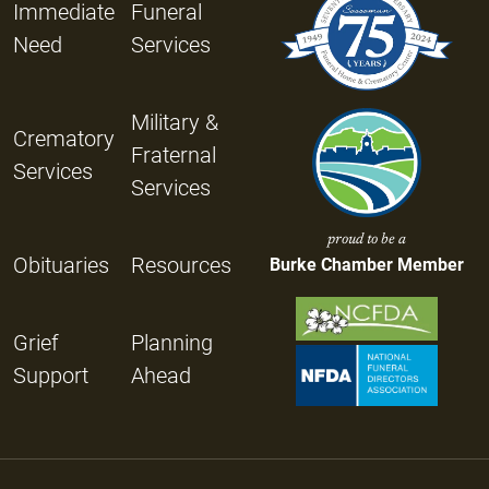
Immediate
Funeral
Need
Services
Military &
Crematory
Fraternal
Services
Services
proud to be a
Obituaries
Resources
Burke Chamber Member
Grief
Planning
Support
Ahead