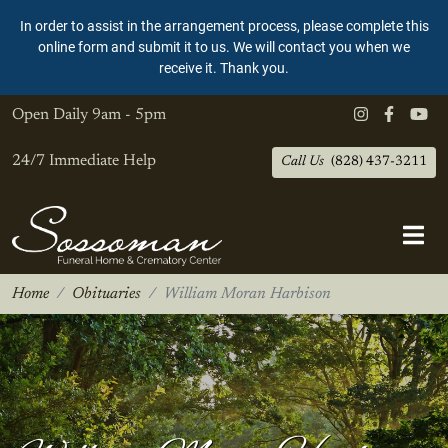
In order to assist in the arrangement process, please complete this
online form and submit it to us. We will contact you when we
receive it. Thank you.
Open Daily
9am - 5pm
24/7 Immediate Help
Call Us
(828) 437-3211
Home
Obituaries
William Moran Harbison