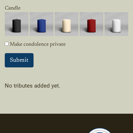
Candle
Make condolence private
No tributes added yet.