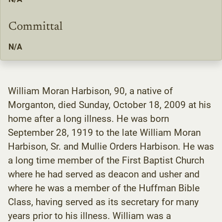
Committal
N/A
William Moran Harbison, 90, a native of
Morganton, died Sunday, October 18, 2009 at his
home after a long illness. He was born
September 28, 1919 to the late William Moran
Harbison, Sr. and Mullie Orders Harbison. He was
a long time member of the First Baptist Church
where he had served as deacon and usher and
where he was a member of the Huffman Bible
Class, having served as its secretary for many
years prior to his illness. William was a