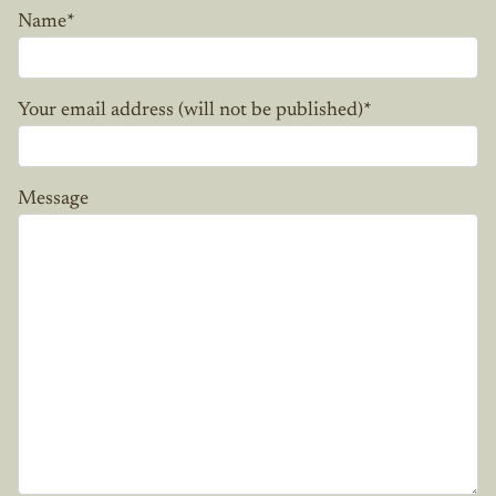
Name
*
Your email address (will not be published)
*
Message