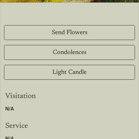
Send Flowers
Condolences
Light Candle
Visitation
N/A
Service
N/A