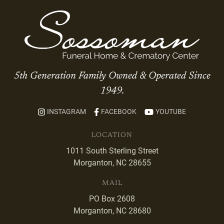
5th Generation Family Owned & Operated Since
1949.
INSTAGRAM
FACEBOOK
YOUTUBE
LOCATION
1011 South Sterling Street
Morganton, NC 28655
MAIL
PO Box 2608
Morganton, NC 28680