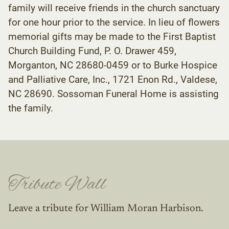
family will receive friends in the church sanctuary
for one hour prior to the service. In lieu of flowers
memorial gifts may be made to the First Baptist
Church Building Fund, P. O. Drawer 459,
Morganton, NC 28680-0459 or to Burke Hospice
and Palliative Care, Inc., 1721 Enon Rd., Valdese,
NC 28690. Sossoman Funeral Home is assisting
the family.
Tribute Wall
Leave a tribute for William Moran Harbison.