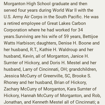
Morganton High School graduate and then
served four years during World War II with the
U.S. Army Air Corps in the South Pacific. He was
a retired employee of Great Lakes Carbon
Corporation where he had worked for 34
years.Surviving are his wife of 59 years, Bettijoe
Watts Harbison; daughters, Denise H. Boone and
her husband, R.T., Kathie H. Waldroup and her
husband, Kevin, all of Morganton, Janice H.
Sumter of Hickory, and Doris H. Mestel and her
husband, Larry of Cincinnati, OH; grandchildren,
Jessica McCurry of Greenville, SC, Brooke S.
Rhoney and her husband, Brian of Hickory,
Zachary McCurry of Morganton, Kara Sumter of
Hickory, Hannah McCurry of Morganton, and Rob,
Jonathan, and Kenneth Mestel all of Cincinnati; a