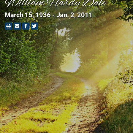
William Hardy Dale
March 15, 1936 - Jan. 2, 2011