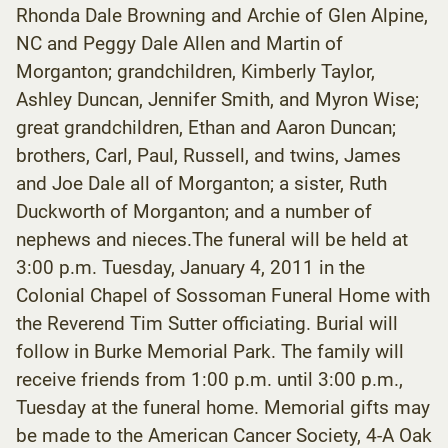
Rhonda Dale Browning and Archie of Glen Alpine,
NC and Peggy Dale Allen and Martin of
Morganton; grandchildren, Kimberly Taylor,
Ashley Duncan, Jennifer Smith, and Myron Wise;
great grandchildren, Ethan and Aaron Duncan;
brothers, Carl, Paul, Russell, and twins, James
and Joe Dale all of Morganton; a sister, Ruth
Duckworth of Morganton; and a number of
nephews and nieces.The funeral will be held at
3:00 p.m. Tuesday, January 4, 2011 in the
Colonial Chapel of Sossoman Funeral Home with
the Reverend Tim Sutter officiating. Burial will
follow in Burke Memorial Park. The family will
receive friends from 1:00 p.m. until 3:00 p.m.,
Tuesday at the funeral home. Memorial gifts may
be made to the American Cancer Society, 4-A Oak