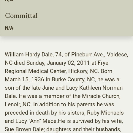
Committal
N/A
William Hardy Dale, 74, of Pineburr Ave., Valdese,
NC died Sunday, January 02, 2011 at Frye
Regional Medical Center, Hickory, NC. Born
March 15, 1936 in Burke County, NC, he was a
son of the late June and Lucy Kathleen Norman
Dale. He was a member of the Miracle Church,
Lenoir, NC. In addition to his parents he was
preceded in death by his sisters, Ruby Michaels
and Lucy "Ann" Mace.He is survived by his wife,
Sue Brown Dale; daughters and their husbands,