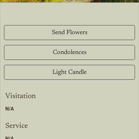
Send Flowers
Condolences
Light Candle
Visitation
N/A
Service
N/A