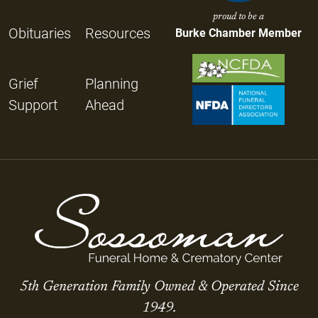
proud to be a
Obituaries
Resources
Burke Chamber Member
Grief
Planning
Support
Ahead
5th Generation Family Owned & Operated Since
1949.