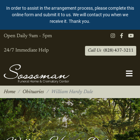
In order to assist in the arrangement process, please complete this
online form and submit it to us. We will contact you when we
receive it. Thank you.
Open Daily
9am - 5pm
24/7 Immediate Help
Call Us
(828) 437-3211
Home
Obituaries
William Hardy Dale