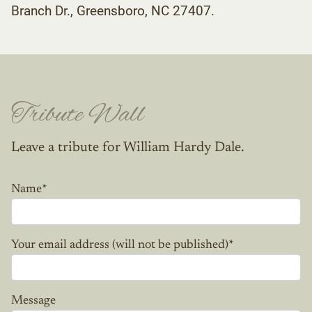
Branch Dr., Greensboro, NC 27407.
Tribute Wall
Leave a tribute for William Hardy Dale.
Name
*
Your email address (will not be published)
*
Message