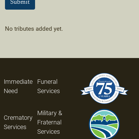
No tributes added yet.
Immediate
Funeral
Need
Services
Military &
Crematory
Fraternal
Services
Services