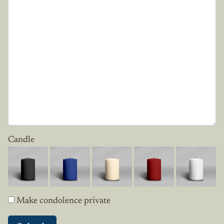
Candle
Make condolence private