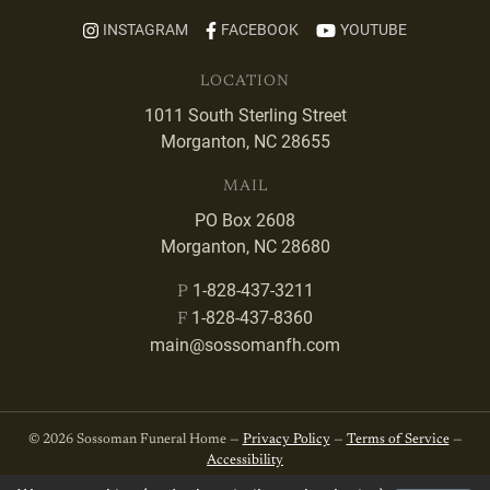
INSTAGRAM
FACEBOOK
YOUTUBE
LOCATION
1011 South Sterling Street
Morganton, NC 28655
MAIL
PO Box 2608
Morganton, NC 28680
1-828-437-3211
P
1-828-437-8360
F
main@sossomanfh.com
© 2026 Sossoman Funeral Home —
Privacy Policy
—
Terms of Service
—
Accessibility