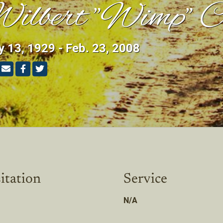
ilbert "Wimp" C
 13, 1929 - Feb. 23, 2008
itation
Service
N/A