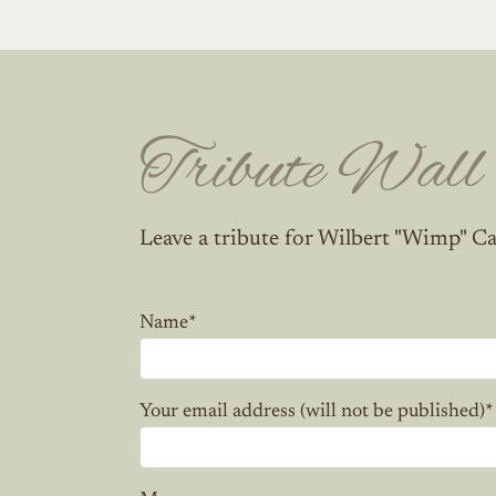
Tribute Wall
Leave a tribute for Wilbert "Wimp" Ca
Name
*
Your email address (will not be published)
*