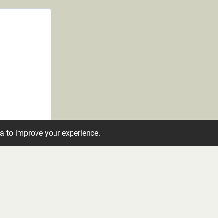
ta to improve your experience.