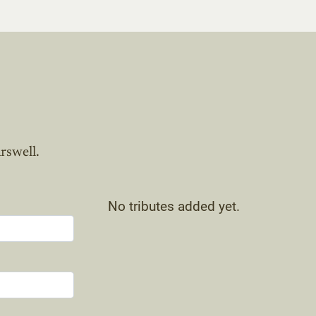
rswell.
No tributes added yet.