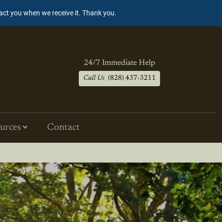
tact you when we receive it. Thank you.
24/7 Immediate Help
Call Us
(828) 437-3211
urces
Contact