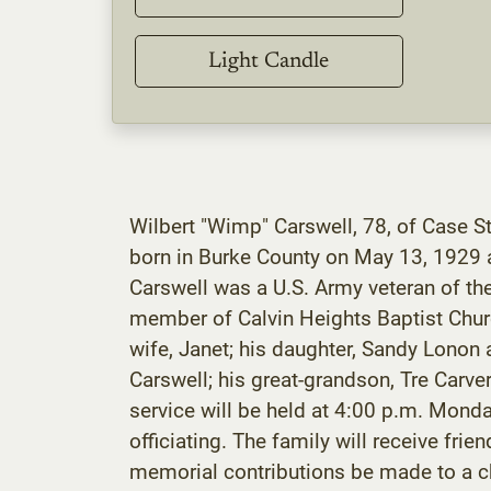
Light Candle
Wilbert "Wimp" Carswell, 78, of Case S
born in Burke County on May 13, 1929 a
Carswell was a U.S. Army veteran of th
member of Calvin Heights Baptist Church
wife, Janet; his daughter, Sandy Lonon 
Carswell; his great-grandson, Tre Carv
service will be held at 4:00 p.m. Mond
officiating. The family will receive f
memorial contributions be made to a ch