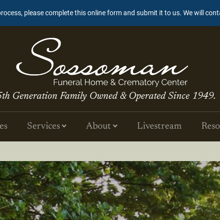
process, please complete this online form and submit it to us. We will con
5th Generation Family Owned & Operated Since 1949.
es
Services
About
Livestream
Reso