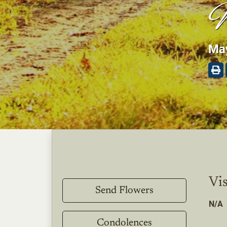
W
May
Vis
Send Flowers
N/A
Condolences