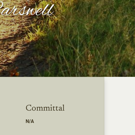
arswell
Committal
N/A