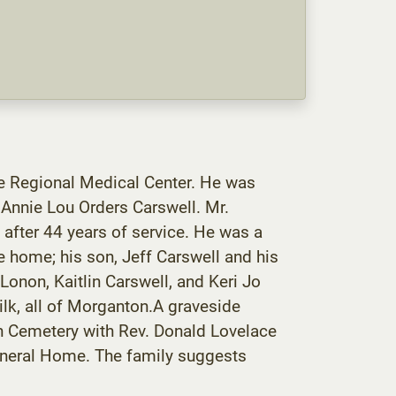
ye Regional Medical Center. He was
Annie Lou Orders Carswell. Mr.
 after 44 years of service. He was a
e home; his son, Jeff Carswell and his
Lonon, Kaitlin Carswell, and Keri Jo
ilk, all of Morganton.A graveside
ch Cemetery with Rev. Donald Lovelace
Funeral Home. The family suggests