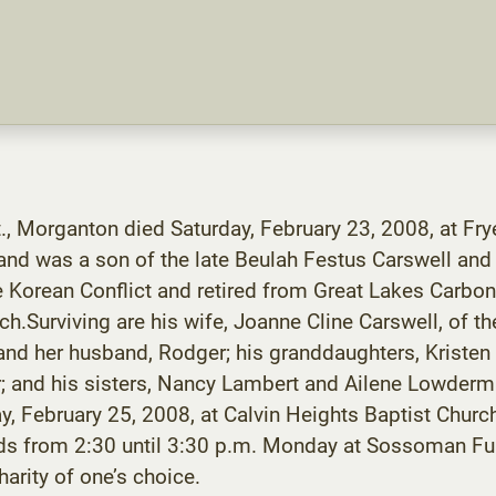
t., Morganton died Saturday, February 23, 2008, at Fr
nd was a son of the late Beulah Festus Carswell and 
e Korean Conflict and retired from Great Lakes Carbon
.Surviving are his wife, Joanne Cline Carswell, of th
and her husband, Rodger; his granddaughters, Kristen 
er; and his sisters, Nancy Lambert and Ailene Lowderm
ay, February 25, 2008, at Calvin Heights Baptist Chur
riends from 2:30 until 3:30 p.m. Monday at Sossoman 
arity of one’s choice.