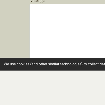
Message
We use cookies (and other similar technologies) to collect da
Candle
Make condolence private