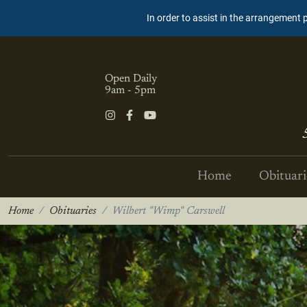
In order to assist in the arrangement 
Open Daily
9am - 5pm
Home
Obituari
Home
Obituaries
Wilbert "Wimp" Carswell