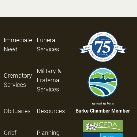
Immediate
Funeral
Need
Services
Military &
Crematory
Fraternal
Services
Services
proud to be a
Obituaries
Resources
Burke Chamber Member
Grief
Planning