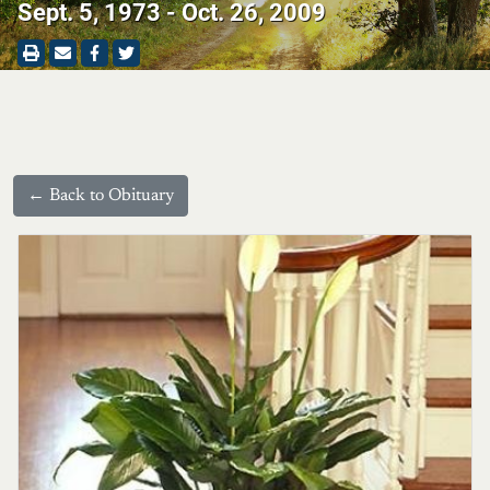
Sept. 5, 1973 - Oct. 26, 2009
← Back to Obituary