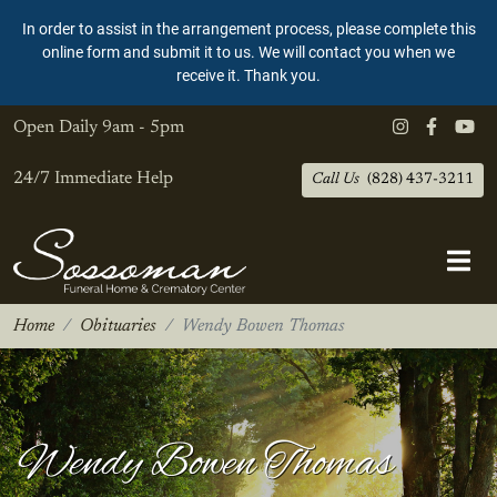
In order to assist in the arrangement process, please complete this
online form and submit it to us. We will contact you when we
receive it. Thank you.
Open Daily
9am - 5pm
24/7 Immediate Help
Call Us
(828) 437-3211
Home
Obituaries
Wendy Bowen Thomas
Wendy Bowen Thomas