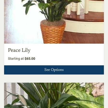
Peace Lily
Starting at
$65.00
See Options