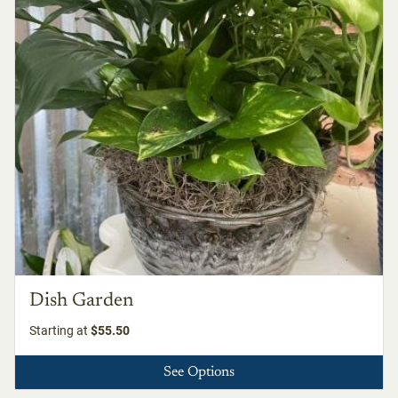
Dish Garden
Starting at
$55.50
See Options