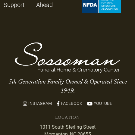
Support
Ahead
5th Generation Family Owned & Operated Since
1949.
INSTAGRAM
FACEBOOK
YOUTUBE
LOCATION
1011 South Sterling Street
Morganton, NC 28655