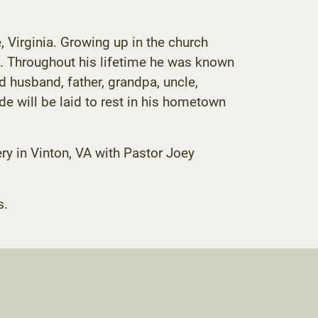
Virginia. Growing up in the church
. Throughout his lifetime he was known
 husband, father, grandpa, uncle,
 will be laid to rest in his hometown
ry in Vinton, VA with Pastor Joey
s.