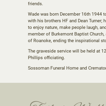
friends.
Wade was born December 16th 1944 to Ha
with his brothers HF and Dean Turner;
to enjoy nature, make people laugh, an
member of Burkemont Baptist Church, a
of Roanoke, ending the inspirational stor
The graveside service will be held at 1
Phillips officiating.
Sossoman Funeral Home and Crematory C