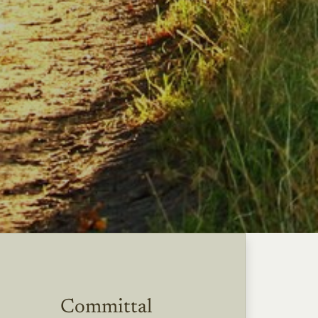
Committal