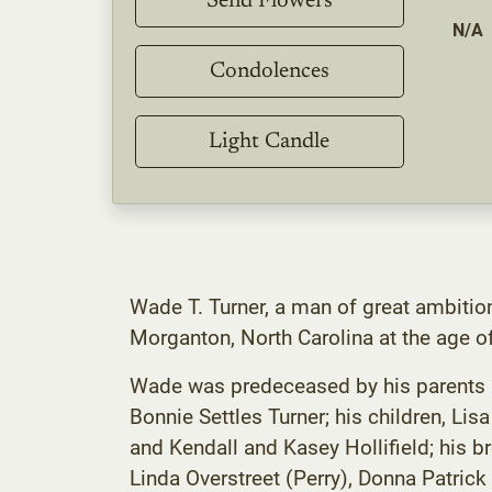
Send Flowers
N/A
Condolences
Light Candle
Wade T. Turner, a man of great ambitio
Morganton, North Carolina at the age o
Wade was predeceased by his parents Har
Bonnie Settles Turner; his children, Lis
and Kendall and Kasey Hollifield; his b
Linda Overstreet (Perry), Donna Patrick