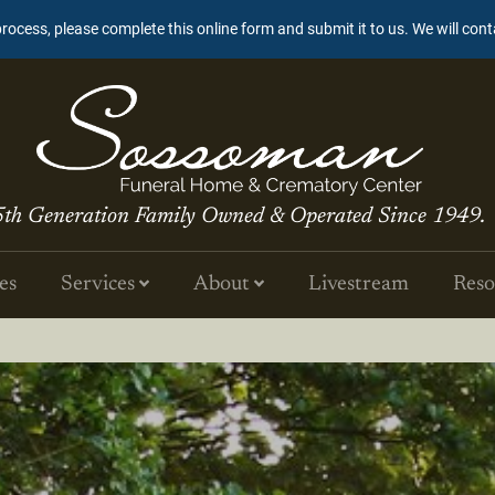
process, please complete this online form and submit it to us. We will con
5th Generation Family Owned & Operated Since 1949.
es
Services
About
Livestream
Reso