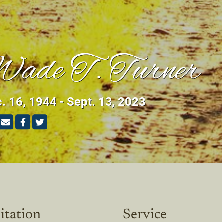
ade T. Turner
. 16, 1944 - Sept. 13, 2023
itation
Service