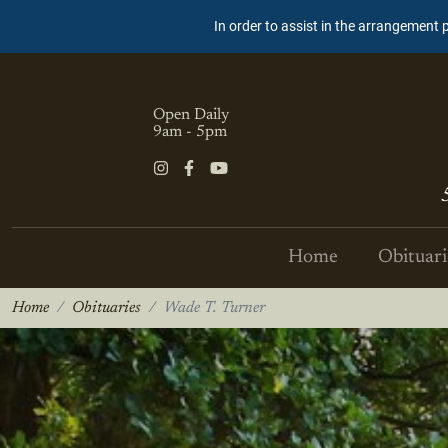
In order to assist in the arrangement 
Open Daily
9am - 5pm
Home
Obituari
Home
Obituaries
Wade T. Turner