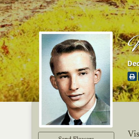
W
Dec
Vis