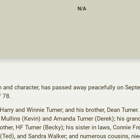
N/A
n and character, has passed away peacefully on Sept
f 78.
ry and Winnie Turner; and his brother, Dean Turner. H
a Mullins (Kevin) and Amanda Turner (Derek); his grand
rother, HF Turner (Becky); his sister in laws, Connie 
 (Ted), and Sandra Walker; and numerous cousins, niec