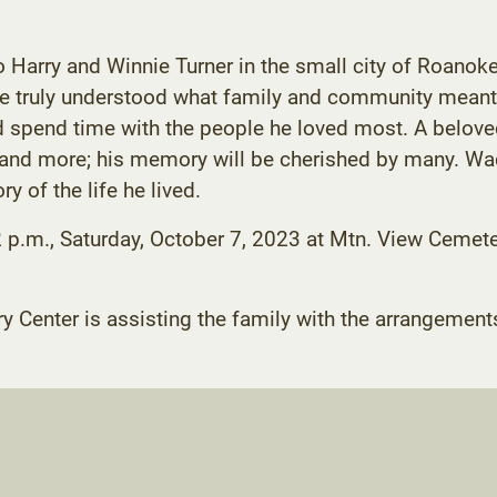
rry and Winnie Turner in the small city of Roanoke, 
 he truly understood what family and community meant
d spend time with the people he loved most. A beloved
nd more; his memory will be cherished by many. Wade
y of the life he lived.
2 p.m., Saturday, October 7, 2023 at Mtn. View Cemete
enter is assisting the family with the arrangement