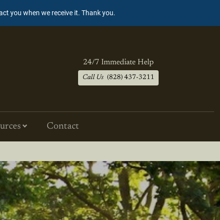
tact you when we receive it. Thank you.
24/7 Immediate Help
Call Us
(828) 437-3211
urces
Contact