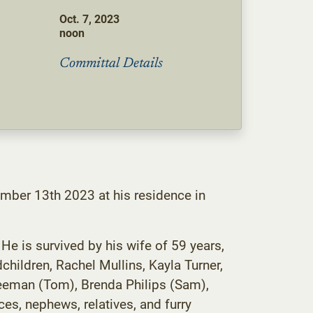
Oct. 7, 2023
noon
Committal Details
ember 13th 2023 at his residence in
e is survived by his wife of 59 years,
children, Rachel Mullins, Kayla Turner,
Freeman (Tom), Brenda Philips (Sam),
es, nephews, relatives, and furry