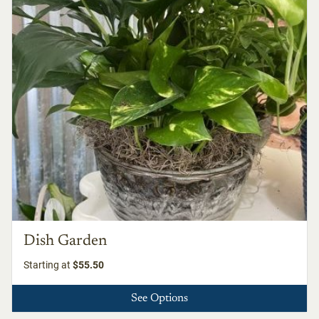
Dish Garden
Starting at
$55.50
See Options