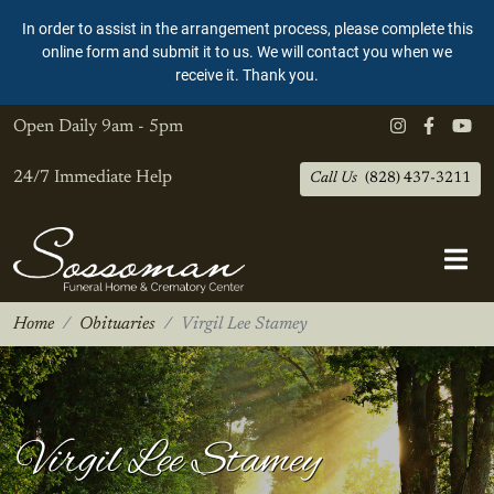
In order to assist in the arrangement process, please complete this
online form and submit it to us. We will contact you when we
receive it. Thank you.
Open Daily
9am - 5pm
24/7 Immediate Help
Call Us
(828) 437-3211
Home
Obituaries
Virgil Lee Stamey
Virgil Lee Stamey