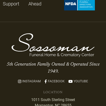
Support
Ahead
5th Generation Family Owned & Operated Since
1949.
INSTAGRAM
FACEBOOK
YOUTUBE
LOCATION
1011 South Sterling Street
Morganton, NC 28655