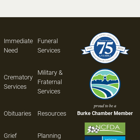
Immediate
Funeral
Need
Services
Military &
Crematory
Fraternal
Services
Services
proud to be a
Obituaries
Resources
Burke Chamber Member
Grief
Planning