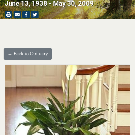
June 13, 1938 - May 30, 2009
← Back to Obituary