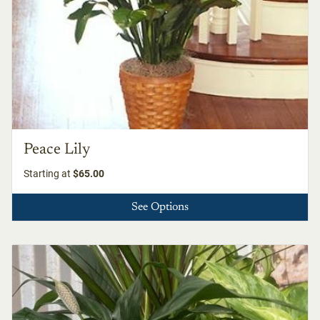
Peace Lily
Starting at
$65.00
See Options