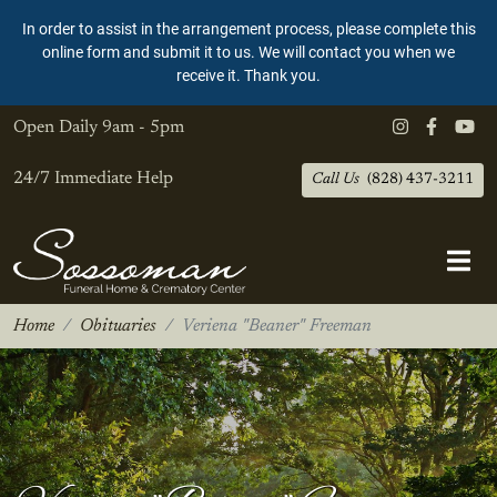
In order to assist in the arrangement process, please complete this
online form and submit it to us. We will contact you when we
receive it. Thank you.
Open Daily
9am - 5pm
24/7 Immediate Help
Call Us
(828) 437-3211
Home
Obituaries
Veriena "Beaner" Freeman