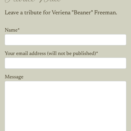
Leave a tribute for Veriena "Beaner" Freeman.
Name
*
Your email address (will not be published)
*
Message