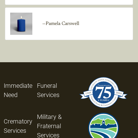
—Pamela Carswell
Immediate
Funeral
Need
Services
Military &
Crematory
Fraternal
Services
Services