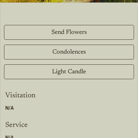
Send Flowers
Condolences
Light Candle
Visitation
N/A
Service
N/A