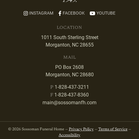
1949.
INSTAGRAM
FACEBOOK
YOUTUBE
LOCATION
1011 South Sterling Street
Morganton, NC 28655
MAIL
PO Box 2608
Morganton, NC 28680
1-828-437-3211
P
1-828-437-8360
F
main@sossomanfh.com
© 2026 Sossoman Funeral Home —
Privacy Policy
—
Terms of Service
—
Accessibility