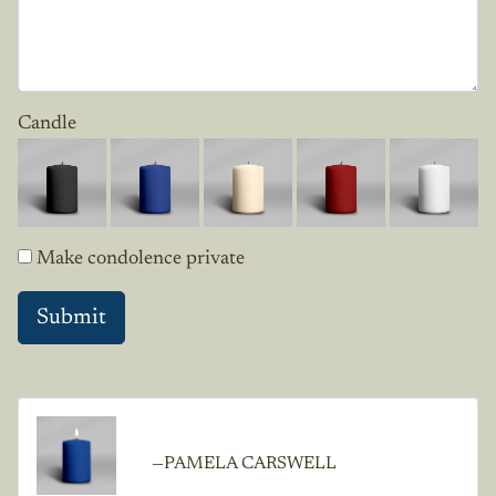
Candle
Make condolence private
—PAMELA CARSWELL