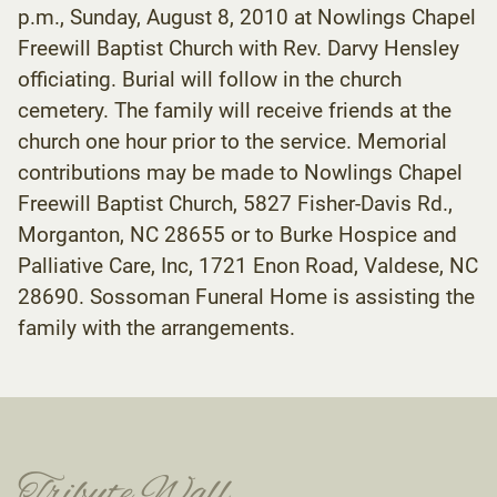
p.m., Sunday, August 8, 2010 at Nowlings Chapel
Freewill Baptist Church with Rev. Darvy Hensley
officiating. Burial will follow in the church
cemetery. The family will receive friends at the
church one hour prior to the service. Memorial
contributions may be made to Nowlings Chapel
Freewill Baptist Church, 5827 Fisher-Davis Rd.,
Morganton, NC 28655 or to Burke Hospice and
Palliative Care, Inc, 1721 Enon Road, Valdese, NC
28690. Sossoman Funeral Home is assisting the
family with the arrangements.
Tribute Wall