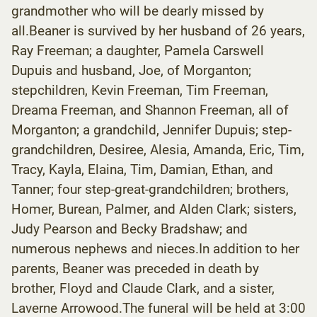
grandmother who will be dearly missed by
all.Beaner is survived by her husband of 26 years,
Ray Freeman; a daughter, Pamela Carswell
Dupuis and husband, Joe, of Morganton;
stepchildren, Kevin Freeman, Tim Freeman,
Dreama Freeman, and Shannon Freeman, all of
Morganton; a grandchild, Jennifer Dupuis; step-
grandchildren, Desiree, Alesia, Amanda, Eric, Tim,
Tracy, Kayla, Elaina, Tim, Damian, Ethan, and
Tanner; four step-great-grandchildren; brothers,
Homer, Burean, Palmer, and Alden Clark; sisters,
Judy Pearson and Becky Bradshaw; and
numerous nephews and nieces.In addition to her
parents, Beaner was preceded in death by
brother, Floyd and Claude Clark, and a sister,
Laverne Arrowood.The funeral will be held at 3:00