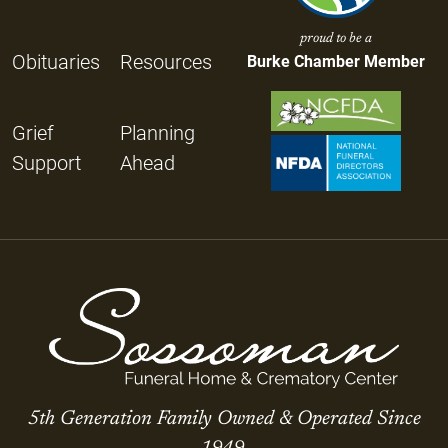
proud to be a
Obituaries
Resources
Burke Chamber Member
Grief
Planning
Support
Ahead
5th Generation Family Owned & Operated Since