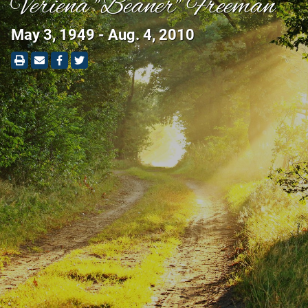
Veriena "Beaner" Freeman
May 3, 1949 - Aug. 4, 2010