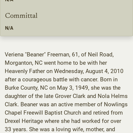
Committal
N/A
Veriena "Beaner" Freeman, 61, of Neil Road,
Morganton, NC went home to be with her
Heavenly Father on Wednesday, August 4, 2010
after a courageous battle with cancer. Born in
Burke County, NC on May 3, 1949, she was the
daughter of the late Grover Clark and Nola Helms
Clark. Beaner was an active member of Nowlings
Chapel Freewill Baptist Church and retired from
Drexel Heritage where she had worked for over
33 years. She was a loving wife, mother, and