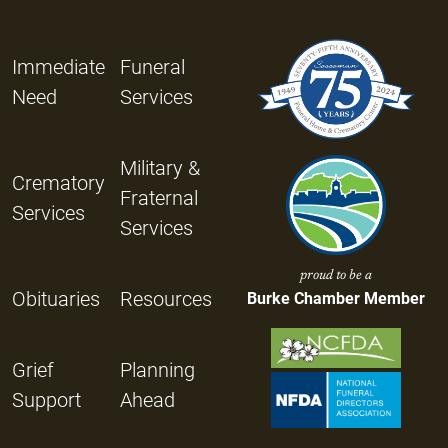
Immediate
Funeral
Need
Services
Military &
Crematory
Fraternal
Services
Services
proud to be a
Obituaries
Resources
Burke Chamber Member
Grief
Planning
Support
Ahead