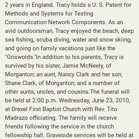
2 years in England. Tracy holds a U. S. Patent for
Methods and Systems for Testing
Communication Network Components. As an
avid outdoorsman, Tracy enjoyed the beach, deep
sea fishing, scuba diving, water and snow skiing,
and going on family vacations just like the
"Griswolds."In addition to his parents, Tracy is
survived by his sister, Jamie McNeely, of
Morganton; an aunt, Nancy Clark and her son,
Shane Clark, of Morganton; and a number of
other aunts, uncles, and cousins.The funeral will
be held at 2:00 p.m. Wednesday, June 23, 2010,
at Drexel First Baptist Church with Rev. Tito
Madrazo officiating. The family will receive
friends following the service in the church
fellowship hall. Graveside services will be held at