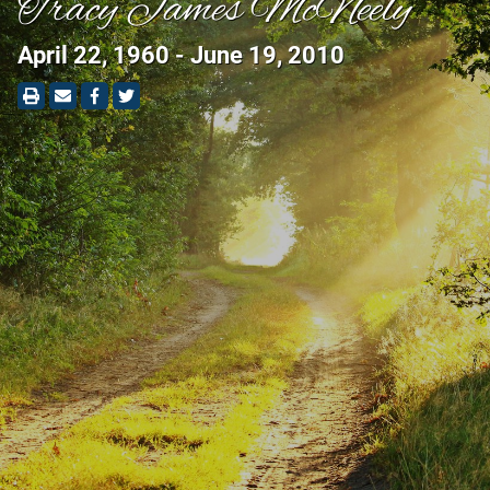
Tracy James McNeely
April 22, 1960 - June 19, 2010