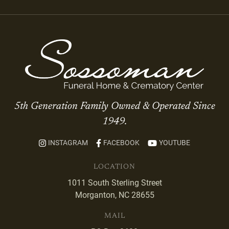
5th Generation Family Owned & Operated Since
1949.
INSTAGRAM
FACEBOOK
YOUTUBE
LOCATION
1011 South Sterling Street
Morganton, NC 28655
MAIL