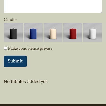
Candle
Make condolence private
No tributes added yet.