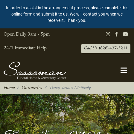
In order to assist in the arrangement process, please complete this
online form and submit it to us. We will contact you when we
receive it. Thank you.
Open Daily
9am - 5pm
24/7 Immediate Help
Call Us
(828) 437-3211
Home
Obituaries
Tracy James McNeely