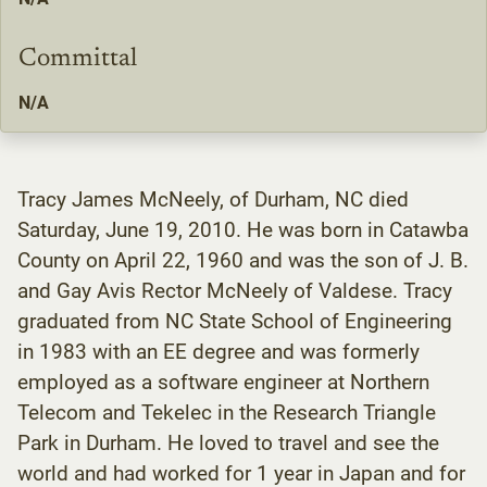
Committal
N/A
Tracy James McNeely, of Durham, NC died
Saturday, June 19, 2010. He was born in Catawba
County on April 22, 1960 and was the son of J. B.
and Gay Avis Rector McNeely of Valdese. Tracy
graduated from NC State School of Engineering
in 1983 with an EE degree and was formerly
employed as a software engineer at Northern
Telecom and Tekelec in the Research Triangle
Park in Durham. He loved to travel and see the
world and had worked for 1 year in Japan and for