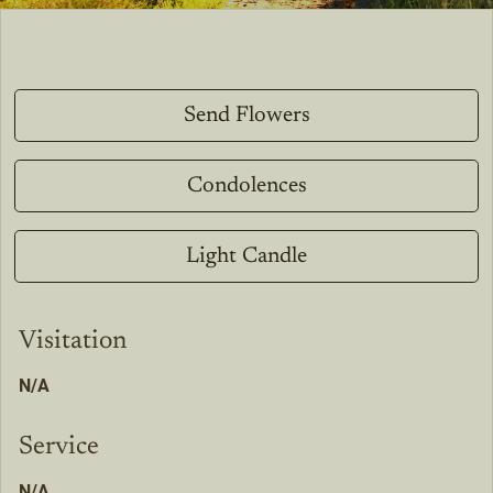
Send Flowers
Condolences
Light Candle
Visitation
N/A
Service
N/A