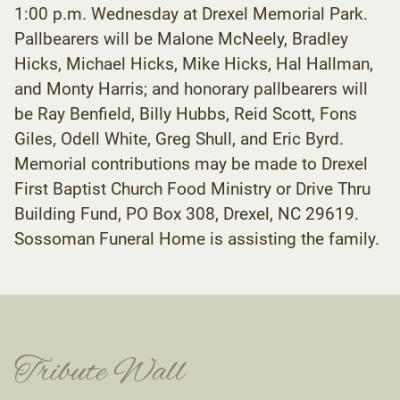
1:00 p.m. Wednesday at Drexel Memorial Park.
Pallbearers will be Malone McNeely, Bradley
Hicks, Michael Hicks, Mike Hicks, Hal Hallman,
and Monty Harris; and honorary pallbearers will
be Ray Benfield, Billy Hubbs, Reid Scott, Fons
Giles, Odell White, Greg Shull, and Eric Byrd.
Memorial contributions may be made to Drexel
First Baptist Church Food Ministry or Drive Thru
Building Fund, PO Box 308, Drexel, NC 29619.
Sossoman Funeral Home is assisting the family.
Tribute Wall