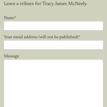
Leave a tribute for Tracy James McNeely.
Name
*
Your email address (will not be published)
*
Message