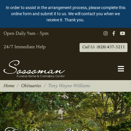
In order to assist in the arrangement process, please complete this
online form and submit it to us. We will contact you when we
receive it. Thank you.
Open Daily
9am - 5pm
24/7 Immediate Help
Call Us
(828) 437-3211
Home
Obituaries
Tony Wayne Williams