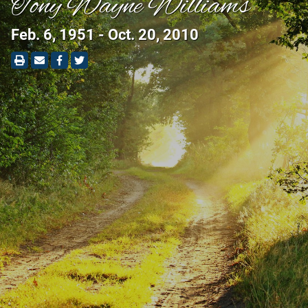
Tony Wayne Williams
Feb. 6, 1951 - Oct. 20, 2010