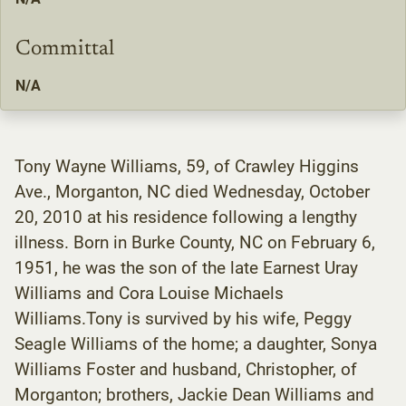
Committal
N/A
Tony Wayne Williams, 59, of Crawley Higgins
Ave., Morganton, NC died Wednesday, October
20, 2010 at his residence following a lengthy
illness. Born in Burke County, NC on February 6,
1951, he was the son of the late Earnest Uray
Williams and Cora Louise Michaels
Williams.Tony is survived by his wife, Peggy
Seagle Williams of the home; a daughter, Sonya
Williams Foster and husband, Christopher, of
Morganton; brothers, Jackie Dean Williams and