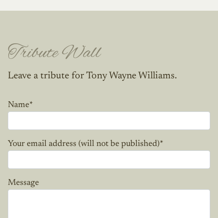
Tribute Wall
Leave a tribute for Tony Wayne Williams.
Name
*
Your email address (will not be published)
*
Message