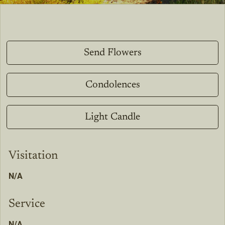
Send Flowers
Condolences
Light Candle
Visitation
N/A
Service
N/A