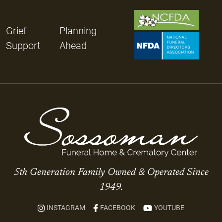
Grief
Planning
Support
Ahead
5th Generation Family Owned & Operated Since
1949.
INSTAGRAM
FACEBOOK
YOUTUBE