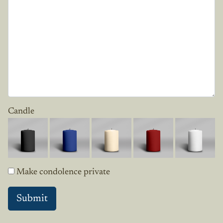
Candle
Make condolence private