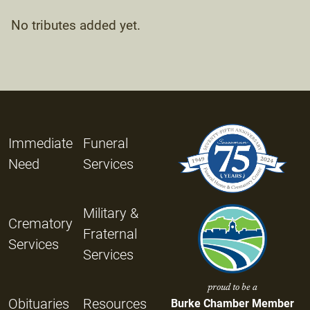
No tributes added yet.
Immediate
Funeral
Need
Services
Military &
Crematory
Fraternal
Services
Services
proud to be a
Obituaries
Resources
Burke Chamber Member