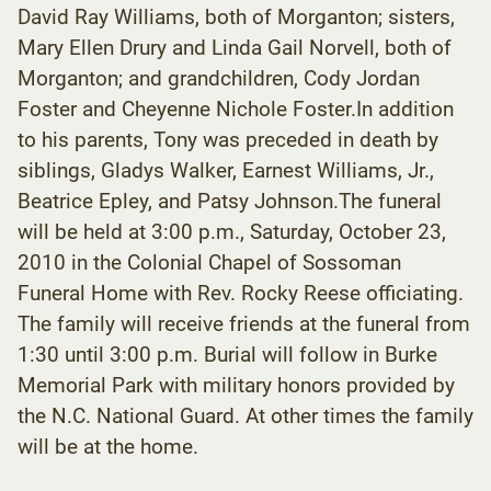
David Ray Williams, both of Morganton; sisters,
Mary Ellen Drury and Linda Gail Norvell, both of
Morganton; and grandchildren, Cody Jordan
Foster and Cheyenne Nichole Foster.In addition
to his parents, Tony was preceded in death by
siblings, Gladys Walker, Earnest Williams, Jr.,
Beatrice Epley, and Patsy Johnson.The funeral
will be held at 3:00 p.m., Saturday, October 23,
2010 in the Colonial Chapel of Sossoman
Funeral Home with Rev. Rocky Reese officiating.
The family will receive friends at the funeral from
1:30 until 3:00 p.m. Burial will follow in Burke
Memorial Park with military honors provided by
the N.C. National Guard. At other times the family
will be at the home.