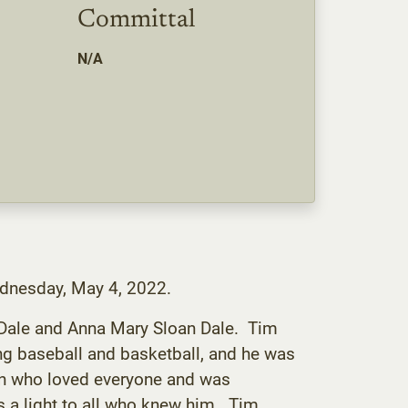
Committal
N/A
ednesday, May 4, 2022.
 Dale and Anna Mary Sloan Dale. Tim
ng baseball and basketball, and he was
an who loved everyone and was
 a light to all who knew him. Tim