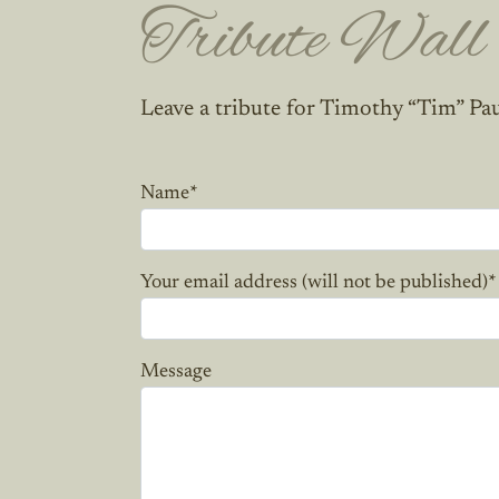
Tribute Wall
Leave a tribute for Timothy “Tim” Pa
Name
*
Your email address (will not be published)
*
Message