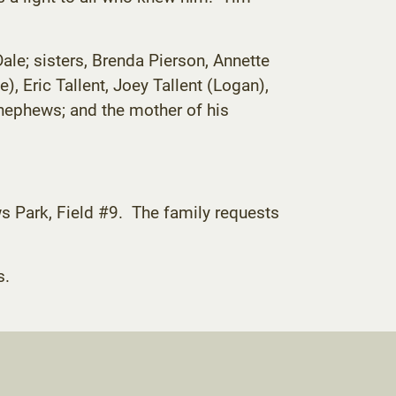
Dale; sisters, Brenda Pierson, Annette
 Eric Tallent, Joey Tallent (Logan),
nephews; and the mother of his
ws Park, Field #9. The family requests
s.