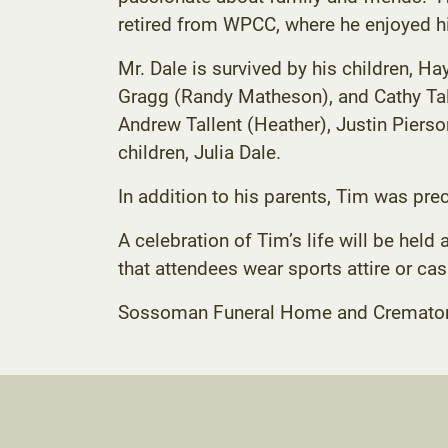
retired from WPCC, where he enjoyed h
Mr. Dale is survived by his children, Ha
Gragg (Randy Matheson), and Cathy Tall
Andrew Tallent (Heather), Justin Piers
children, Julia Dale.
In addition to his parents, Tim was prec
A celebration of Tim’s life will be he
that attendees wear sports attire or cas
Sossoman Funeral Home and Crematory C