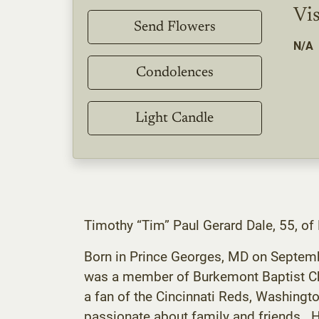
Vis
Send Flowers
N/A
Condolences
Light Candle
Timothy “Tim” Paul Gerard Dale, 55, o
Born in Prince Georges, MD on Septemb
was a member of Burkemont Baptist Chu
a fan of the Cincinnati Reds, Washing
passionate about family and friends. 