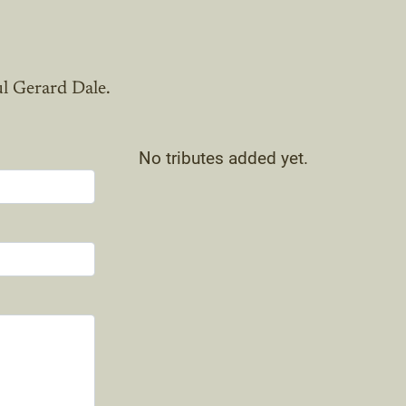
ul Gerard Dale.
No tributes added yet.