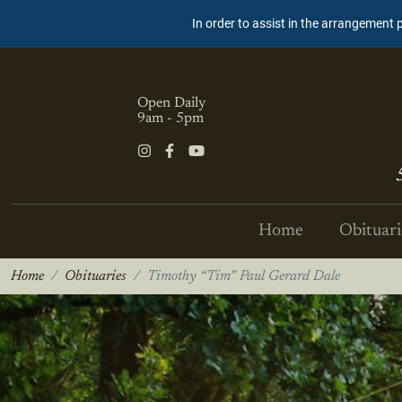
In order to assist in the arrangement 
Open Daily
9am - 5pm
Home
Obituari
Home
Obituaries
Timothy “Tim” Paul Gerard Dale