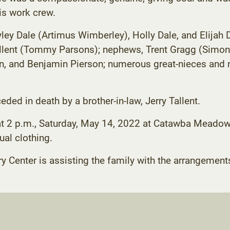
is work crew.
yley Dale (Artimus Wimberley), Holly Dale, and Elijah 
ent (Tommy Parsons); nephews, Trent Gragg (Simone),
on, and Benjamin Pierson; numerous great-nieces and 
eded in death by a brother-in-law, Jerry Tallent.
ld at 2 p.m., Saturday, May 14, 2022 at Catawba Meado
ual clothing.
enter is assisting the family with the arrangement