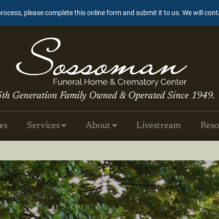
process, please complete this online form and submit it to us. We will con
5th Generation Family Owned & Operated Since 1949.
es
Services
About
Livestream
Reso