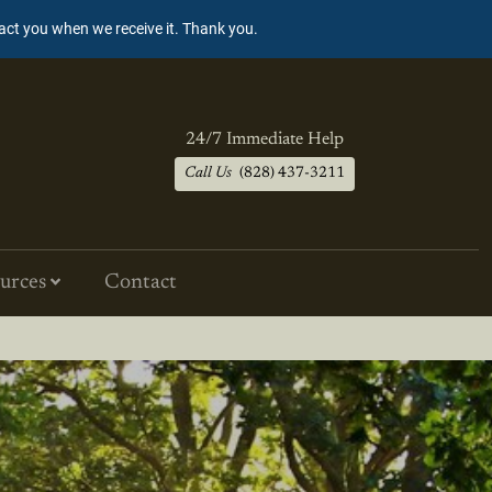
tact you when we receive it. Thank you.
24/7 Immediate Help
Call Us
(828) 437-3211
urces
Contact