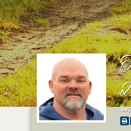
T
D
Sep