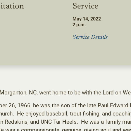
itation
Service
May 14, 2022
2 p.m.
Service Details
f Morganton, NC, went home to be with the Lord on W
er 26, 1966, he was the son of the late Paul Edward
rch. He enjoyed baseball, trout fishing, and coachi
ton Redskins, and UNC Tar Heels. He was a family m
He was a compassionate, genuine, giving soul and was