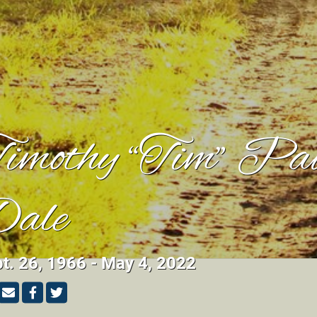
imothy “Tim” Pa
ale
t. 26, 1966 - May 4, 2022