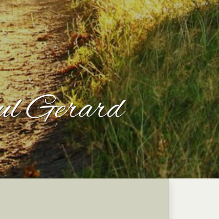
ul Gerard