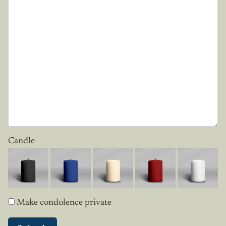
Candle
Make condolence private