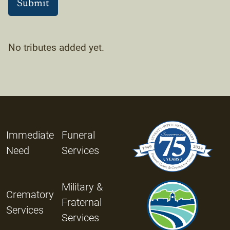
No tributes added yet.
Immediate
Funeral
Need
Services
Military &
Crematory
Fraternal
Services
Services