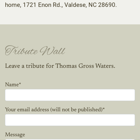
home, 1721 Enon Rd., Valdese, NC 28690.
Tribute Wall
Leave a tribute for Thomas Gross Waters.
Name
*
Your email address (will not be published)
*
Message