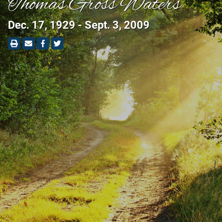
Thomas Gross Waters
Dec. 17, 1929 - Sept. 3, 2009