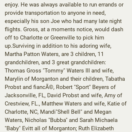
enjoy. He was always available to run errands or
provide transportation to anyone in need,
especially his son Joe who had many late night
flights. Gross, at a moments notice, would dash
off to Charlotte or Greenville to pick him
up.Surviving in addition to his adoring wife,
Martha Patton Waters, are 3 children, 11
grandchildren, and 3 great grandchildren:
Thomas Gross "Tommy" Waters III and wife,
Marylin of Morganton and their children, Tabatha
Probst and fiancÃ©, Robert "Sport" Beyers of
Jacksonville, FL, David Probst and wife, Amy of
Crestview, FL., Matthew Waters and wife, Katie of
Charlotte, NC, Mandi"Shell Bell" and Megan
Waters, Nicholas "Bubba" and Sarah Michaela
"Baby" Evitt all of Morganton; Ruth Elizabeth