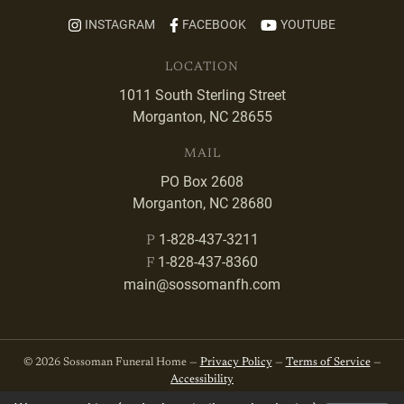
INSTAGRAM
FACEBOOK
YOUTUBE
LOCATION
1011 South Sterling Street
Morganton, NC 28655
MAIL
PO Box 2608
Morganton, NC 28680
1-828-437-3211
P
1-828-437-8360
F
main@sossomanfh.com
© 2026 Sossoman Funeral Home —
Privacy Policy
—
Terms of Service
—
Accessibility