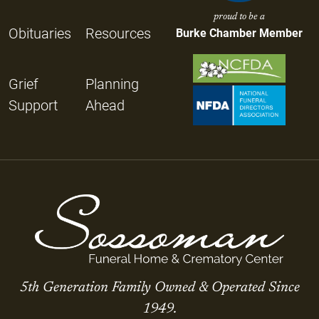
proud to be a
Obituaries
Resources
Burke Chamber Member
Grief
Planning
Support
Ahead
5th Generation Family Owned & Operated Since
1949.