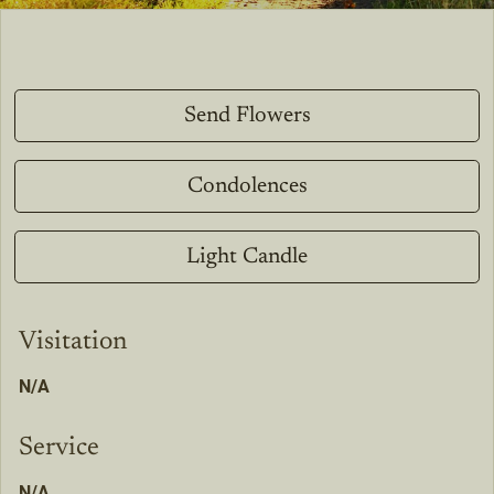
Send Flowers
Condolences
Light Candle
Visitation
N/A
Service
N/A