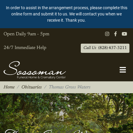
In order to assist in the arrangement process, please complete this
online form and submit it to us. We will contact you when we
receive it. Thank you.
Open Daily
9am - 5pm
24/7 Immediate Help
Call Us
(828) 437-3211
Home
Obituaries
Thomas Gross Waters