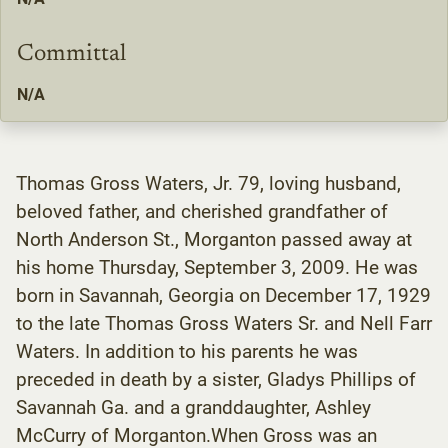
Committal
N/A
Thomas Gross Waters, Jr. 79, loving husband,
beloved father, and cherished grandfather of
North Anderson St., Morganton passed away at
his home Thursday, September 3, 2009. He was
born in Savannah, Georgia on December 17, 1929
to the late Thomas Gross Waters Sr. and Nell Farr
Waters. In addition to his parents he was
preceded in death by a sister, Gladys Phillips of
Savannah Ga. and a granddaughter, Ashley
McCurry of Morganton.When Gross was an