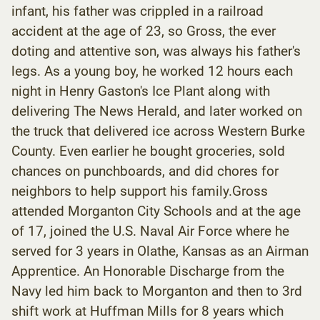
infant, his father was crippled in a railroad
accident at the age of 23, so Gross, the ever
doting and attentive son, was always his father's
legs. As a young boy, he worked 12 hours each
night in Henry Gaston's Ice Plant along with
delivering The News Herald, and later worked on
the truck that delivered ice across Western Burke
County. Even earlier he bought groceries, sold
chances on punchboards, and did chores for
neighbors to help support his family.Gross
attended Morganton City Schools and at the age
of 17, joined the U.S. Naval Air Force where he
served for 3 years in Olathe, Kansas as an Airman
Apprentice. An Honorable Discharge from the
Navy led him back to Morganton and then to 3rd
shift work at Huffman Mills for 8 years which