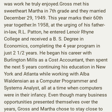
was work he truly enjoyed.Gross met his
sweetheart Martha in 7th grade and they married
December 29, 1949. This year marks their 60th
year together.In 1958, at the urging of his father-
in-law, R.L. Patton, he entered Lenoir Rhyne
College and received a B. S. Degree in
Economics, completing the 4 year program in
just 2 1/2 years. He began his career with
Burlington Mills as a Cost Accountant, then spent
the next 5 years continuing his education in New
York and Atlanta while working with Alba
Waldensian as a Computer Programmer and
Systems Analyst, all at a time when computers
were in their infancy. Even though many business
opportunities presented themselves over the
years, Gross and Martha chose to stay close to