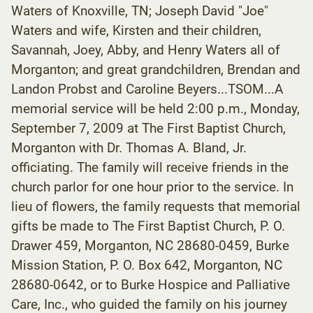
Waters of Knoxville, TN; Joseph David "Joe"
Waters and wife, Kirsten and their children,
Savannah, Joey, Abby, and Henry Waters all of
Morganton; and great grandchildren, Brendan and
Landon Probst and Caroline Beyers...TSOM...A
memorial service will be held 2:00 p.m., Monday,
September 7, 2009 at The First Baptist Church,
Morganton with Dr. Thomas A. Bland, Jr.
officiating. The family will receive friends in the
church parlor for one hour prior to the service. In
lieu of flowers, the family requests that memorial
gifts be made to The First Baptist Church, P. O.
Drawer 459, Morganton, NC 28680-0459, Burke
Mission Station, P. O. Box 642, Morganton, NC
28680-0642, or to Burke Hospice and Palliative
Care, Inc., who guided the family on his journey