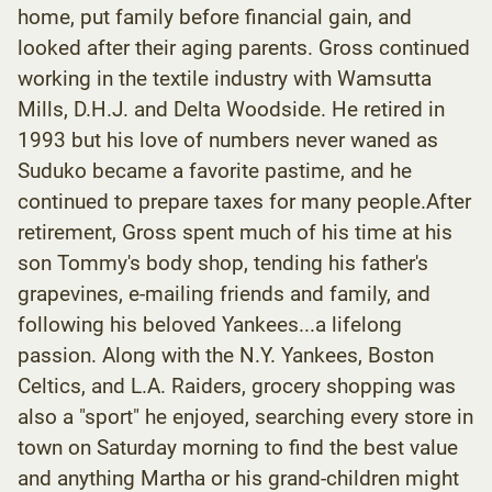
home, put family before financial gain, and
looked after their aging parents. Gross continued
working in the textile industry with Wamsutta
Mills, D.H.J. and Delta Woodside. He retired in
1993 but his love of numbers never waned as
Suduko became a favorite pastime, and he
continued to prepare taxes for many people.After
retirement, Gross spent much of his time at his
son Tommy's body shop, tending his father's
grapevines, e-mailing friends and family, and
following his beloved Yankees...a lifelong
passion. Along with the N.Y. Yankees, Boston
Celtics, and L.A. Raiders, grocery shopping was
also a "sport" he enjoyed, searching every store in
town on Saturday morning to find the best value
and anything Martha or his grand-children might