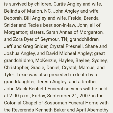
is survived by children, Curtis Angley and wife,
Belinda of Marion, NC, John Angley and wife,
Deborah, Bill Angley and wife, Freida, Brenda
Snider and Texie’s best son-in-law, John, all of
Morganton; sisters, Sarah Annas of Morganton,
and Zora Dyer of Seymour, TN; grandchildren,
Jeff and Greg Snider, Crystal Presnell, Shane and
Joshua Angley, and David Micheal Angley; great
grandchildren, McKenzie, Haylee, Baylee, Sydney,
Christopher, Gracie, Daniel, Crystal, Marcus, and
Tyler. Texie was also preceded in death by a
granddaughter, Teresa Angley; and a brother,
John Mack Benfield.Funeral services will be held
at 2:00 p.m., Friday, September 21, 2007 in the
Colonial Chapel of Sossoman Funeral Home with
the Reverends Kenneth Baker and April Abernethy