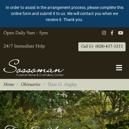
In order to assist in the arrangement process, please complete this
online form and submit it to us. We will contact you when we
receive it. Thank you.
Open Daily
9am - 5pm
24/7 Immediate Help
Call Us
(828) 437-3211
Home
Obituaries
Texie G. Angley