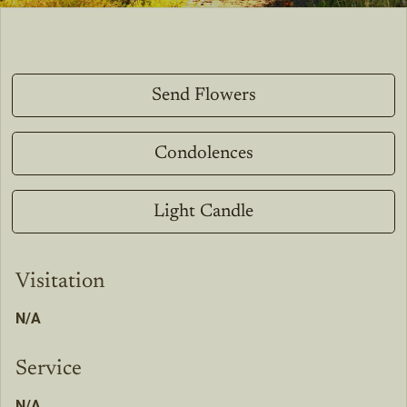
Send Flowers
Condolences
Light Candle
Visitation
N/A
Service
N/A