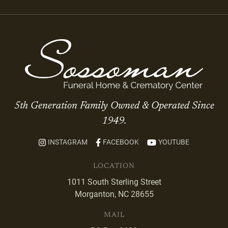
5th Generation Family Owned & Operated Since
1949.
INSTAGRAM
FACEBOOK
YOUTUBE
LOCATION
1011 South Sterling Street
Morganton, NC 28655
MAIL