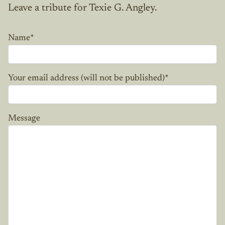
Leave a tribute for Texie G. Angley.
Name
*
Your email address (will not be published)
*
Message