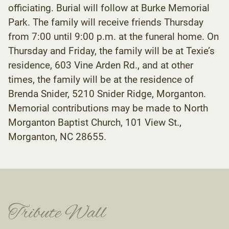
officiating. Burial will follow at Burke Memorial
Park. The family will receive friends Thursday
from 7:00 until 9:00 p.m. at the funeral home. On
Thursday and Friday, the family will be at Texie’s
residence, 603 Vine Arden Rd., and at other
times, the family will be at the residence of
Brenda Snider, 5210 Snider Ridge, Morganton.
Memorial contributions may be made to North
Morganton Baptist Church, 101 View St.,
Morganton, NC 28655.
Tribute Wall