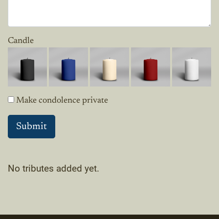
Candle
Make condolence private
No tributes added yet.