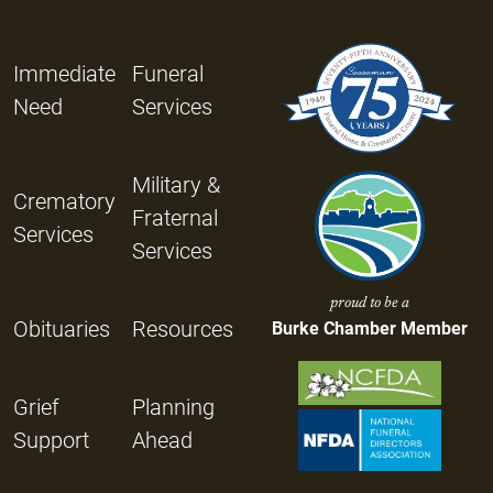
Immediate
Funeral
Need
Services
Military &
Crematory
Fraternal
Services
Services
proud to be a
Obituaries
Resources
Burke Chamber Member
Grief
Planning
Support
Ahead