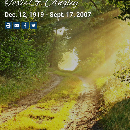
Texie G. Angley
Dec. 12, 1919 - Sept. 17, 2007