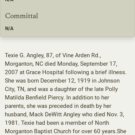
Committal
N/A
Texie G. Angley, 87, of Vine Arden Rd.,
Morganton, NC died Monday, September 17,
2007 at Grace Hospital following a brief illness.
She was born December 12, 1919 in Johnson
City, TN, and was a daughter of the late Polly
Matilda Benfield Piercy. In addition to her
parents, she was preceded in death by her
husband, Mack DeWitt Angley who died Nov. 3,
1981. Texie had been a member of North
Morganton Baptist Church for over 60 years.She