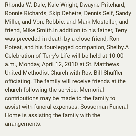
Rhonda W. Dale, Kale Wright, Dwayne Pritchard,
Ronnie Richards, Skip Dehetre, Dennis Self, Sandy
Miller, and Von, Robbie, and Mark Mosteller; and
friend, Mike Smith.In addition to his father, Terry
was preceded in death by a close friend, Ron
Poteat, and his four-legged companion, Shelby.A
Celebration of Terry’s Life will be held at 10:00
a.m., Monday, April 12, 2010 at St. Matthews
United Methodist Church with Rev. Bill Shuffler
officiating. The family will receive friends at the
church following the service. Memorial
contributions may be made to the family to
assist with funeral expenses. Sossoman Funeral
Home is assisting the family with the
arrangements.