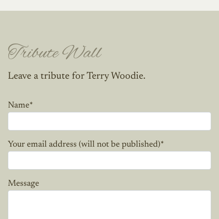
Tribute Wall
Leave a tribute for Terry Woodie.
Name
*
Your email address (will not be published)
*
Message