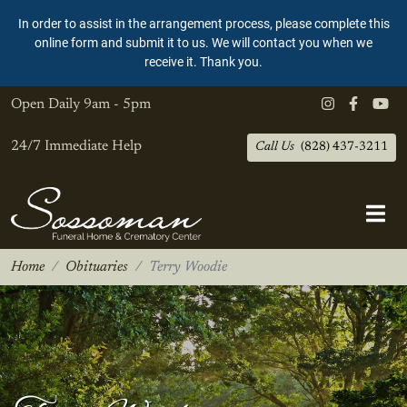
In order to assist in the arrangement process, please complete this
online form and submit it to us. We will contact you when we
receive it. Thank you.
Open Daily
9am - 5pm
24/7 Immediate Help
Call Us
(828) 437-3211
Home
Obituaries
Terry Woodie