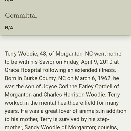
Committal
N/A
Terry Woodie, 48, of Morganton, NC went home
to be with his Savior on Friday, April 9, 2010 at
Grace Hospital following an extended illness.
Born in Burke County, NC on March 6, 1962, he
was the son of Joyce Corinne Earley Cordell of
Morganton and Charles Harrison Woodie. Terry
worked in the mental healthcare field for many
years. He was a great lover of animals.In addition
to his mother, Terry is survived by his step-
mother, Sandy Woodie of Morganton; cousins,