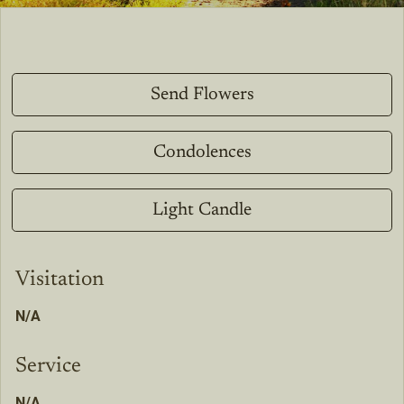
Send Flowers
Condolences
Light Candle
Visitation
N/A
Service
N/A