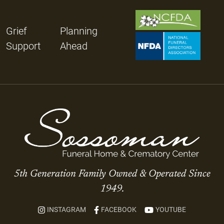
Grief
Planning
Support
Ahead
5th Generation Family Owned & Operated Since
1949.
INSTAGRAM
FACEBOOK
YOUTUBE