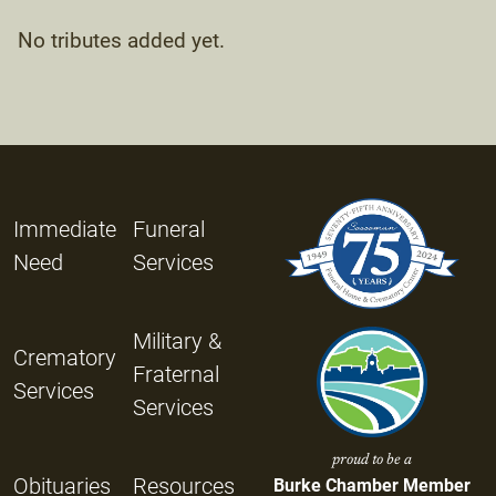
No tributes added yet.
Immediate
Funeral
Need
Services
Military &
Crematory
Fraternal
Services
Services
proud to be a
Obituaries
Resources
Burke Chamber Member