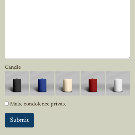
Candle
Make condolence private