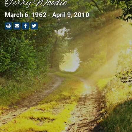
Terry Woodie
March 6, 1962 - April 9, 2010