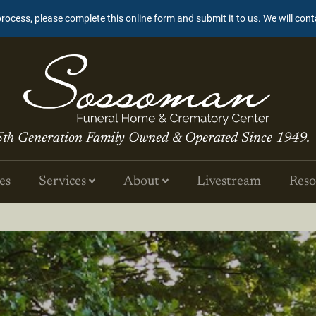
process, please complete this online form and submit it to us. We will con
5th Generation Family Owned & Operated Since 1949.
es
Services
About
Livestream
Reso