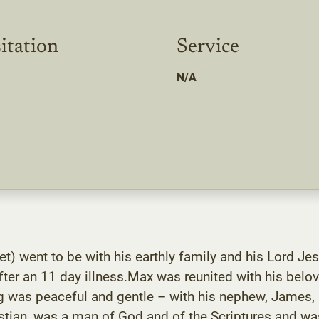
itation
Service
N/A
et) went to be with his earthly family and his Lord 
ter an 11 day illness.Max was reunited with his belo
g was peaceful and gentle – with his nephew, James, by
ristian, was a man of God and of the Scriptures and 