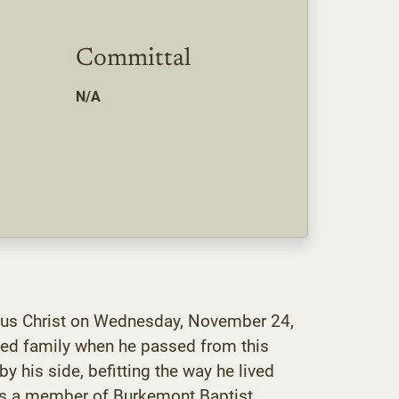
Committal
N/A
Jesus Christ on Wednesday, November 24,
ved family when he passed from this
 his side, befitting the way he lived
was a member of Burkemont Baptist