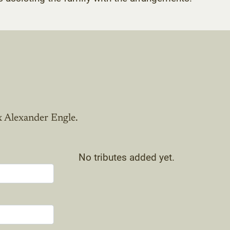
x Alexander Engle.
No tributes added yet.