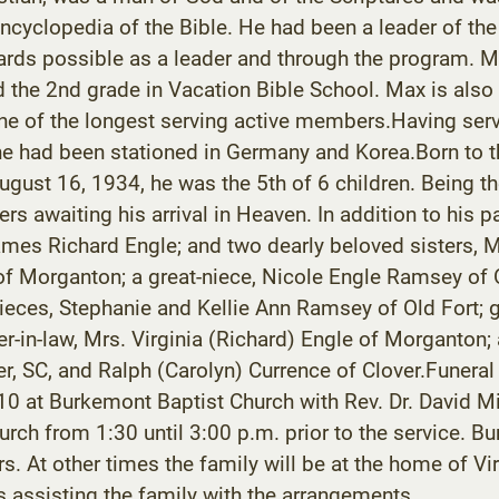
ncyclopedia of the Bible. He had been a leader of th
ards possible as a leader and through the program. Ma
 the 2nd grade in Vacation Bible School. Max is also 
e of the longest serving active members.Having served
 he had been stationed in Germany and Korea.Born to t
gust 16, 1934, he was the 5th of 6 children. Being the
sters awaiting his arrival in Heaven. In addition to hi
 James Richard Engle; and two dearly beloved sisters,
f Morganton; a great-niece, Nicole Engle Ramsey of 
-nieces, Stephanie and Kellie Ann Ramsey of Old Fort
er-in-law, Mrs. Virginia (Richard) Engle of Morganton;
er, SC, and Ralph (Carolyn) Currence of Clover.Funeral
 at Burkemont Baptist Church with Rev. Dr. David Mill
urch from 1:30 until 3:00 p.m. prior to the service. Buri
rs. At other times the family will be at the home of V
ssisting the family with the arrangements.