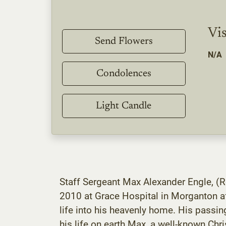
Vis
Send Flowers
N/A
Condolences
Light Candle
Staff Sergeant Max Alexander Engle, (R
2010 at Grace Hospital in Morganton af
life into his heavenly home. His passin
his life on earth.Max, a well-known Ch