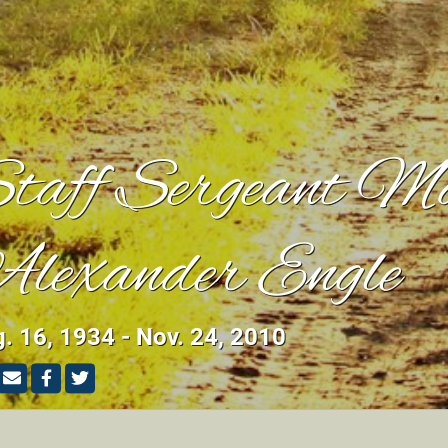
taff Sergeant M
lexander Engle
. 16, 1934 - Nov. 24, 2010