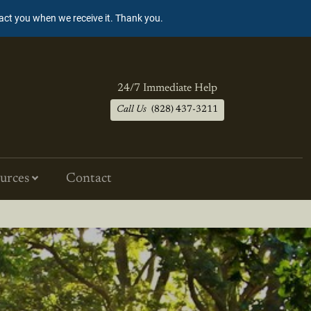
tact you when we receive it. Thank you.
24/7 Immediate Help
Call Us
(828) 437-3211
urces
Contact