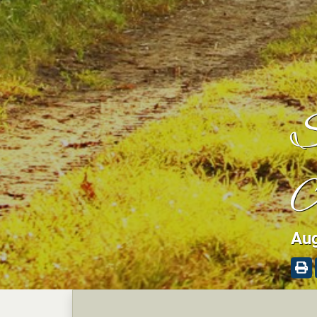
S
A
Aug