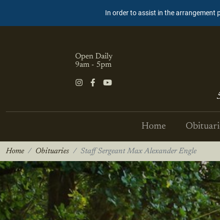
In order to assist in the arrangement 
Open Daily
9am - 5pm
Home
Obituari
Home
Obituaries
Staff Sergeant Max Alexander Engle