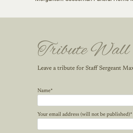
Tribute Wall
Leave a tribute for Staff Sergeant Ma
Name
*
Your email address (will not be published)
*