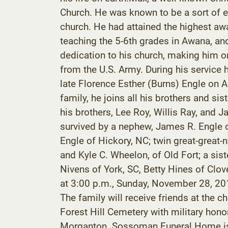
Church. He was known to be a sort of e
church. He had attained the highest aw
teaching the 5-6th grades in Awana, and
dedication to his church, making him on
from the U.S. Army. During his service
late Florence Esther (Burns) Engle on Au
family, he joins all his brothers and si
his brothers, Lee Roy, Willis Ray, and
survived by a nephew, James R. Engle o
Engle of Hickory, NC; twin great-great
and Kyle C. Wheelon, of Old Fort; a sist
Nivens of York, SC, Betty Hines of Clov
at 3:00 p.m., Sunday, November 28, 2010
The family will receive friends at the ch
Forest Hill Cemetery with military hono
Morganton. Sossoman Funeral Home is a