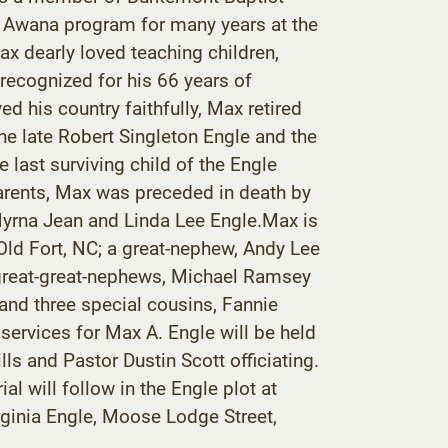
e Awana program for many years at the
x dearly loved teaching children,
recognized for his 66 years of
 his country faithfully, Max retired
he late Robert Singleton Engle and the
 last surviving child of the Engle
s parents, Max was preceded in death by
 Myrna Jean and Linda Lee Engle.Max is
Old Fort, NC; a great-nephew, Andy Lee
; great-great-nephews, Michael Ramsey
 and three special cousins, Fannie
 services for Max A. Engle will be held
s and Pastor Dustin Scott officiating.
al will follow in the Engle plot at
irginia Engle, Moose Lodge Street,