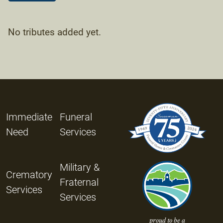
No tributes added yet.
Immediate
Funeral
Need
Services
Military &
Crematory
Fraternal
Services
Services
proud to be a