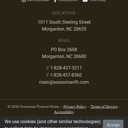
LOCATION
1011 South Sterling Street
Morganton, NC 28655
MAIL
PO Box 2608
Morganton, NC 28680
1-828-437-3211
P
1-828-437-8360
F
main@sossomanfh.com
© 2026 Sossoman Funeral Home —
Privacy Policy
—
Terms of Service
—
Accessibility
We use cookies (and other similar technologies)
Accept
Developed by
VanNoppen
. Powered by
Upstairs
.