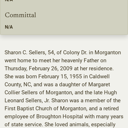
Committal
N/A
Sharon C. Sellers, 54, of Colony Dr. in Morganton
went home to meet her heavenly Father on
Thursday, February 26, 2009 at her residence.
She was born February 15, 1955 in Caldwell
County, NC, and was a daughter of Margaret
Collier Sellers of Morganton, and the late Hugh
Leonard Sellers, Jr. Sharon was a member of the
First Baptist Church of Morganton, and a retired
employee of Broughton Hospital with many years
of state service. She loved animals, especially