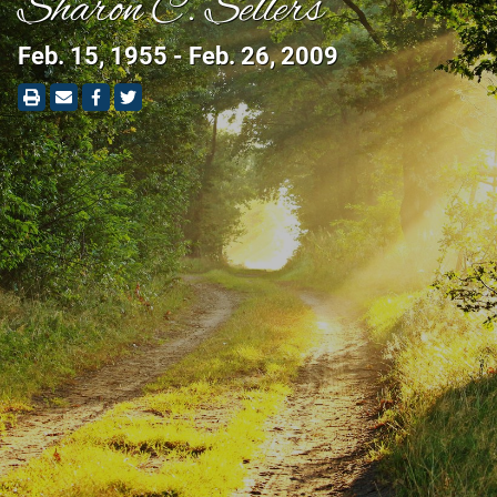
Sharon C. Sellers
Feb. 15, 1955 - Feb. 26, 2009