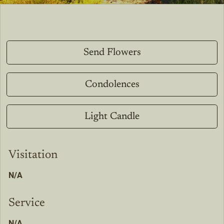
Send Flowers
Condolences
Light Candle
Visitation
N/A
Service
N/A