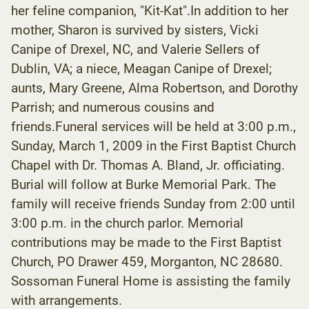
her feline companion, "Kit-Kat".In addition to her
mother, Sharon is survived by sisters, Vicki
Canipe of Drexel, NC, and Valerie Sellers of
Dublin, VA; a niece, Meagan Canipe of Drexel;
aunts, Mary Greene, Alma Robertson, and Dorothy
Parrish; and numerous cousins and
friends.Funeral services will be held at 3:00 p.m.,
Sunday, March 1, 2009 in the First Baptist Church
Chapel with Dr. Thomas A. Bland, Jr. officiating.
Burial will follow at Burke Memorial Park. The
family will receive friends Sunday from 2:00 until
3:00 p.m. in the church parlor. Memorial
contributions may be made to the First Baptist
Church, PO Drawer 459, Morganton, NC 28680.
Sossoman Funeral Home is assisting the family
with arrangements.