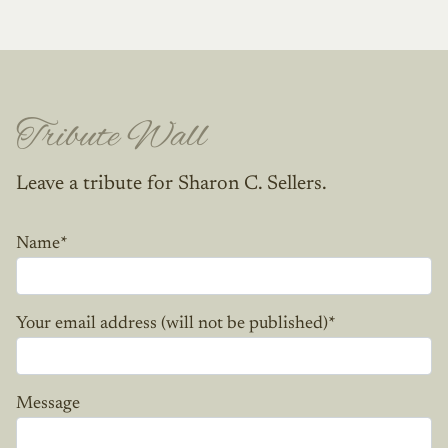
Tribute Wall
Leave a tribute for Sharon C. Sellers.
Name
*
Your email address (will not be published)
*
Message