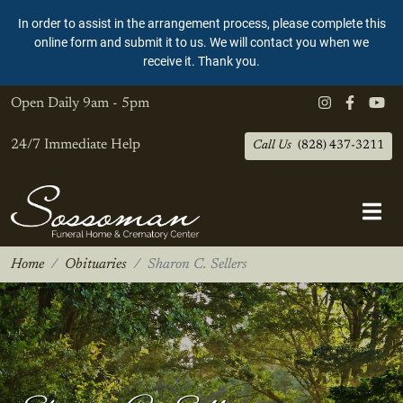
In order to assist in the arrangement process, please complete this
online form and submit it to us. We will contact you when we
receive it. Thank you.
Open Daily
9am - 5pm
24/7 Immediate Help
Call Us
(828) 437-3211
Home
Obituaries
Sharon C. Sellers