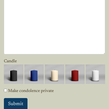
Candle
Make condolence private