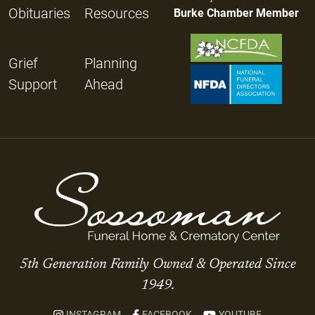
Obituaries
Resources
Burke Chamber Member
Grief
Planning
Support
Ahead
5th Generation Family Owned & Operated Since
1949.
INSTAGRAM
FACEBOOK
YOUTUBE