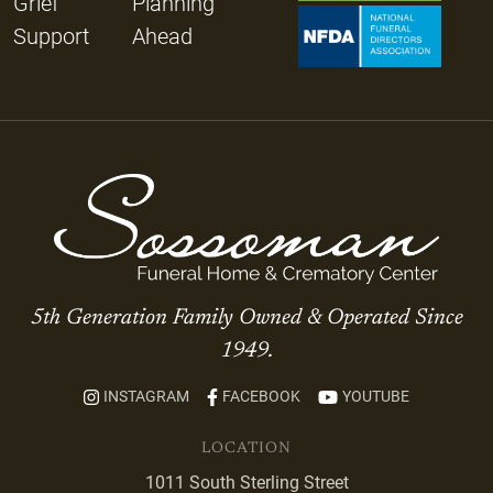
Grief
Planning
Support
Ahead
5th Generation Family Owned & Operated Since
1949.
INSTAGRAM
FACEBOOK
YOUTUBE
LOCATION
1011 South Sterling Street