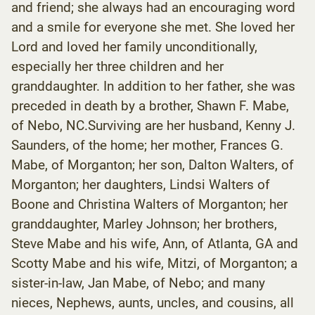
and friend; she always had an encouraging word
and a smile for everyone she met. She loved her
Lord and loved her family unconditionally,
especially her three children and her
granddaughter. In addition to her father, she was
preceded in death by a brother, Shawn F. Mabe,
of Nebo, NC.Surviving are her husband, Kenny J.
Saunders, of the home; her mother, Frances G.
Mabe, of Morganton; her son, Dalton Walters, of
Morganton; her daughters, Lindsi Walters of
Boone and Christina Walters of Morganton; her
granddaughter, Marley Johnson; her brothers,
Steve Mabe and his wife, Ann, of Atlanta, GA and
Scotty Mabe and his wife, Mitzi, of Morganton; a
sister-in-law, Jan Mabe, of Nebo; and many
nieces, Nephews, aunts, uncles, and cousins, all