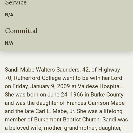
Service
N/A
Committal
N/A
Sandi Mabe Walters Saunders, 42, of Highway
70, Rutherford College went to be with her Lord
on Friday, January 9, 2009 at Valdese Hospital.
She was born on June 24, 1966 in Burke County
and was the daughter of Frances Garrison Mabe
and the late Carl L. Mabe, Jr. She was a lifelong
member of Burkemont Baptist Church. Sandi was
a beloved wife, mother, grandmother, daughter,