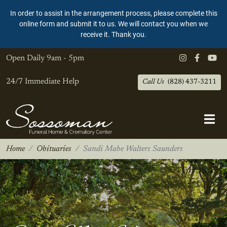
In order to assist in the arrangement process, please complete this
online form and submit it to us. We will contact you when we
receive it. Thank you.
Open Daily
9am - 5pm
24/7 Immediate Help
Call Us
(828) 437-3211
Home
Obituaries
Sandi Mabe Walters Saunders