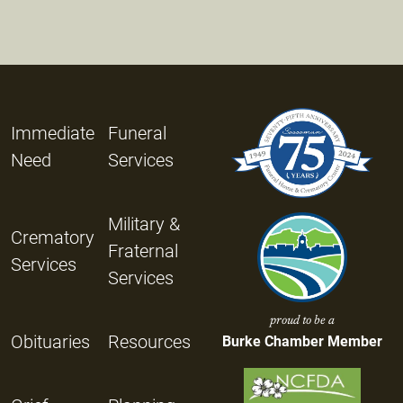
Immediate
Funeral
Need
Services
Military &
Crematory
Fraternal
Services
Services
proud to be a
Obituaries
Resources
Burke Chamber Member