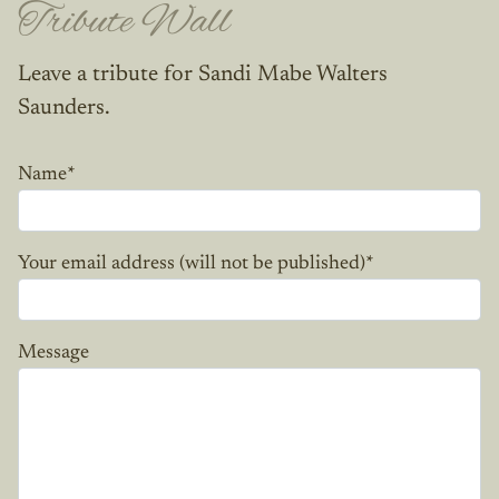
Tribute Wall
Leave a tribute for Sandi Mabe Walters
Saunders.
Name
*
Your email address (will not be published)
*
Message