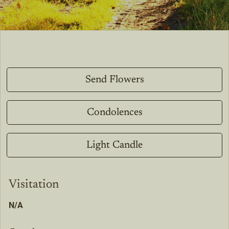
Send Flowers
Condolences
Light Candle
Visitation
N/A