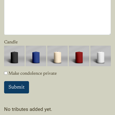
Candle
Make condolence private
No tributes added yet.