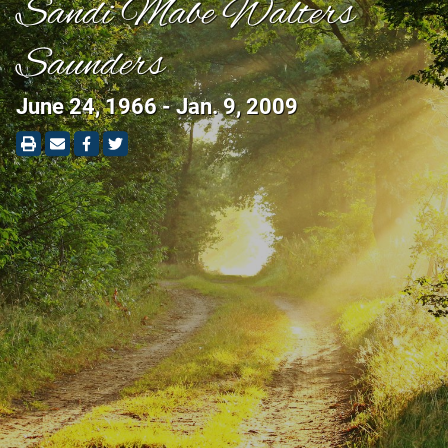
Sandi Mabe Walters
Saunders
June 24, 1966 - Jan. 9, 2009