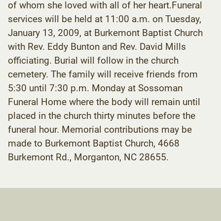
of whom she loved with all of her heart.Funeral
services will be held at 11:00 a.m. on Tuesday,
January 13, 2009, at Burkemont Baptist Church
with Rev. Eddy Bunton and Rev. David Mills
officiating. Burial will follow in the church
cemetery. The family will receive friends from
5:30 until 7:30 p.m. Monday at Sossoman
Funeral Home where the body will remain until
placed in the church thirty minutes before the
funeral hour. Memorial contributions may be
made to Burkemont Baptist Church, 4668
Burkemont Rd., Morganton, NC 28655.