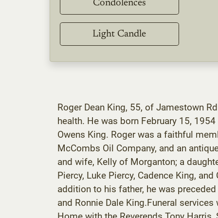
Condolences
Light Candle
Roger Dean King, 55, of Jamestown Rd. 
health. He was born February 15, 1954
Owens King. Roger was a faithful memb
McCombs Oil Company, and an antique ca
and wife, Kelly of Morganton; a daught
Piercy, Luke Piercy, Cadence King, and 
addition to his father, he was preceded
and Ronnie Dale King.Funeral services 
Home with the Reverends Tony Harris, Sc