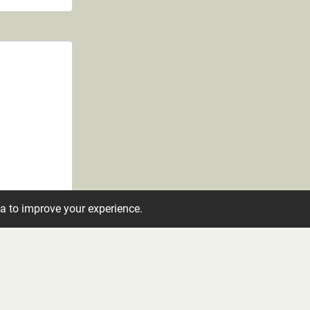
ta to improve your experience.