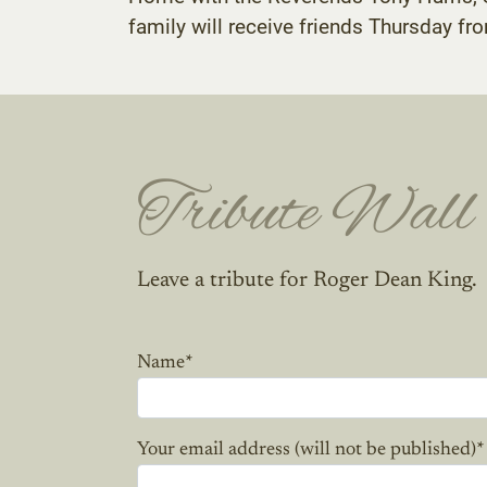
family will receive friends Thursday fr
Tribute Wall
Leave a tribute for Roger Dean King.
Name
*
Your email address (will not be published)
*