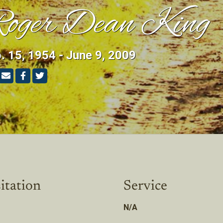
oger Dean King
. 15, 1954 - June 9, 2009
itation
Service
N/A