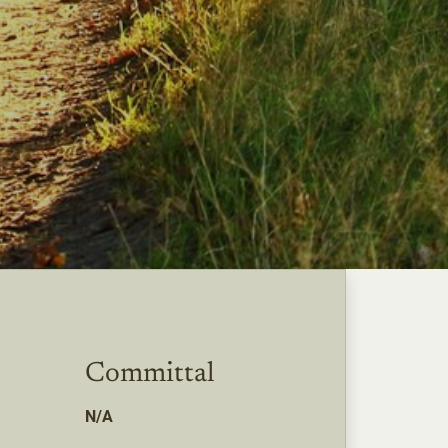
Committal
N/A