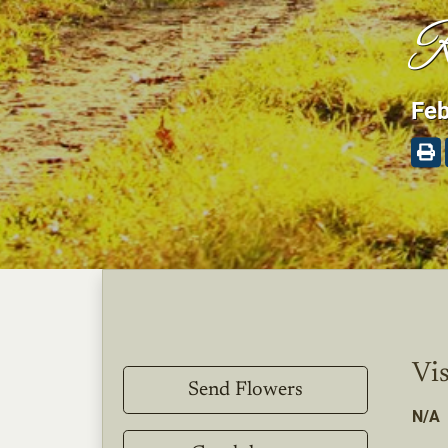
R
Feb
Vis
Send Flowers
N/A