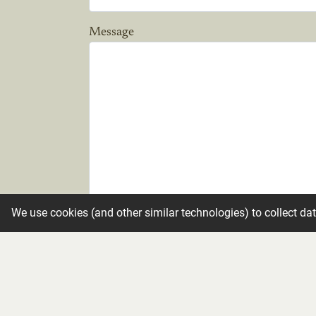
Message
We use cookies (and other similar technologies) to collect da
Candle