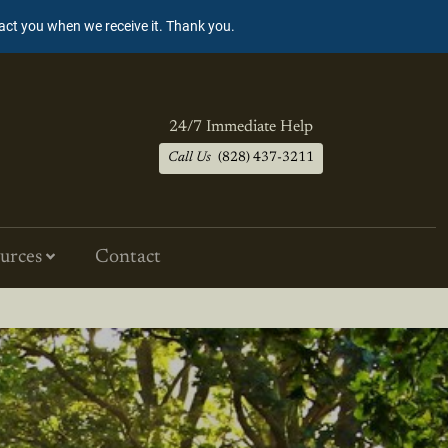
tact you when we receive it. Thank you.
24/7 Immediate Help
Call Us
(828) 437-3211
urces
Contact