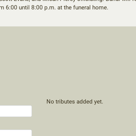
om 6:00 until 8:00 p.m. at the funeral home.
No tributes added yet.