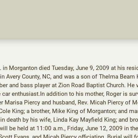
in Morganton died Tuesday, June 9, 2009 at his resid
 in Avery County, NC, and was a son of Thelma Beam 
er and bass player at Zion Road Baptist Church. He
r enthusiast.In addition to his mother, Roger is sur
er Marisa Piercy and husband, Rev. Micah Piercy of M
Cole King; a brother, Mike King of Morganton; and man
 in death by his wife, Linda Kay Mayfield King; and br
will be held at 11:00 a.m., Friday, June 12, 2009 in 
ott Evans, and Micah Piercy officiating. Burial will 