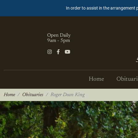
In order to assist in the arrangement 
Open Daily
9am - 5pm
Home
Obituari
Home
Obituaries
Roger Dean King