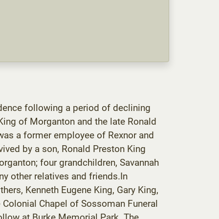
ence following a period of declining
King of Morganton and the late Ronald
 was a former employee of Rexnor and
vived by a son, Ronald Preston King
organton; four grandchildren, Savannah
y other relatives and friends.In
others, Kenneth Eugene King, Gary King,
the Colonial Chapel of Sossoman Funeral
follow at Burke Memorial Park. The