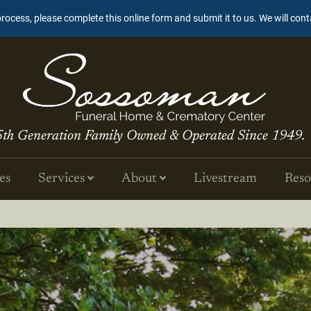
process, please complete this online form and submit it to us. We will con
5th Generation Family Owned & Operated Since 1949.
es
Services
About
Livestream
Reso