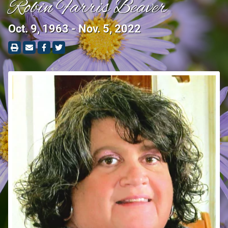
Robin Farris Beaver
Oct. 9, 1963 - Nov. 5, 2022