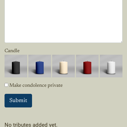
Candle
Make condolence private
No tributes added yet.