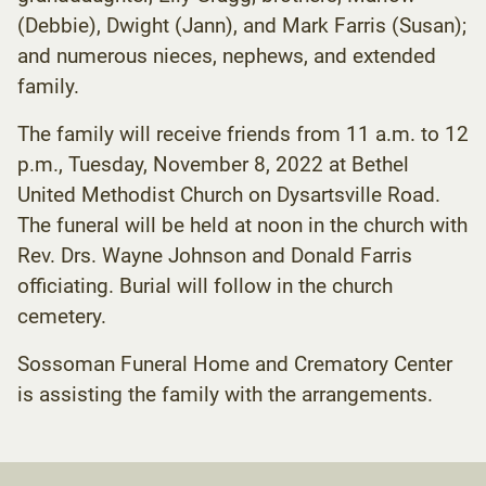
(Debbie), Dwight (Jann), and Mark Farris (Susan);
and numerous nieces, nephews, and extended
family.
The family will receive friends from 11 a.m. to 12
p.m., Tuesday, November 8, 2022 at Bethel
United Methodist Church on Dysartsville Road.
The funeral will be held at noon in the church with
Rev. Drs. Wayne Johnson and Donald Farris
officiating. Burial will follow in the church
cemetery.
Sossoman Funeral Home and Crematory Center
is assisting the family with the arrangements.