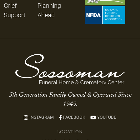
Grief
Planning
Support
Ahead
5th Generation Family Owned & Operated Since
1949.
INSTAGRAM
FACEBOOK
YOUTUBE
LOCATION