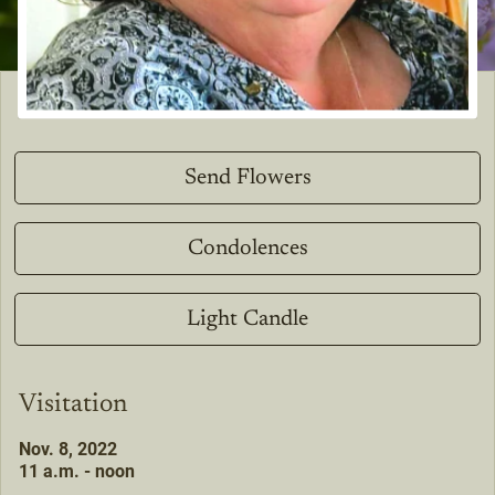
Send Flowers
Condolences
Light Candle
Visitation
Nov. 8, 2022
11 a.m. - noon