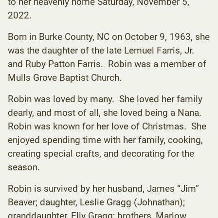
to her heavenly home Saturday, November 5,
2022.
Born in Burke County, NC on October 9, 1963, she
was the daughter of the late Lemuel Farris, Jr.
and Ruby Patton Farris. Robin was a member of
Mulls Grove Baptist Church.
Robin was loved by many. She loved her family
dearly, and most of all, she loved being a Nana.
Robin was known for her love of Christmas. She
enjoyed spending time with her family, cooking,
creating special crafts, and decorating for the
season.
Robin is survived by her husband, James “Jim”
Beaver; daughter, Leslie Gragg (Johnathan);
granddaughter, Elly Gragg; brothers, Marlow