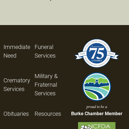
Immediate
Funeral
Need
Services
Military &
Crematory
Fraternal
Services
Services
proud to be a
Obituaries
Resources
Burke Chamber Member