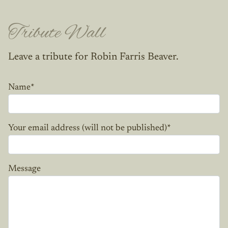
Tribute Wall
Leave a tribute for Robin Farris Beaver.
Name
*
Your email address (will not be published)
*
Message