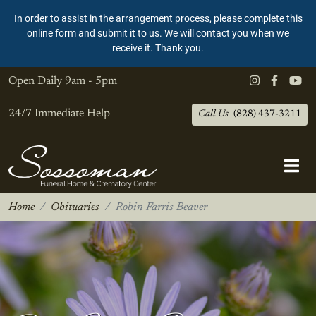
In order to assist in the arrangement process, please complete this
online form and submit it to us. We will contact you when we
receive it. Thank you.
Open Daily
9am - 5pm
24/7 Immediate Help
Call Us
(828) 437-3211
Home
Obituaries
Robin Farris Beaver