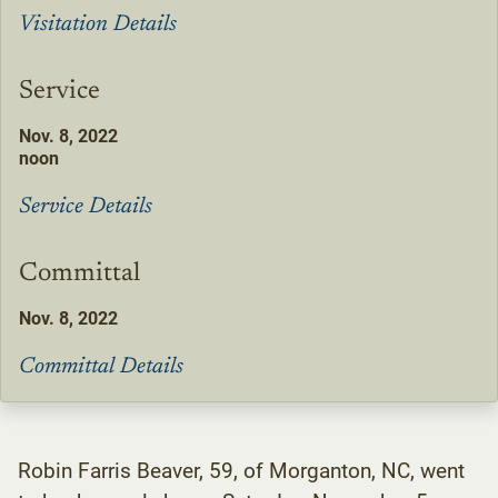
Visitation Details
Service
Nov. 8, 2022
noon
Service Details
Committal
Nov. 8, 2022
Committal Details
Robin Farris Beaver, 59, of Morganton, NC, went