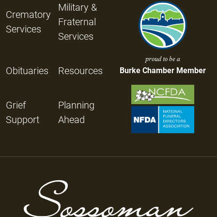
Military &
Crematory
Fraternal
Services
Services
proud to be a
Obituaries
Resources
Burke Chamber Member
Grief
Planning
Support
Ahead