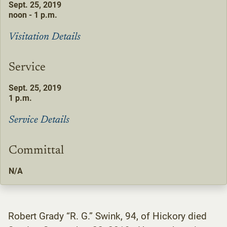
Sept. 25, 2019
noon - 1 p.m.
Visitation Details
Service
Sept. 25, 2019
1 p.m.
Service Details
Committal
N/A
Robert Grady “R. G.” Swink, 94, of Hickory died