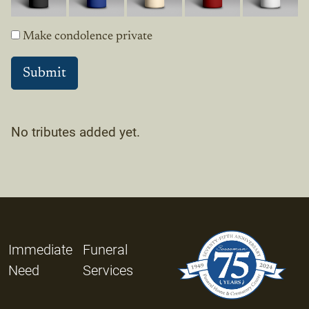
Make condolence private
No tributes added yet.
Immediate
Funeral
Need
Services