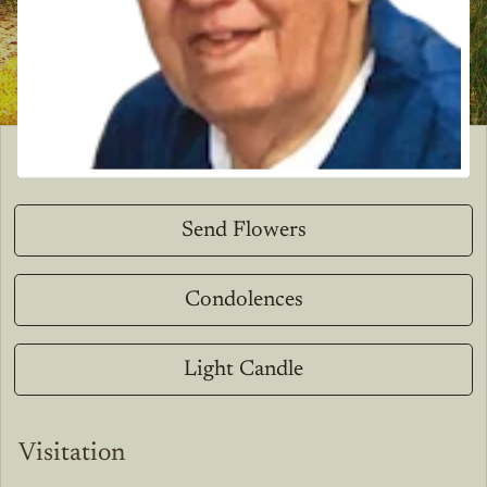
Send Flowers
Condolences
Light Candle
Visitation