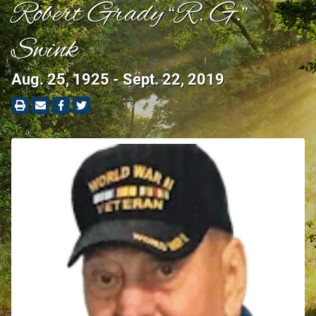
Robert Grady “R. G.”
Swink
Aug. 25, 1925 - Sept. 22, 2019