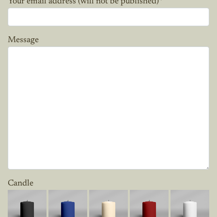
Your email address (will not be published)
*
Message
Candle