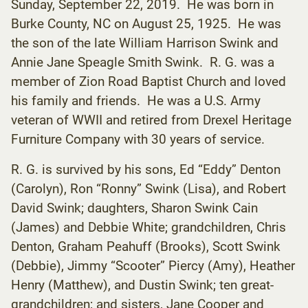
Sunday, September 22, 2019. He was born in
Burke County, NC on August 25, 1925. He was
the son of the late William Harrison Swink and
Annie Jane Speagle Smith Swink. R. G. was a
member of Zion Road Baptist Church and loved
his family and friends. He was a U.S. Army
veteran of WWII and retired from Drexel Heritage
Furniture Company with 30 years of service.
R. G. is survived by his sons, Ed “Eddy” Denton
(Carolyn), Ron “Ronny” Swink (Lisa), and Robert
David Swink; daughters, Sharon Swink Cain
(James) and Debbie White; grandchildren, Chris
Denton, Graham Peahuff (Brooks), Scott Swink
(Debbie), Jimmy “Scooter” Piercy (Amy), Heather
Henry (Matthew), and Dustin Swink; ten great-
grandchildren; and sisters, Jane Cooper and