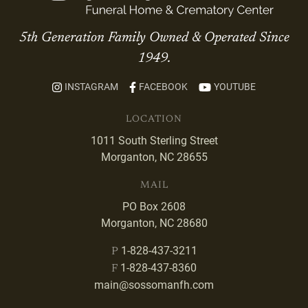
5th Generation Family Owned & Operated Since
1949.
INSTAGRAM
FACEBOOK
YOUTUBE
LOCATION
1011 South Sterling Street
Morganton, NC 28655
MAIL
PO Box 2608
Morganton, NC 28680
1-828-437-3211
P
1-828-437-8360
F
main@sossomanfh.com