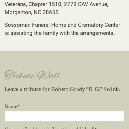
Veterans, Chapter 1510, 2779 DAV Avenue,
Morganton, NC 28655.
Sossoman Funeral Home and Crematory Center
is assisting the family with the arrangements.
Tribute Wall
Leave a tribute for Robert Grady “R. G.” Swink.
Name
*