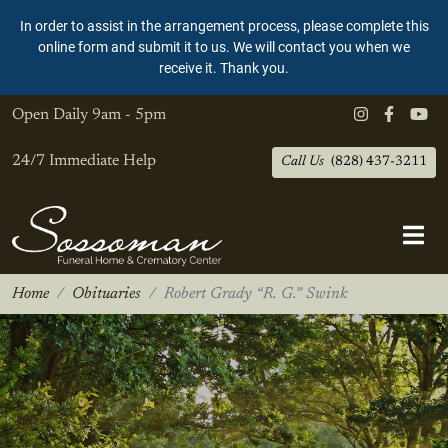
In order to assist in the arrangement process, please complete this
online form and submit it to us. We will contact you when we
receive it. Thank you.
Open Daily
9am - 5pm
24/7 Immediate Help
Call Us
(828) 437-3211
Home
Obituaries
Robert Grady “R. G.” Swink