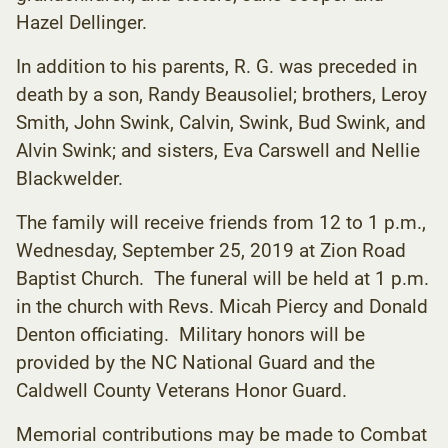
Hazel Dellinger.
In addition to his parents, R. G. was preceded in
death by a son, Randy Beausoliel; brothers, Leroy
Smith, John Swink, Calvin, Swink, Bud Swink, and
Alvin Swink; and sisters, Eva Carswell and Nellie
Blackwelder.
The family will receive friends from 12 to 1 p.m.,
Wednesday, September 25, 2019 at Zion Road
Baptist Church. The funeral will be held at 1 p.m.
in the church with Revs. Micah Piercy and Donald
Denton officiating. Military honors will be
provided by the NC National Guard and the
Caldwell County Veterans Honor Guard.
Memorial contributions may be made to Combat