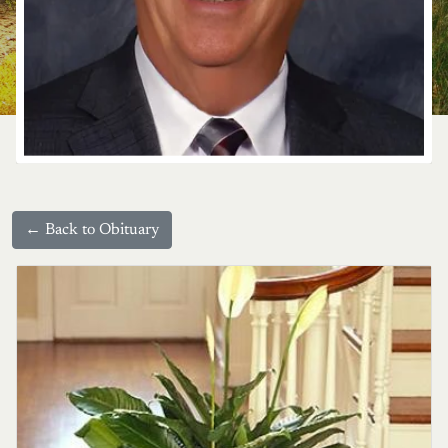
← Back to Obituary