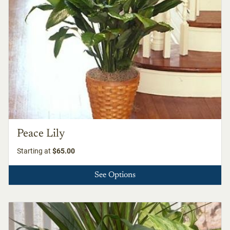
Peace Lily
Starting at
$65.00
See Options