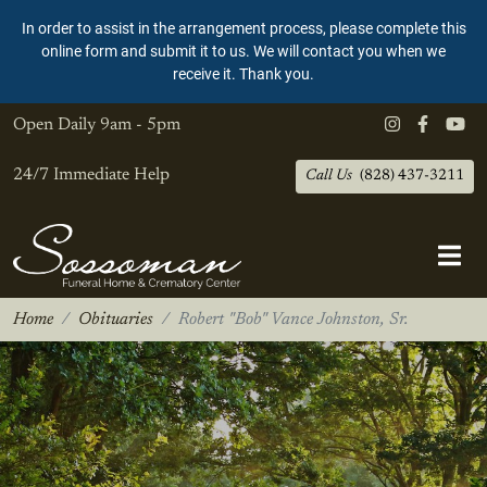
In order to assist in the arrangement process, please complete this
online form and submit it to us. We will contact you when we
receive it. Thank you.
Open Daily
9am - 5pm
24/7 Immediate Help
Call Us
(828) 437-3211
Home
Obituaries
Robert "Bob" Vance Johnston, Sr.