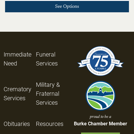
See Options
Immediate
Funeral
Need
Services
Military &
Crematory
Fraternal
Services
Services
proud to be a
Obituaries
Resources
Burke Chamber Member