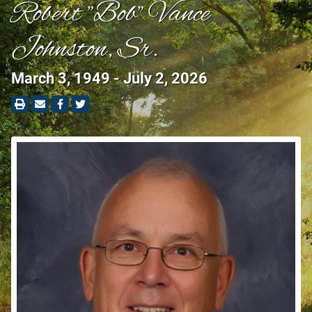
Robert "Bob" Vance
Johnston, Sr.
March 3, 1949 - July 2, 2026