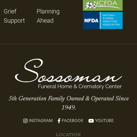
Grief
Planning
Support
Ahead
5th Generation Family Owned & Operated Since
1949.
INSTAGRAM
FACEBOOK
YOUTUBE
LOCATION