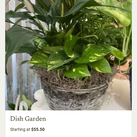
Dish Garden
Starting at
$55.50