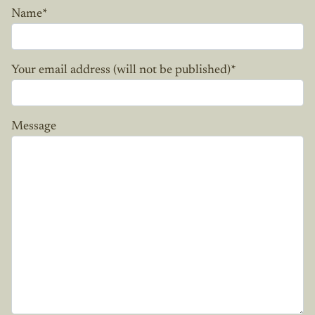
Name
*
Your email address (will not be published)
*
Message