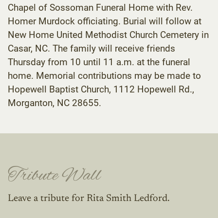
Chapel of Sossoman Funeral Home with Rev.
Homer Murdock officiating. Burial will follow at
New Home United Methodist Church Cemetery in
Casar, NC. The family will receive friends
Thursday from 10 until 11 a.m. at the funeral
home. Memorial contributions may be made to
Hopewell Baptist Church, 1112 Hopewell Rd.,
Morganton, NC 28655.
Tribute Wall
Leave a tribute for Rita Smith Ledford.