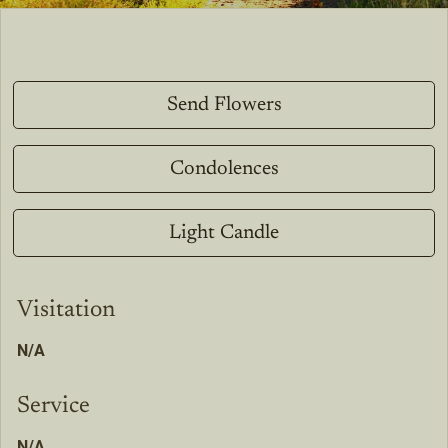
Send Flowers
Condolences
Light Candle
Visitation
N/A
Service
N/A