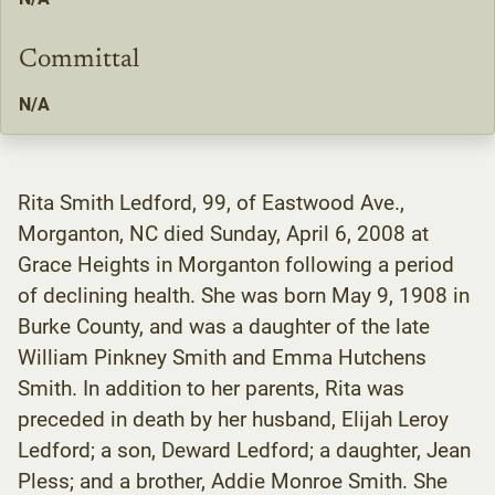
Committal
N/A
Rita Smith Ledford, 99, of Eastwood Ave.,
Morganton, NC died Sunday, April 6, 2008 at
Grace Heights in Morganton following a period
of declining health. She was born May 9, 1908 in
Burke County, and was a daughter of the late
William Pinkney Smith and Emma Hutchens
Smith. In addition to her parents, Rita was
preceded in death by her husband, Elijah Leroy
Ledford; a son, Deward Ledford; a daughter, Jean
Pless; and a brother, Addie Monroe Smith. She