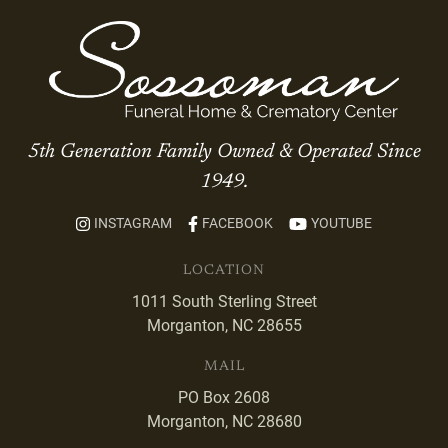
5th Generation Family Owned & Operated Since
1949.
INSTAGRAM
FACEBOOK
YOUTUBE
LOCATION
1011 South Sterling Street
Morganton, NC 28655
MAIL
PO Box 2608
Morganton, NC 28680