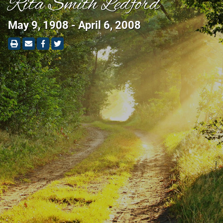
Rita Smith Ledford
May 9, 1908 - April 6, 2008