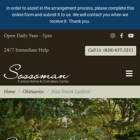
In order to assist in the arrangement process, please complete this
online form and submit it to us. We will contact you when we
receive it. Thank you.
Open Daily
9am - 5pm
24/7 Immediate Help
Call Us
(828) 437-3211
Home
Obituaries
Rita Smith Ledford