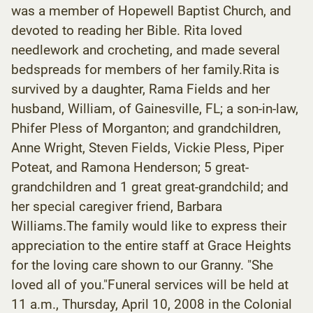
was a member of Hopewell Baptist Church, and
devoted to reading her Bible. Rita loved
needlework and crocheting, and made several
bedspreads for members of her family.Rita is
survived by a daughter, Rama Fields and her
husband, William, of Gainesville, FL; a son-in-law,
Phifer Pless of Morganton; and grandchildren,
Anne Wright, Steven Fields, Vickie Pless, Piper
Poteat, and Ramona Henderson; 5 great-
grandchildren and 1 great great-grandchild; and
her special caregiver friend, Barbara
Williams.The family would like to express their
appreciation to the entire staff at Grace Heights
for the loving care shown to our Granny. "She
loved all of you."Funeral services will be held at
11 a.m., Thursday, April 10, 2008 in the Colonial