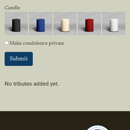
Candle
Make condolence private
No tributes added yet.