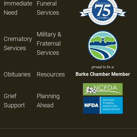
Immediate
Funeral
Need
Services
Military &
Crematory
Fraternal
Services
Services
proud to be a
Obituaries
Resources
Burke Chamber Member
Grief
Planning
Support
Ahead