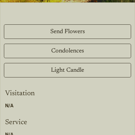
Send Flowers
Condolences
Light Candle
Visitation
N/A
Service
N/A