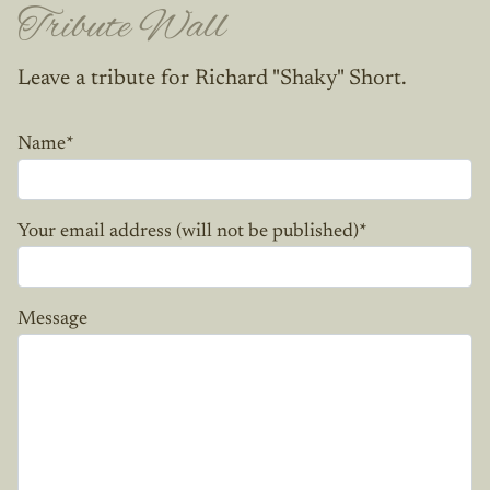
Tribute Wall
Leave a tribute for Richard "Shaky" Short.
Name
*
Your email address (will not be published)
*
Message