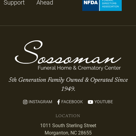
Support
Ahead
5th Generation Family Owned & Operated Since
1949.
INSTAGRAM
FACEBOOK
YOUTUBE
LOCATION
1011 South Sterling Street
Morganton, NC 28655