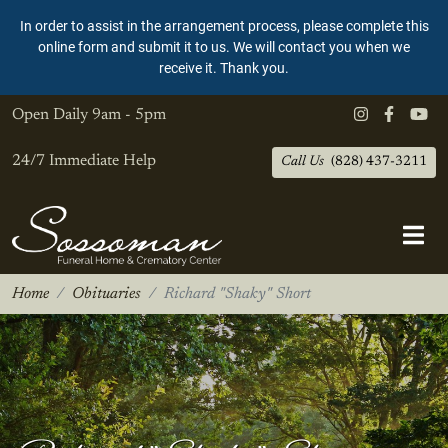
In order to assist in the arrangement process, please complete this
online form and submit it to us. We will contact you when we
receive it. Thank you.
Open Daily
9am - 5pm
24/7 Immediate Help
Call Us
(828) 437-3211
Home
Obituaries
Richard "Shaky" Short