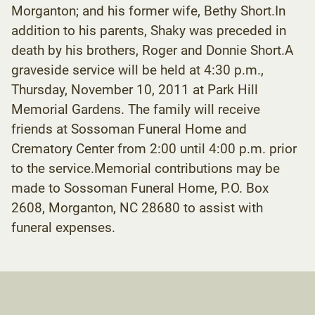
Morganton; and his former wife, Bethy Short.In
addition to his parents, Shaky was preceded in
death by his brothers, Roger and Donnie Short.A
graveside service will be held at 4:30 p.m.,
Thursday, November 10, 2011 at Park Hill
Memorial Gardens. The family will receive
friends at Sossoman Funeral Home and
Crematory Center from 2:00 until 4:00 p.m. prior
to the service.Memorial contributions may be
made to Sossoman Funeral Home, P.O. Box
2608, Morganton, NC 28680 to assist with
funeral expenses.