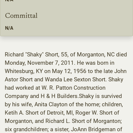
Committal
N/A
Richard "Shaky" Short, 55, of Morganton, NC died
Monday, November 7, 2011. He was born in
Whitesburg, KY on May 12, 1956 to the late John
Astor Short and Wanda Lee Sexton Short. Shaky
had worked at W. R. Patton Construction
Company and H & H Builders.Shaky is survived
by his wife, Anita Clayton of the home; children,
Ketih A. Short of Detroit, MI, Roger W. Short of
Morganton, and Richard L. Short of Morganton;
six grandchildren; a sister, JoAnn Bridgeman of