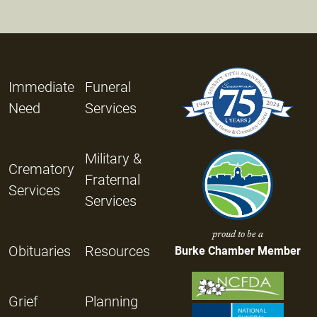
Immediate
Funeral
Need
Services
Military &
Crematory
Fraternal
Services
Services
proud to be a
Obituaries
Resources
Burke Chamber Member
Grief
Planning