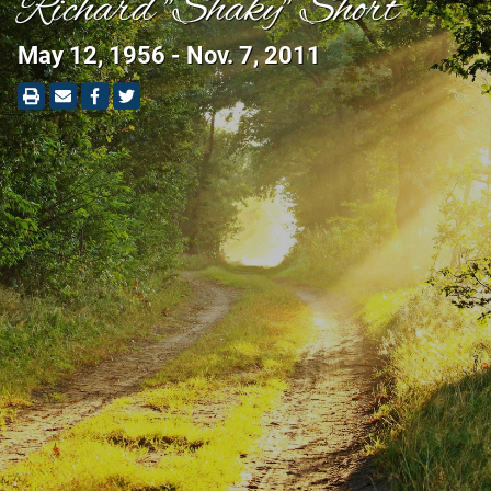
Richard "Shaky" Short
May 12, 1956 - Nov. 7, 2011