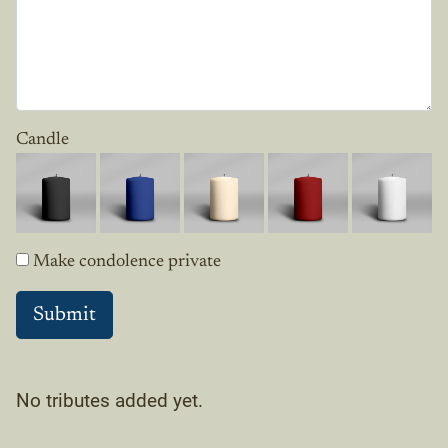
Candle
Make condolence private
No tributes added yet.