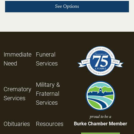
See Options
Immediate
Funeral
Need
Services
Military &
Crematory
Fraternal
Services
Services
proud to be a
Obituaries
Resources
Burke Chamber Member