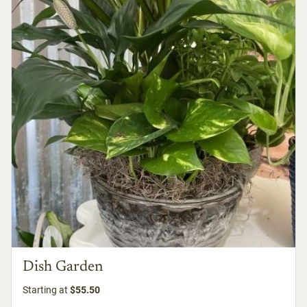
Dish Garden
Starting at
$55.50