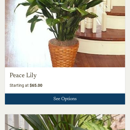
Peace Lily
Starting at
$65.00
See Options