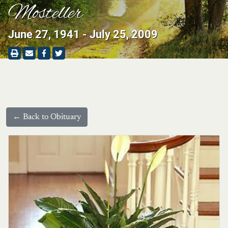
Mosteller
June 27, 1941 - July 25, 2009
← Back to Obituary