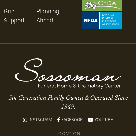
Grief
Planning
Support
Ahead
5th Generation Family Owned & Operated Since
1949.
INSTAGRAM
FACEBOOK
YOUTUBE
LOCATION