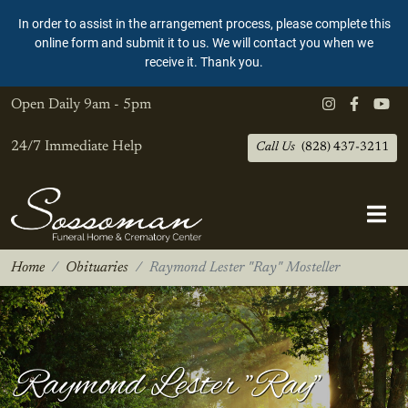
In order to assist in the arrangement process, please complete this
online form and submit it to us. We will contact you when we
receive it. Thank you.
Open Daily
9am - 5pm
24/7 Immediate Help
Call Us
(828) 437-3211
Home
Obituaries
Raymond Lester "Ray" Mosteller
Raymond Lester "Ray"