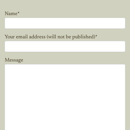
Name
*
Your email address (will not be published)
*
Message