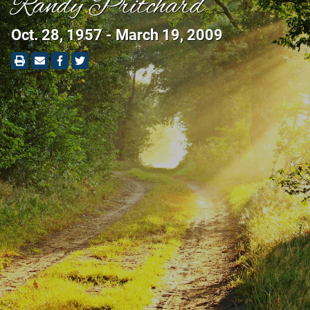
Randy Pritchard
Oct. 28, 1957 - March 19, 2009