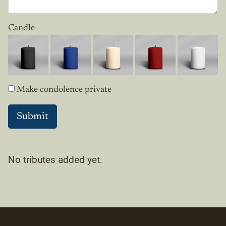
Candle
Make condolence private
No tributes added yet.