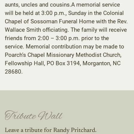
aunts, uncles and cousins.A memorial service
will be held at 3:00 p.m., Sunday in the Colonial
Chapel of Sossoman Funeral Home with the Rev.
Wallace Smith officiating. The family will receive
friends from 2:00 – 3:00 p.m. prior to the
service. Memorial contribution may be made to
Poarch’s Chapel Missionary Methodist Church,
Fellowship Hall, PO Box 3194, Morganton, NC
28680.
Tribute Wall
Leave a tribute for Randy Pritchard.