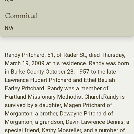
Committal
N/A
Randy Pritchard, 51, of Rader St., died Thursday,
March 19, 2009 at his residence. Randy was born
in Burke County October 28, 1957 to the late
Lawrence Hubert Pritchard and Ethel Beulah
Earley Pritchard. Randy was a member of
Hartland Missionary Methodist Church.Randy is
survived by a daughter, Magen Pritchard of
Morganton; a brother, Dewayne Pritchard of
Morganton; a grandson, Devin Lawrence Dennis; a
special friend, Kathy Mosteller, and a number of