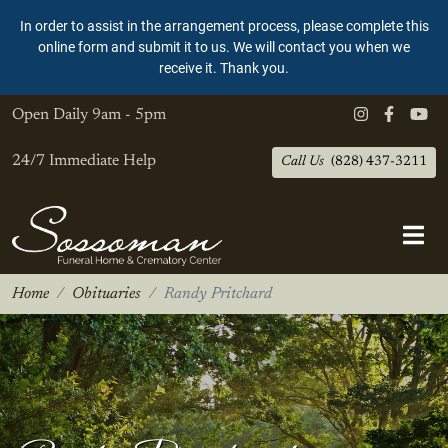
In order to assist in the arrangement process, please complete this
online form and submit it to us. We will contact you when we
receive it. Thank you.
Open Daily
9am - 5pm
24/7 Immediate Help
Call Us
(828) 437-3211
Home
Obituaries
Randy Pritchard