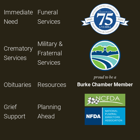
Immediate
Funeral
Need
Services
Military &
Crematory
Fraternal
Services
Services
proud to be a
Obituaries
Resources
Burke Chamber Member
Grief
Planning
Support
Ahead