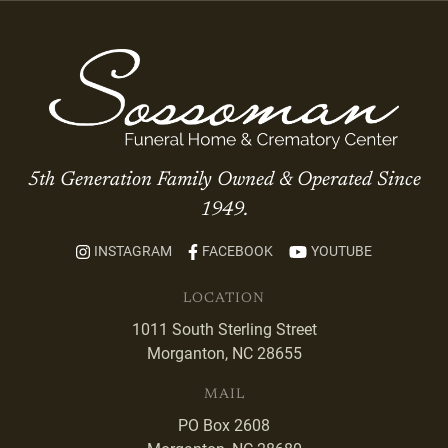
5th Generation Family Owned & Operated Since
1949.
INSTAGRAM
FACEBOOK
YOUTUBE
LOCATION
1011 South Sterling Street
Morganton, NC 28655
MAIL
PO Box 2608