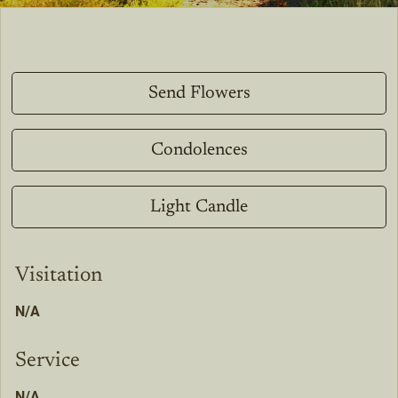
Send Flowers
Condolences
Light Candle
Visitation
N/A
Service
N/A