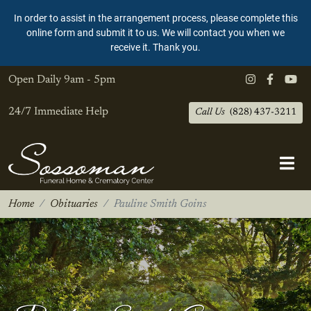
In order to assist in the arrangement process, please complete this
online form and submit it to us. We will contact you when we
receive it. Thank you.
Open Daily
9am - 5pm
24/7 Immediate Help
Call Us
(828) 437-3211
Home
Obituaries
Pauline Smith Goins