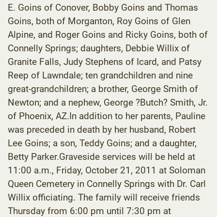
E. Goins of Conover, Bobby Goins and Thomas
Goins, both of Morganton, Roy Goins of Glen
Alpine, and Roger Goins and Ricky Goins, both of
Connelly Springs; daughters, Debbie Willix of
Granite Falls, Judy Stephens of Icard, and Patsy
Reep of Lawndale; ten grandchildren and nine
great-grandchildren; a brother, George Smith of
Newton; and a nephew, George ?Butch? Smith, Jr.
of Phoenix, AZ.In addition to her parents, Pauline
was preceded in death by her husband, Robert
Lee Goins; a son, Teddy Goins; and a daughter,
Betty Parker.Graveside services will be held at
11:00 a.m., Friday, October 21, 2011 at Soloman
Queen Cemetery in Connelly Springs with Dr. Carl
Willix officiating. The family will receive friends
Thursday from 6:00 pm until 7:30 pm at