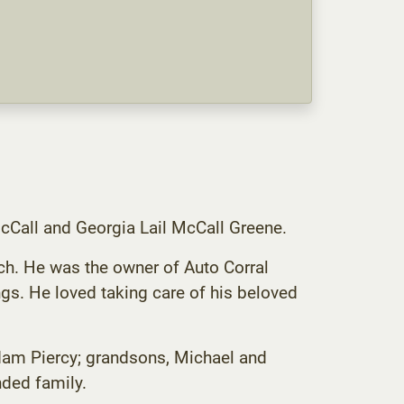
cCall and Georgia Lail McCall Greene.
h. He was the owner of Auto Corral
ngs. He loved taking care of his beloved
Adam Piercy; grandsons, Michael and
ded family.