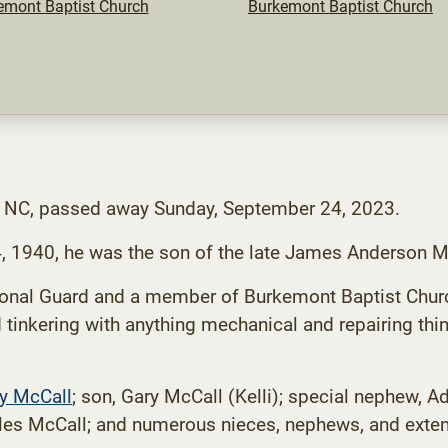
emont Baptist Church
Burkemont Baptist Church
, NC, passed away Sunday, September 24, 2023.
4, 1940, he was the son of the late James Anderson M
ional Guard and a member of Burkemont Baptist Churc
tinkering with anything mechanical and repairing thi
cy McCall
; son, Gary McCall (Kelli); special nephew, 
rles McCall; and numerous nieces, nephews, and exten