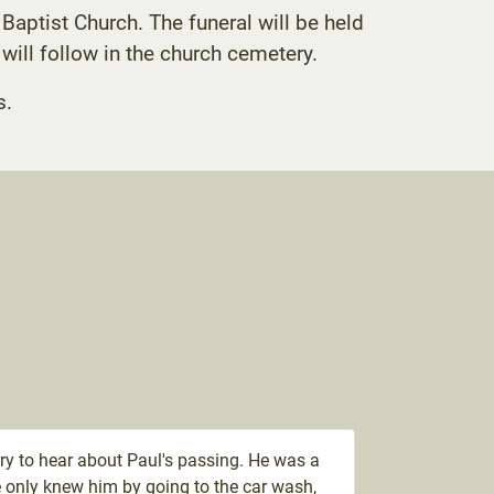
Baptist Church. The funeral will be held
 will follow in the church cemetery.
s.
ry to hear about Paul's passing. He was a
 only knew him by going to the car wash,