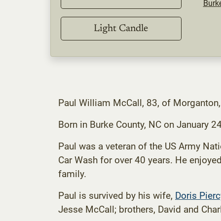
Burk
Light Candle
Paul William McCall, 83, of Morganton
Born in Burke County, NC on January 2
Paul was a veteran of the US Army Nat
Car Wash for over 40 years. He enjoyed 
family.
Paul is survived by his wife,
Doris Pier
Jesse McCall; brothers, David and Cha