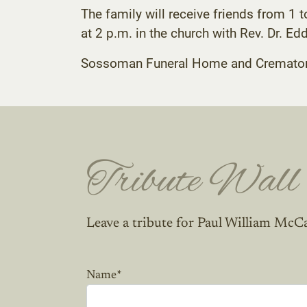
The family will receive friends from 1 
at 2 p.m. in the church with Rev. Dr. Ed
Sossoman Funeral Home and Crematory C
Tribute Wall
Leave a tribute for Paul William McCa
Name
*