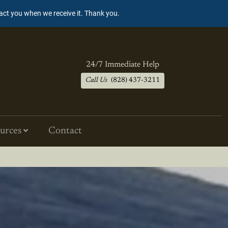
tact you when we receive it. Thank you.
24/7 Immediate Help
Call Us
(828) 437-3211
urces
Contact