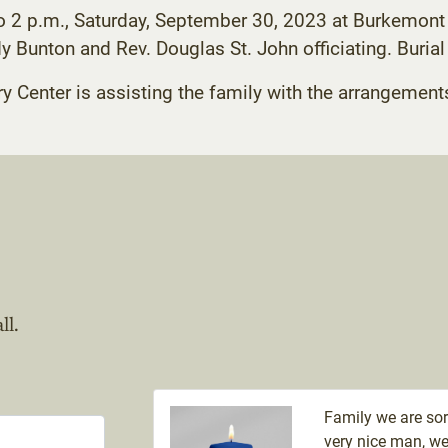
to 2 p.m., Saturday, September 30, 2023 at Burkemont 
dy Bunton and Rev. Douglas St. John officiating. Burial
enter is assisting the family with the arrangement
ll.
Family we are sor
very nice man, we