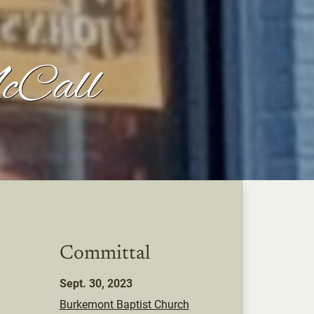
cCall
Committal
Sept. 30, 2023
Burkemont Baptist Church