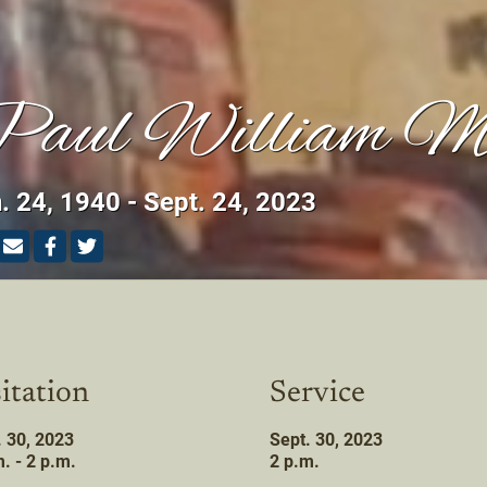
aul William M
. 24, 1940 - Sept. 24, 2023
itation
Service
. 30, 2023
Sept. 30, 2023
. - 2 p.m.
2 p.m.