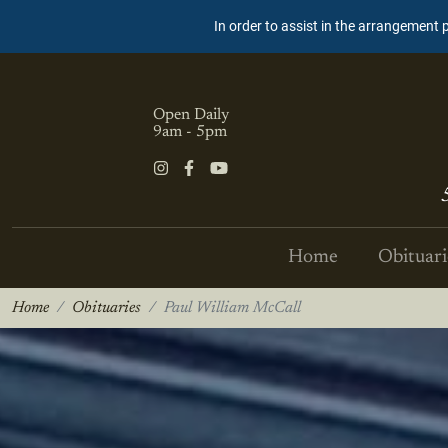
In order to assist in the arrangement 
Open Daily
9am - 5pm
Home
Obituari
Home
Obituaries
Paul William McCall