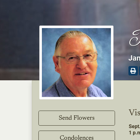
P
Jan
Vis
Send Flowers
Sept
1 p.m
Condolences