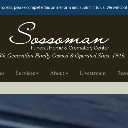
process, please complete this online form and submit it to us. We will con
5th Generation Family Owned & Operated Since 1949.
es
Services
About
Livestream
Reso