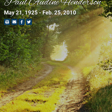
Paul Audine Henderson
May 21, 1925 - Feb. 25, 2010