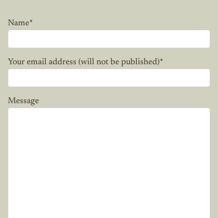
Name
*
Your email address (will not be published)
*
Message