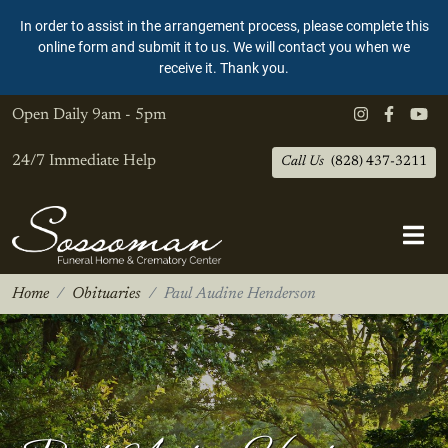
In order to assist in the arrangement process, please complete this
online form and submit it to us. We will contact you when we
receive it. Thank you.
Open Daily
9am - 5pm
24/7 Immediate Help
Call Us
(828) 437-3211
Home
Obituaries
Paul Audine Henderson