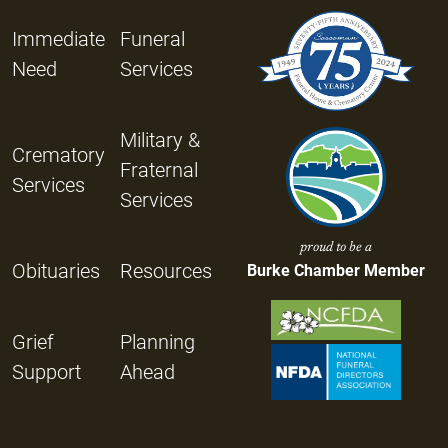
Immediate
Funeral
Need
Services
Military &
Crematory
Fraternal
Services
Services
proud to be a
Obituaries
Resources
Burke Chamber Member
Grief
Planning
Support
Ahead