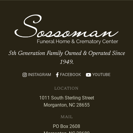
5th Generation Family Owned & Operated Since
1949.
INSTAGRAM
FACEBOOK
YOUTUBE
LOCATION
1011 South Sterling Street
Morganton, NC 28655
MAIL
PO Box 2608