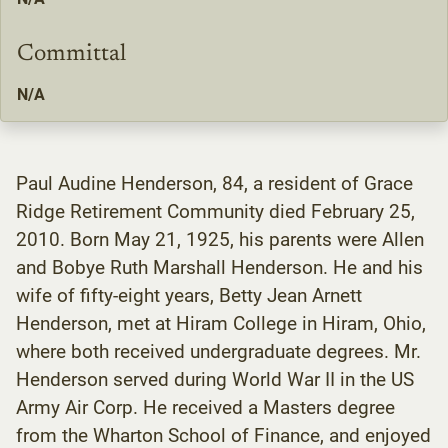
Committal
N/A
Paul Audine Henderson, 84, a resident of Grace
Ridge Retirement Community died February 25,
2010. Born May 21, 1925, his parents were Allen
and Bobye Ruth Marshall Henderson. He and his
wife of fifty-eight years, Betty Jean Arnett
Henderson, met at Hiram College in Hiram, Ohio,
where both received undergraduate degrees. Mr.
Henderson served during World War II in the US
Army Air Corp. He received a Masters degree
from the Wharton School of Finance, and enjoyed