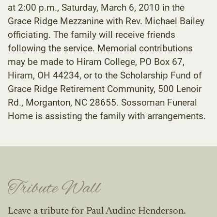
at 2:00 p.m., Saturday, March 6, 2010 in the
Grace Ridge Mezzanine with Rev. Michael Bailey
officiating. The family will receive friends
following the service. Memorial contributions
may be made to Hiram College, PO Box 67,
Hiram, OH 44234, or to the Scholarship Fund of
Grace Ridge Retirement Community, 500 Lenoir
Rd., Morganton, NC 28655. Sossoman Funeral
Home is assisting the family with arrangements.
Tribute Wall
Leave a tribute for Paul Audine Henderson.