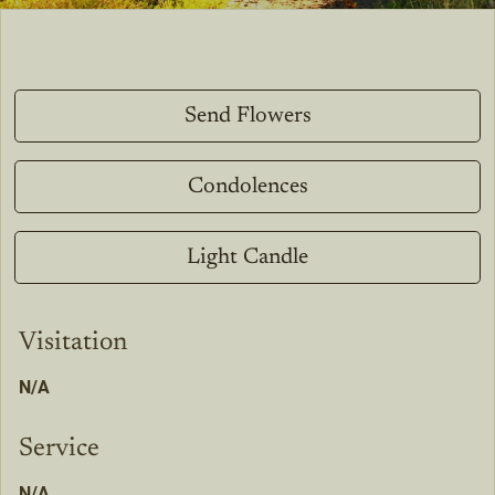
Send Flowers
Condolences
Light Candle
Visitation
N/A
Service
N/A