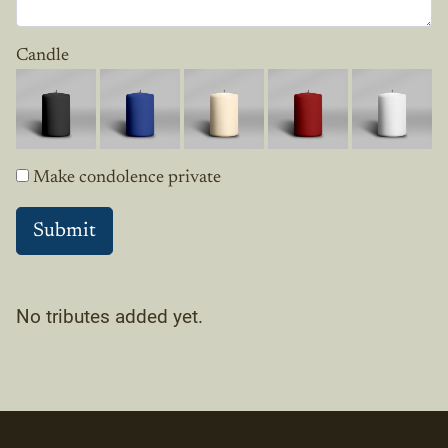
Candle
Make condolence private
No tributes added yet.