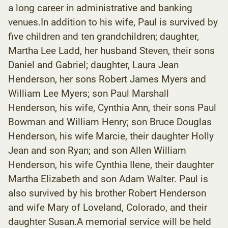
a long career in administrative and banking
venues.In addition to his wife, Paul is survived by
five children and ten grandchildren; daughter,
Martha Lee Ladd, her husband Steven, their sons
Daniel and Gabriel; daughter, Laura Jean
Henderson, her sons Robert James Myers and
William Lee Myers; son Paul Marshall
Henderson, his wife, Cynthia Ann, their sons Paul
Bowman and William Henry; son Bruce Douglas
Henderson, his wife Marcie, their daughter Holly
Jean and son Ryan; and son Allen William
Henderson, his wife Cynthia Ilene, their daughter
Martha Elizabeth and son Adam Walter. Paul is
also survived by his brother Robert Henderson
and wife Mary of Loveland, Colorado, and their
daughter Susan.A memorial service will be held