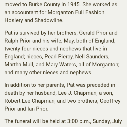
moved to Burke County in 1945. She worked as
an accountant for Morganton Full Fashion
Hosiery and Shadowline.
Pat is survived by her brothers, Gerald Prior and
Ralph Prior and his wife, May, both of England;
twenty-four nieces and nephews that live in
England; nieces, Pearl Piercy, Nell Saunders,
Martha Mull, and Mary Waters, all of Morganton;
and many other nieces and nephews.
In addition to her parents, Pat was preceded in
death by her husband, Lee J. Chapman; a son,
Robert Lee Chapman; and two brothers, Geoffrey
Prior and Ian Prior.
The funeral will be held at 3:00 p.m., Sunday, July