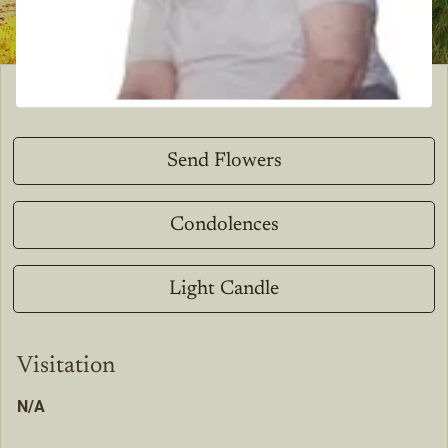
Send Flowers
Condolences
Light Candle
Visitation
N/A