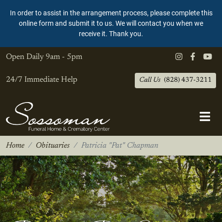
In order to assist in the arrangement process, please complete this
online form and submit it to us. We will contact you when we
receive it. Thank you.
Open Daily
9am - 5pm
24/7 Immediate Help
Call Us
(828) 437-3211
Home
Obituaries
Patricia "Pat" Chapman