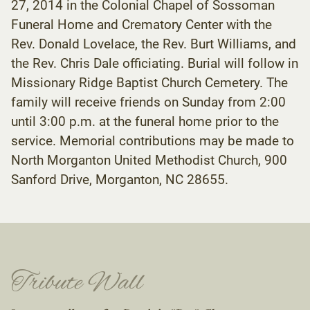
27, 2014 in the Colonial Chapel of Sossoman
Funeral Home and Crematory Center with the
Rev. Donald Lovelace, the Rev. Burt Williams, and
the Rev. Chris Dale officiating. Burial will follow in
Missionary Ridge Baptist Church Cemetery. The
family will receive friends on Sunday from 2:00
until 3:00 p.m. at the funeral home prior to the
service. Memorial contributions may be made to
North Morganton United Methodist Church, 900
Sanford Drive, Morganton, NC 28655.
Tribute Wall