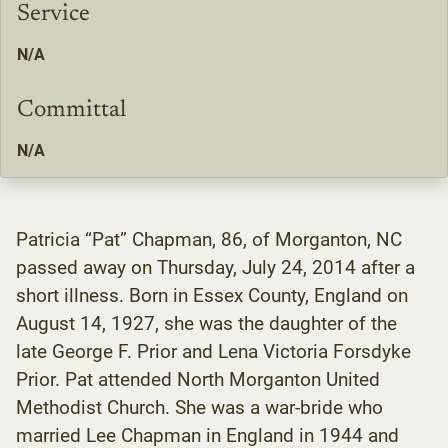
Service
N/A
Committal
N/A
Patricia “Pat” Chapman, 86, of Morganton, NC
passed away on Thursday, July 24, 2014 after a
short illness. Born in Essex County, England on
August 14, 1927, she was the daughter of the
late George F. Prior and Lena Victoria Forsdyke
Prior. Pat attended North Morganton United
Methodist Church. She was a war-bride who
married Lee Chapman in England in 1944 and