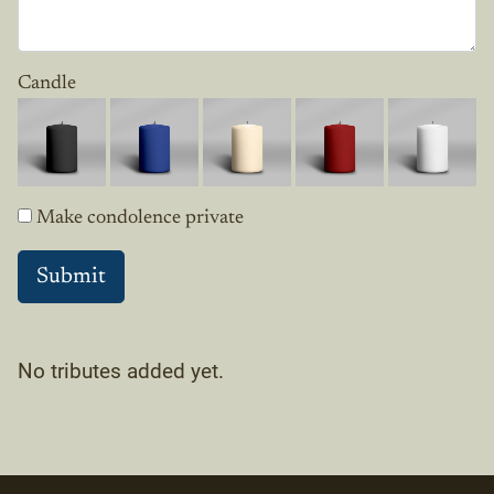
Candle
Make condolence private
No tributes added yet.