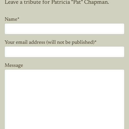
Leave a tribute for Patricia "Pat" Chapman.
Name
*
Your email address (will not be published)
*
Message