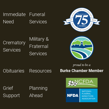
Immediate
Funeral
Need
Services
Military &
Crematory
Fraternal
Services
Services
proud to be a
Obituaries
Resources
Burke Chamber Member
Grief
Planning
Support
Ahead