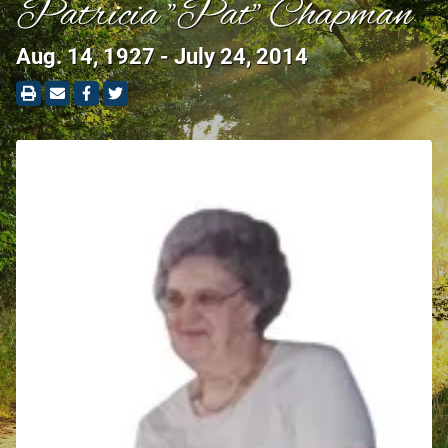
Patricia "Pat" Chapman
Aug. 14, 1927 - July 24, 2014