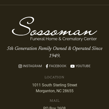
5th Generation Family Owned & Operated Since
1949.
INSTAGRAM
FACEBOOK
YOUTUBE
LOCATION
1011 South Sterling Street
Morganton, NC 28655
MAIL
PO Box 2608