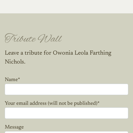
Tribute Wall
Leave a tribute for Owonia Leola Farthing
Nichols.
Name
*
Your email address (will not be published)
*
Message