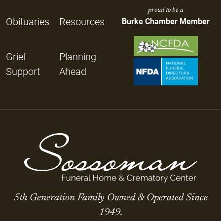
proud to be a
Obituaries
Resources
Burke Chamber Member
Grief
Planning
Support
Ahead
5th Generation Family Owned & Operated Since
1949.