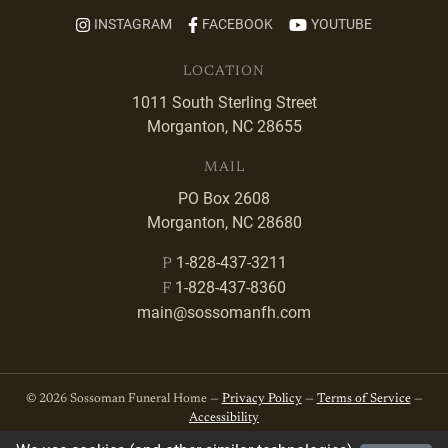
INSTAGRAM
FACEBOOK
YOUTUBE
LOCATION
1011 South Sterling Street
Morganton, NC 28655
MAIL
PO Box 2608
Morganton, NC 28680
1-828-437-3211
P
1-828-437-8360
F
main@sossomanfh.com
© 2026 Sossoman Funeral Home —
Privacy Policy
—
Terms of Service
—
Accessibility