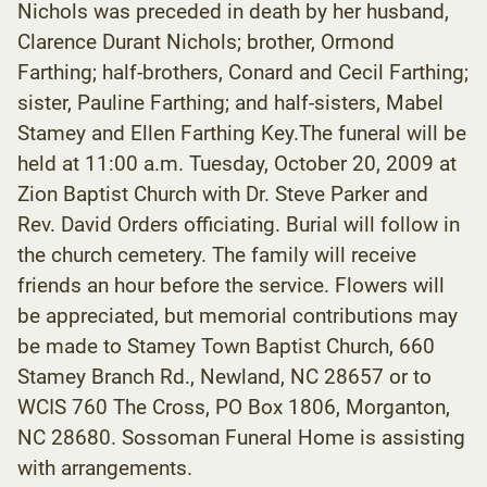
Nichols was preceded in death by her husband,
Clarence Durant Nichols; brother, Ormond
Farthing; half-brothers, Conard and Cecil Farthing;
sister, Pauline Farthing; and half-sisters, Mabel
Stamey and Ellen Farthing Key.The funeral will be
held at 11:00 a.m. Tuesday, October 20, 2009 at
Zion Baptist Church with Dr. Steve Parker and
Rev. David Orders officiating. Burial will follow in
the church cemetery. The family will receive
friends an hour before the service. Flowers will
be appreciated, but memorial contributions may
be made to Stamey Town Baptist Church, 660
Stamey Branch Rd., Newland, NC 28657 or to
WCIS 760 The Cross, PO Box 1806, Morganton,
NC 28680. Sossoman Funeral Home is assisting
with arrangements.