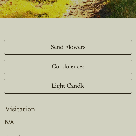
Send Flowers
Condolences
Light Candle
Visitation
N/A