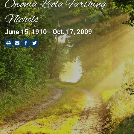
Owonia Leola Farthing
Nichols
June 15, 1910 - Oct. 17, 2009