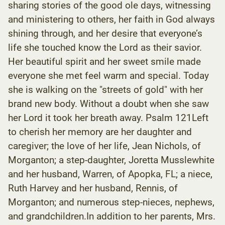
sharing stories of the good ole days, witnessing
and ministering to others, her faith in God always
shining through, and her desire that everyone’s
life she touched know the Lord as their savior.
Her beautiful spirit and her sweet smile made
everyone she met feel warm and special. Today
she is walking on the "streets of gold" with her
brand new body. Without a doubt when she saw
her Lord it took her breath away. Psalm 121Left
to cherish her memory are her daughter and
caregiver; the love of her life, Jean Nichols, of
Morganton; a step-daughter, Joretta Musslewhite
and her husband, Warren, of Apopka, FL; a niece,
Ruth Harvey and her husband, Rennis, of
Morganton; and numerous step-nieces, nephews,
and grandchildren.In addition to her parents, Mrs.