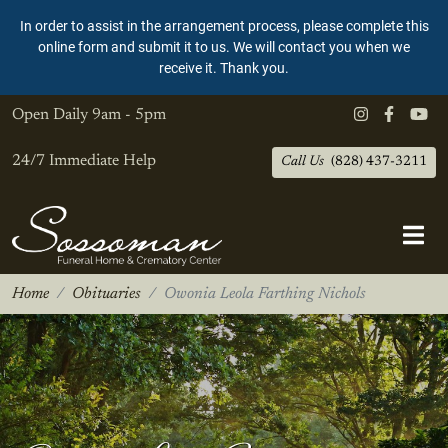
In order to assist in the arrangement process, please complete this
online form and submit it to us. We will contact you when we
receive it. Thank you.
Open Daily
9am - 5pm
24/7 Immediate Help
Call Us
(828) 437-3211
Home
Obituaries
Owonia Leola Farthing Nichols