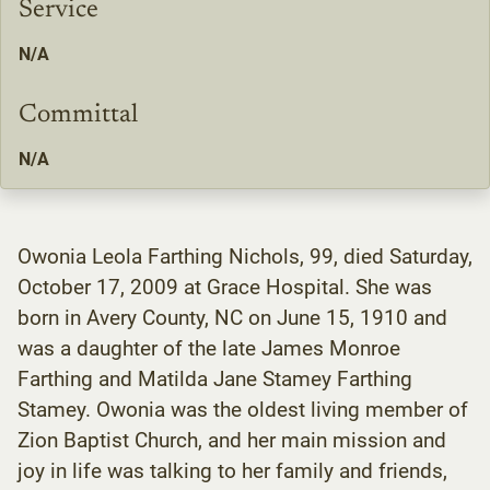
Service
N/A
Committal
N/A
Owonia Leola Farthing Nichols, 99, died Saturday,
October 17, 2009 at Grace Hospital. She was
born in Avery County, NC on June 15, 1910 and
was a daughter of the late James Monroe
Farthing and Matilda Jane Stamey Farthing
Stamey. Owonia was the oldest living member of
Zion Baptist Church, and her main mission and
joy in life was talking to her family and friends,