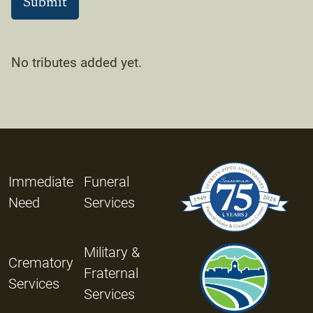
No tributes added yet.
Immediate
Funeral
Need
Services
Military &
Crematory
Fraternal
Services
Services