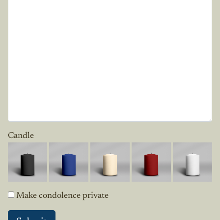
Candle
Make condolence private