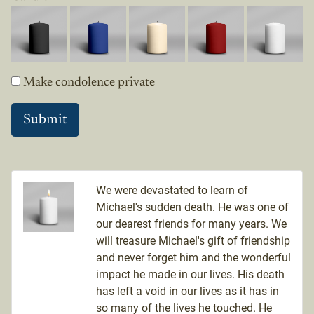
Make condolence private
We were devastated to learn of
Michael's sudden death. He was one of
our dearest friends for many years. We
will treasure Michael's gift of friendship
and never forget him and the wonderful
impact he made in our lives. His death
has left a void in our lives as it has in
so many of the lives he touched. He