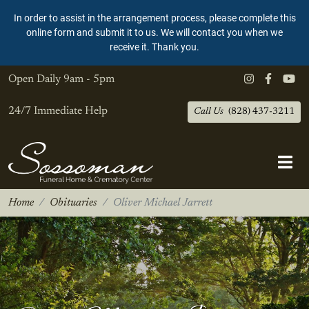
In order to assist in the arrangement process, please complete this
online form and submit it to us. We will contact you when we
receive it. Thank you.
Open Daily
9am - 5pm
24/7 Immediate Help
Call Us
(828) 437-3211
Home
Obituaries
Oliver Michael Jarrett