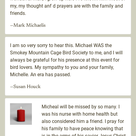
my, my thought anf d prayers are with the family and
friends.
—Mark Michaelis
I am so very sorry to hear this. Michael WAS the
Smokey Mountain Cage Bird Society to me, and I will
always be grateful for his presence at this event for
bird lovers. My sympathy to you and your family,
Michelle. An era has passed.
—Susan Houck
Micheal will be missed by so many. I
was his nurse with home health but
also considered him a friend. I pray for
his family to have peace knowing that
is in the arms of his savior Jesus Christ