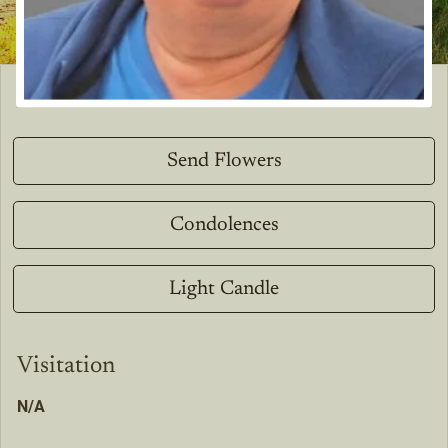
Send Flowers
Condolences
Light Candle
Visitation
N/A