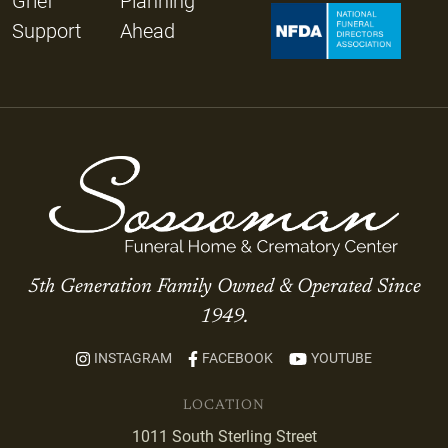
Grief
Planning
Support
Ahead
5th Generation Family Owned & Operated Since
1949.
INSTAGRAM
FACEBOOK
YOUTUBE
LOCATION
1011 South Sterling Street