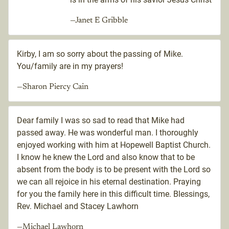
—Janet E Gribble
Kirby, I am so sorry about the passing of Mike.
You/family are in my prayers!
—Sharon Piercy Cain
Dear family I was so sad to read that Mike had
passed away. He was wonderful man. I thoroughly
enjoyed working with him at Hopewell Baptist Church.
I know he knew the Lord and also know that to be
absent from the body is to be present with the Lord so
we can all rejoice in his eternal destination. Praying
for you the family here in this difficult time. Blessings,
Rev. Michael and Stacey Lawhorn
—Michael Lawhorn