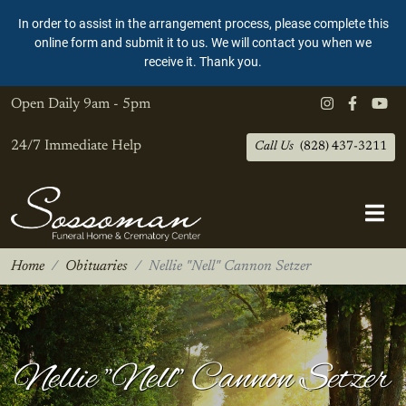
In order to assist in the arrangement process, please complete this
online form and submit it to us. We will contact you when we
receive it. Thank you.
Open Daily
9am - 5pm
24/7 Immediate Help
Call Us
(828) 437-3211
Home
Obituaries
Nellie "Nell" Cannon Setzer
Nellie "Nell" Cannon Setzer