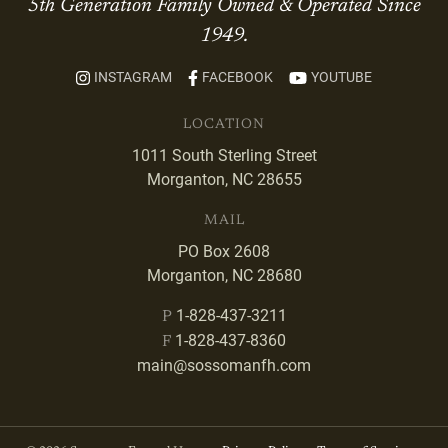
5th Generation Family Owned & Operated Since
1949.
INSTAGRAM
FACEBOOK
YOUTUBE
LOCATION
1011 South Sterling Street
Morganton, NC 28655
MAIL
PO Box 2608
Morganton, NC 28680
1-828-437-3211
P
1-828-437-8360
F
main@sossomanfh.com