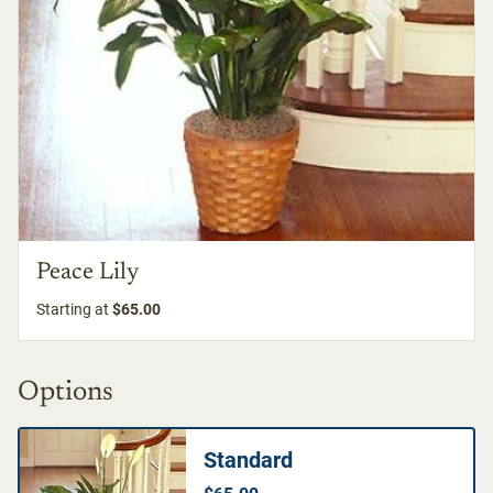
Peace Lily
Starting at
$65.00
Options
Standard