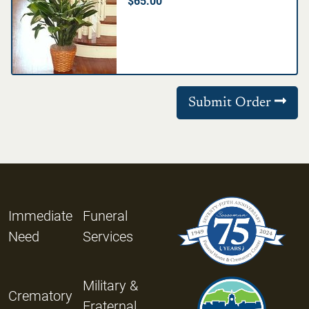
$65.00
Submit Order
Immediate
Funeral
Need
Services
Military &
Crematory
Fraternal