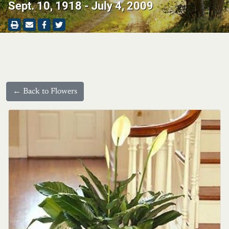
Sept. 10, 1918 - July 4, 2009
← Back to Flowers