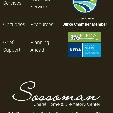
Services
Services
proud to be a
Obituaries
Resources
Burke Chamber Member
Grief
Planning
Support
Ahead