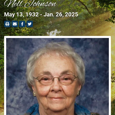
Nell Johnson
May 13, 1932 - Jan. 26, 2025