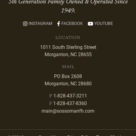
5th Generation Family Owned & Operated Since
1949.
INSTAGRAM
FACEBOOK
YOUTUBE
LOCATION
1011 South Sterling Street
Morganton, NC 28655
MAIL
PO Box 2608
Morganton, NC 28680
1-828-437-3211
P
1-828-437-8360
F
main@sossomanfh.com