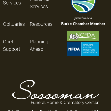
Services
Services
proud to be a
Obituaries
Resources
Burke Chamber Member
Grief
Planning
Support
Ahead