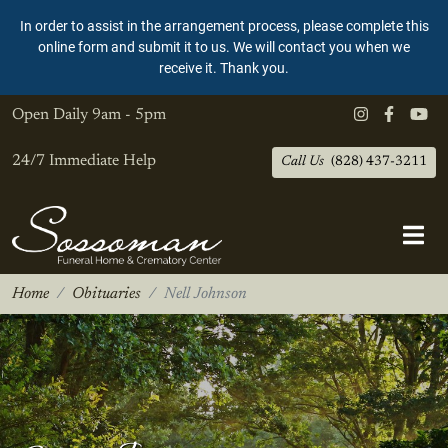
In order to assist in the arrangement process, please complete this
online form and submit it to us. We will contact you when we
receive it. Thank you.
Open Daily
9am - 5pm
24/7 Immediate Help
Call Us
(828) 437-3211
Home
Obituaries
Nell Johnson