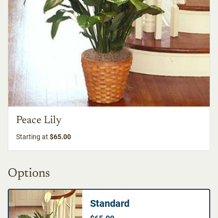
Peace Lily
Starting at
$65.00
Options
Standard