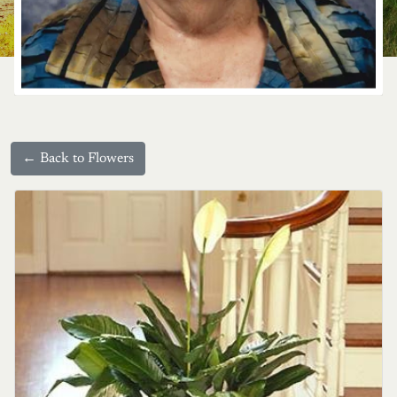
← Back to Flowers