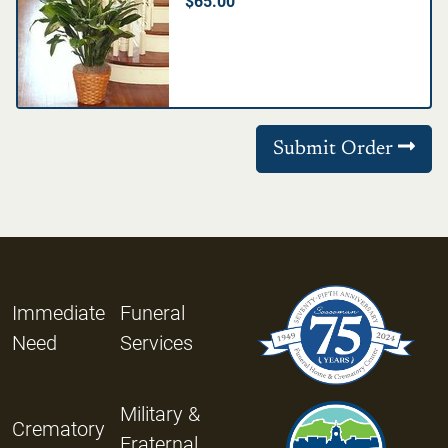
$65.00
Submit Order
Immediate
Funeral
Need
Services
Military &
Crematory
Fraternal