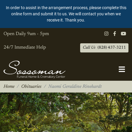
In order to assist in the arrangement process, please complete this
online form and submit it to us. We will contact you when we
receive it. Thank you.
Open Daily
9am - 5pm
24/7 Immediate Help
Call Us
(828) 437-3211
Home
Obituaries
Naomi Geraldine Rinehardt