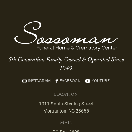
5th Generation Family Owned & Operated Since
1949.
INSTAGRAM
FACEBOOK
YOUTUBE
LOCATION
1011 South Sterling Street
Morganton, NC 28655
MAIL