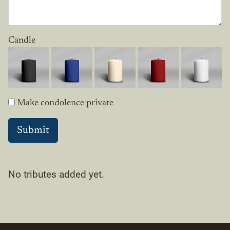
Candle
Make condolence private
No tributes added yet.