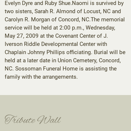
Evelyn Dyre and Ruby Shue.Naomi is survived by
two sisters, Sarah R. Almond of Locust, NC and
Carolyn R. Morgan of Concord, NC.The memorial
service will be held at 2:00 p.m., Wednesday,
May 27, 2009 at the Covenant Center of J.
Iverson Riddle Developmental Center with
Chaplain Johnny Phillips officiating. Burial will be
held at a later date in Union Cemetery, Concord,
NC. Sossoman Funeral Home is assisting the
family with the arrangements.
Tribute Wall