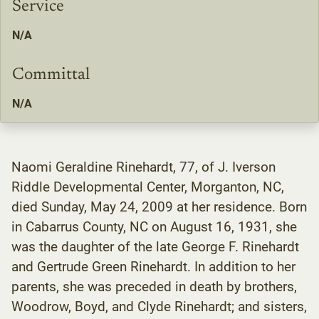
Service
N/A
Committal
N/A
Naomi Geraldine Rinehardt, 77, of J. Iverson
Riddle Developmental Center, Morganton, NC,
died Sunday, May 24, 2009 at her residence. Born
in Cabarrus County, NC on August 16, 1931, she
was the daughter of the late George F. Rinehardt
and Gertrude Green Rinehardt. In addition to her
parents, she was preceded in death by brothers,
Woodrow, Boyd, and Clyde Rinehardt; and sisters,