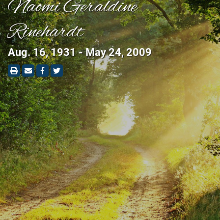
Naomi Geraldine
Rinehardt
Aug. 16, 1931 - May 24, 2009