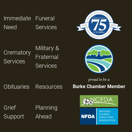
Immediate
Funeral
Need
Services
Military &
Crematory
Fraternal
Services
Services
proud to be a
Obituaries
Resources
Burke Chamber Member
Grief
Planning
Support
Ahead