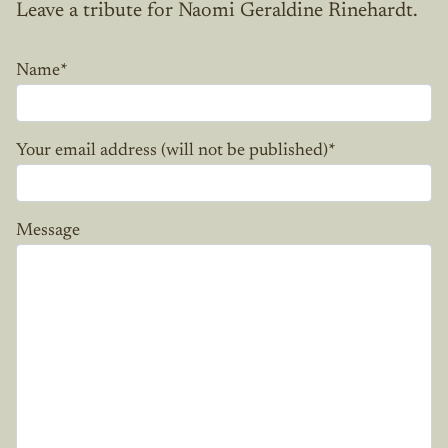
Leave a tribute for Naomi Geraldine Rinehardt.
Name
*
Your email address (will not be published)
*
Message