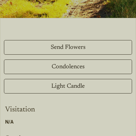
Send Flowers
Condolences
Light Candle
Visitation
N/A