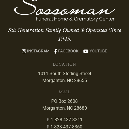
5th Generation Family Owned & Operated Since
1949.
INSTAGRAM
FACEBOOK
YOUTUBE
LOCATION
1011 South Sterling Street
Morganton, NC 28655
MAIL
PO Box 2608
Morganton, NC 28680
1-828-437-3211
P
1-828-437-8360
F