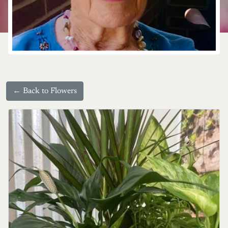
← Back to Flowers