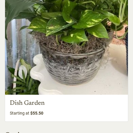
Dish Garden
Starting at
$55.50