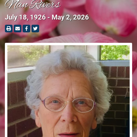
Nan Rivers
July 18, 1926 - May 2, 2026