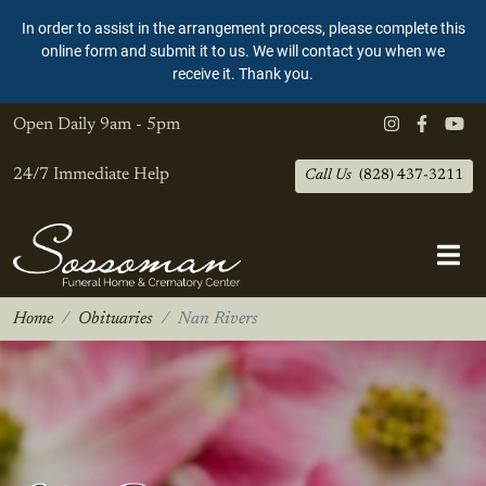
In order to assist in the arrangement process, please complete this
online form and submit it to us. We will contact you when we
receive it. Thank you.
Open Daily
9am - 5pm
24/7 Immediate Help
Call Us
(828) 437-3211
Home
Obituaries
Nan Rivers