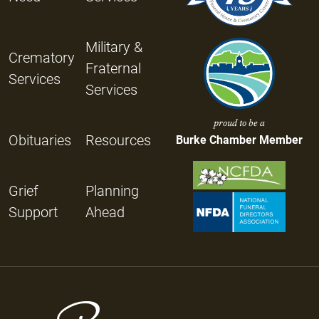
Military &
Crematory
Fraternal
Services
Services
proud to be a
Obituaries
Resources
Burke Chamber Member
Grief
Planning
Support
Ahead