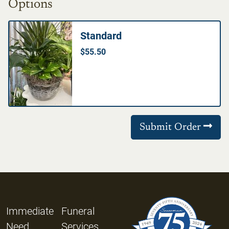
Options
Standard
$55.50
Submit Order
Immediate
Funeral
Need
Services